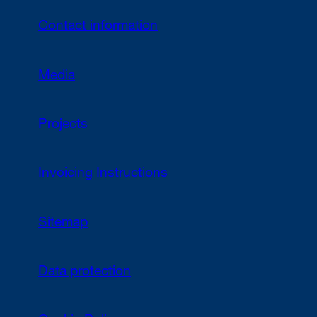
Contact information
Media
Projects
Invoicing Instructions
Sitemap
Data protection