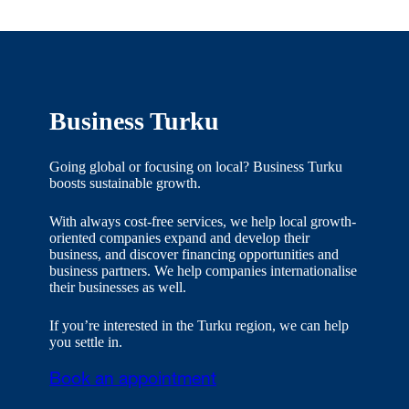
Business Turku
Going global or focusing on local? Business Turku
boosts sustainable growth.
With always cost-free services, we help local growth-
oriented companies expand and develop their
business, and discover financing opportunities and
business partners. We help companies internationalise
their businesses as well.
If you’re interested in the Turku region, we can help
you settle in.
Book an appointment