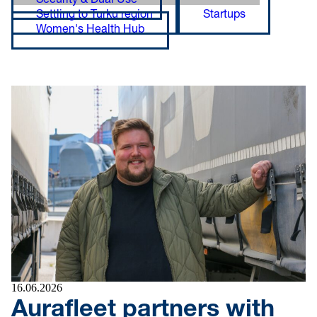
Security & Dual Use
Settling to Turku region
Startups
Women's Health Hub
16.06.2026
Aurafleet partners with