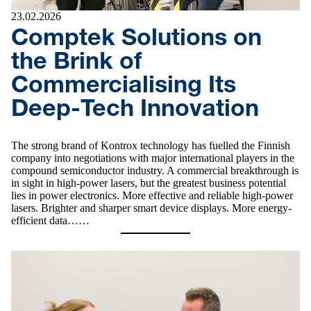
23.02.2026
Comptek Solutions on
the Brink of
Commercialising Its
Deep-Tech Innovation
The strong brand of Kontrox technology has fuelled the Finnish
company into negotiations with major international players in the
compound semiconductor industry. A commercial breakthrough is
in sight in high-power lasers, but the greatest business potential
lies in power electronics. More effective and reliable high-power
lasers. Brighter and sharper smart device displays. More energy-
efficient data……