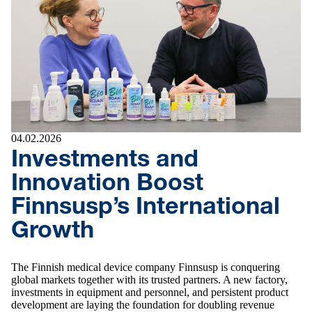
04.02.2026
Investments and
Innovation Boost
Finnsusp’s International
Growth
The Finnish medical device company Finnsusp is conquering
global markets together with its trusted partners. A new factory,
investments in equipment and personnel, and persistent product
development are laying the foundation for doubling revenue