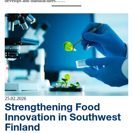
develops and manufactures……
25.02.2026
Strengthening Food
Innovation in Southwest
Finland