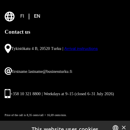
FI
EN
Contact us
Tykistökatu 4 B, 20520 Turku |
Arrival instructions
firstname.lastname@businessturku.fi
+358 10 321 8800 | Weekdays at 9
–
15 (closed 6–31 July 2026)
Price of the call is 8,35 cents/call + 16,69 cents/min.
×
This website uses cookies