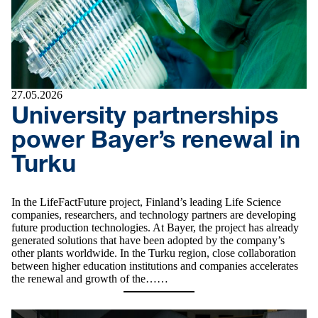
27.05.2026
University partnerships
power Bayer’s renewal in
Turku
In the LifeFactFuture project, Finland’s leading Life Science
companies, researchers, and technology partners are developing
future production technologies. At Bayer, the project has already
generated solutions that have been adopted by the company’s
other plants worldwide. In the Turku region, close collaboration
between higher education institutions and companies accelerates
the renewal and growth of the……