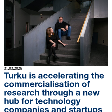
31.03.2026
Turku is accelerating the
commercialisation of
research through a new
hub for technology
companies and startups