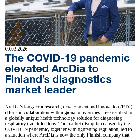
09.03.2026
The COVID-19 pandemic
elevated ArcDia to
Finland’s diagnostics
market leader
ArcDia’s long-term research, development and innovation (RDI)
efforts in collaboration with regional universities have resulted in
a globally unique health technology solution for diagnosing
respiratory tract infections. The market disruption caused by the
COVID-19 pandemic, together with tightening regulation, led to
a situation where ArcDia is now the only Finnish company that