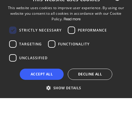
This website uses cookies to improve user experience. By using our
website you consent to all cookies in accordance with our Cookie
ENGLISH
Policy.
Read more
FINNISH
Follow us
STRICTLY NECESSARY
PERFORMANCE
LinkedIn
Facebook
Instagram
TARGETING
FUNCTIONALITY
UNCLASSIFIED
Copyright © 2024 Business Turku | Y-tunnus: 2322323-1
ACCEPT ALL
DECLINE ALL
SHOW DETAILS
Strictly necessary
Performance
Targeting
Functionality
Unclassified
Strictly necessary cookies allow core website functionality such as user