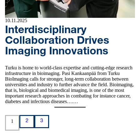
10.11.2025
Interdisciplinary
Collaboration Drives
Imaging Innovations
Turku is home to world-class expertise and cutting-edge research
infrastructure in bioimaging. Pasi Kankaanpää from Turku
BioImaging calls for stronger, long-term collaboration between
universities and industry to further advance the field. Bioimaging,
that is, biological and biomedical imaging, is one of the most
important research approaches in combating for instance cancer,
diabetes and infectious diseases….…
1
2
3