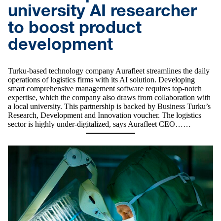
university AI researcher
to boost product
development
Turku-based technology company Aurafleet streamlines the daily
operations of logistics firms with its AI solution. Developing
smart comprehensive management software requires top-notch
expertise, which the company also draws from collaboration with
a local university. This partnership is backed by Business Turku’s
Research, Development and Innovation voucher. The logistics
sector is highly under-digitalized, says Aurafleet CEO……