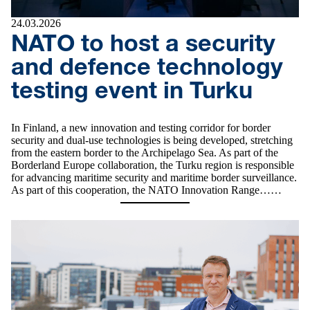
24.03.2026
NATO to host a security
and defence technology
testing event in Turku
In Finland, a new innovation and testing corridor for border
security and dual‑use technologies is being developed, stretching
from the eastern border to the Archipelago Sea. As part of the
Borderland Europe collaboration, the Turku region is responsible
for advancing maritime security and maritime border surveillance.
As part of this cooperation, the NATO Innovation Range……