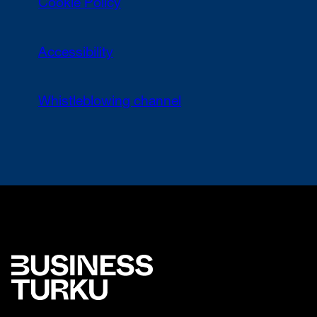
Cookie Policy
Accessibility
Whistleblowing channel