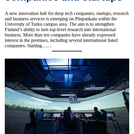
A new innovation hub for deep tech companies, startups, research
and business services is emerging on Piispankatu within the
University of Turku campus area. The aim is to strengthen
Finland’s ability to turn top-level research into international
business. More than ten companies have already expressed
interest in the premises, including several international listed
companies. Starting……