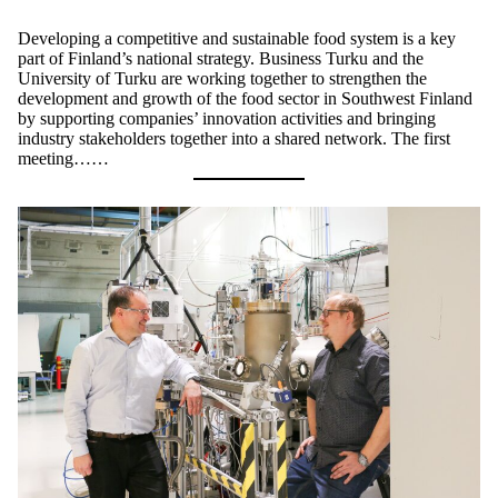
Developing a competitive and sustainable food system is a key
part of Finland’s national strategy. Business Turku and the
University of Turku are working together to strengthen the
development and growth of the food sector in Southwest Finland
by supporting companies’ innovation activities and bringing
industry stakeholders together into a shared network. The first
meeting……