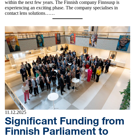
within the next few years. The Finnish company Finnsusp is
experiencing an exciting phase. The company specialises in
contact lens solutions……
11.12.2025
Significant Funding from
Finnish Parliament to