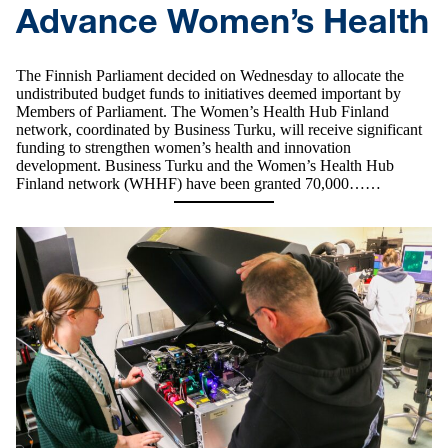
Advance Women’s Health
The Finnish Parliament decided on Wednesday to allocate the
undistributed budget funds to initiatives deemed important by
Members of Parliament. The Women’s Health Hub Finland
network, coordinated by Business Turku, will receive significant
funding to strengthen women’s health and innovation
development. Business Turku and the Women’s Health Hub
Finland network (WHHF) have been granted 70,000……