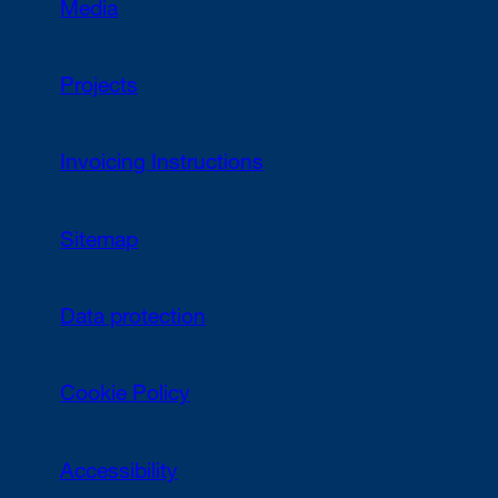
Media
Projects
Invoicing Instructions
Sitemap
Data protection
Cookie Policy
Accessibility