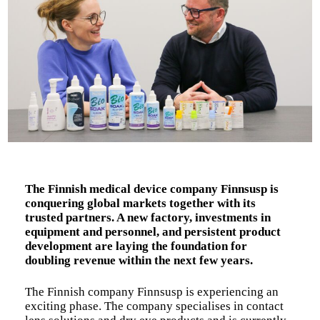
The Finnish medical device company Finnsusp is
conquering global markets together with its
trusted partners. A new factory, investments in
equipment and personnel, and persistent product
development are laying the foundation for
doubling revenue within the next few years.
The Finnish company Finnsusp is experiencing an
exciting phase. The company specialises in contact