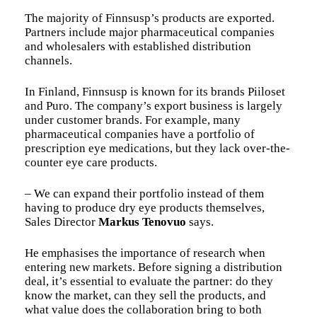
The majority of Finnsusp’s products are exported.
Partners include major pharmaceutical companies
and wholesalers with established distribution
channels.
In Finland, Finnsusp is known for its brands Piiloset
and Puro. The company’s export business is largely
under customer brands. For example, many
pharmaceutical companies have a portfolio of
prescription eye medications, but they lack over-the-
counter eye care products.
– We can expand their portfolio instead of them
having to produce dry eye products themselves,
Sales Director
Markus Tenovuo
says.
He emphasises the importance of research when
entering new markets. Before signing a distribution
deal, it’s essential to evaluate the partner: do they
know the market, can they sell the products, and
what value does the collaboration bring to both