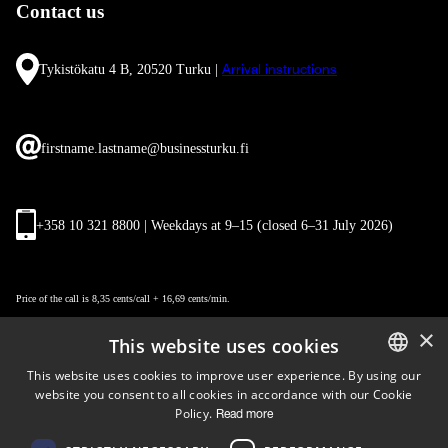
Contact us
Tykistökatu 4 B, 20520 Turku |
Arrival instructions
firstname.lastname@businessturku.fi
+358 10 321 8800 | Weekdays at 9
–
15 (closed 6–31 July 2026)
Price of the call is 8,35 cents/call + 16,69 cents/min.
×
This website uses cookies
This website uses cookies to improve user experience. By using our
website you consent to all cookies in accordance with our Cookie
ENGLISH
Policy.
Read more
FINNISH
Follow us