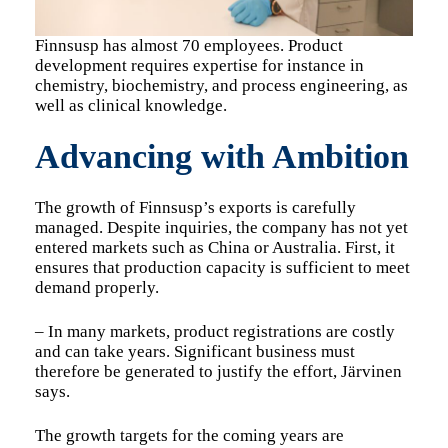
Finnsusp has almost 70 employees. Product
development requires expertise for instance in
chemistry, biochemistry, and process engineering, as
well as clinical knowledge.
Advancing with Ambition
The growth of Finnsusp’s exports is carefully
managed. Despite inquiries, the company has not yet
entered markets such as China or Australia. First, it
ensures that production capacity is sufficient to meet
demand properly.
– In many markets, product registrations are costly
and can take years. Significant business must
therefore be generated to justify the effort, Järvinen
says.
The growth targets for the coming years are