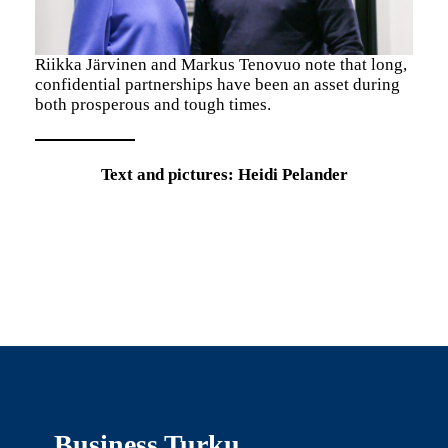
Riikka Järvinen and Markus Tenovuo note that long,
confidential partnerships have been an asset during
both prosperous and tough times.
Text and pictures: Heidi Pelander
Business Turku