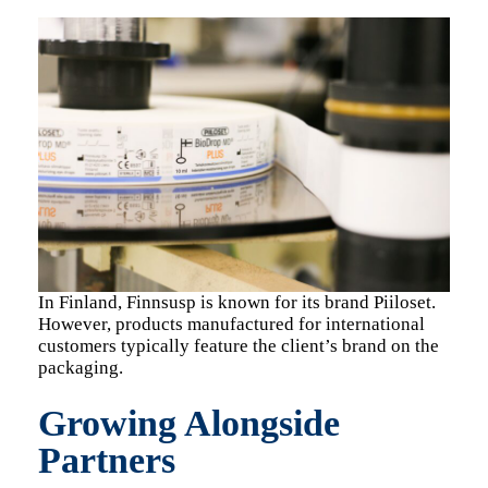
In Finland, Finnsusp is known for its brand Piiloset.
However, products manufactured for international
customers typically feature the client’s brand on the
packaging.
Growing Alongside
Partners