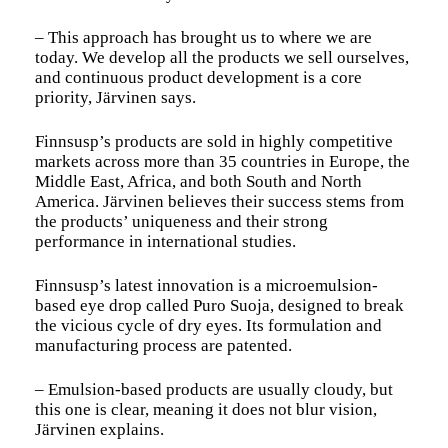
– This approach has brought us to where we are
today. We develop all the products we sell ourselves,
and continuous product development is a core
priority, Järvinen says.
Finnsusp’s products are sold in highly competitive
markets across more than 35 countries in Europe, the
Middle East, Africa, and both South and North
America. Järvinen believes their success stems from
the products’ uniqueness and their strong
performance in international studies.
Finnsusp’s latest innovation is a microemulsion-
based eye drop called Puro Suoja, designed to break
the vicious cycle of dry eyes. Its formulation and
manufacturing process are patented.
– Emulsion-based products are usually cloudy, but
this one is clear, meaning it does not blur vision,
Järvinen explains.