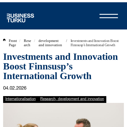
Skip
to
content
Front
/
Rese
/
development
/
Investments and Innovation Boost
Page
arch
and innovation
Finnsusp’s International Growth
Investments and Innovation
Boost Finnsusp’s
International Growth
04.02.2026
Internationalisation
Research, development and innovation