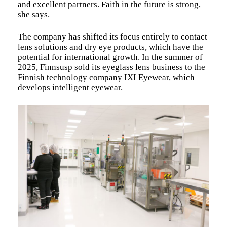
and excellent partners. Faith in the future is strong,
she says.
The company has shifted its focus entirely to contact
lens solutions and dry eye products, which have the
potential for international growth. In the summer of
2025, Finnsusp sold its eyeglass lens business to the
Finnish technology company IXI Eyewear, which
develops intelligent eyewear.