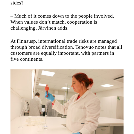
sides?
– Much of it comes down to the people involved.
When values don’t match, cooperation is
challenging, Järvinen adds.
At Finnsusp, international trade risks are managed
through broad diversification. Tenovuo notes that all
customers are equally important, with partners in
five continents.