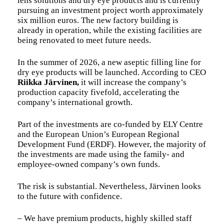
lens solutions and dry eye products and is currently
pursuing an investment project worth approximately
six million euros. The new factory building is
already in operation, while the existing facilities are
being renovated to meet future needs.
In the summer of 2026, a new aseptic filling line for
dry eye products will be launched. According to CEO
Riikka Järvinen,
it will increase the company’s
production capacity fivefold, accelerating the
company’s international growth.
Part of the investments are co-funded by ELY Centre
and the European Union’s European Regional
Development Fund (ERDF). However, the majority of
the investments are made using the family- and
employee-owned company’s own funds.
The risk is substantial. Nevertheless, Järvinen looks
to the future with confidence.
– We have premium products, highly skilled staff