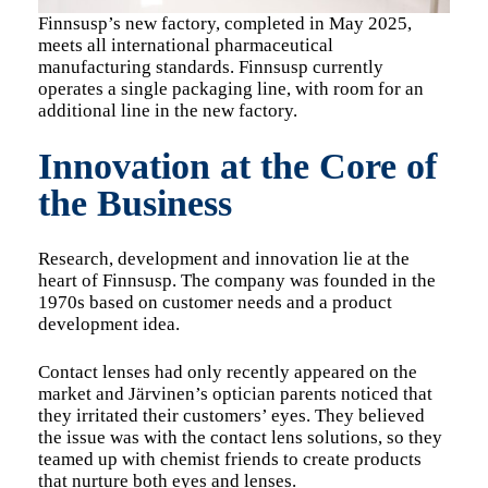
Finnsusp’s new factory, completed in May 2025,
meets all international pharmaceutical
manufacturing standards. Finnsusp currently
operates a single packaging line, with room for an
additional line in the new factory.
Innovation at the Core of
the Business
Research, development and innovation lie at the
heart of Finnsusp. The company was founded in the
1970s based on customer needs and a product
development idea.
Contact lenses had only recently appeared on the
market and Järvinen’s optician parents noticed that
they irritated their customers’ eyes. They believed
the issue was with the contact lens solutions, so they
teamed up with chemist friends to create products
that nurture both eyes and lenses.