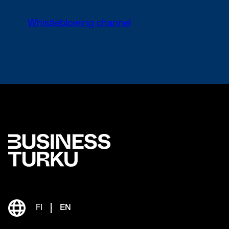
Whistleblowing channel
FI
EN