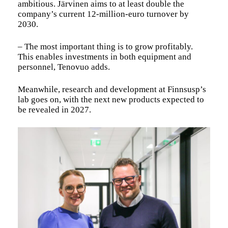
ambitious. Järvinen aims to at least double the
company’s current 12-million-euro turnover by
2030.
– The most important thing is to grow profitably.
This enables investments in both equipment and
personnel, Tenovuo adds.
Meanwhile, research and development at Finnsusp’s
lab goes on, with the next new products expected to
be revealed in 2027.