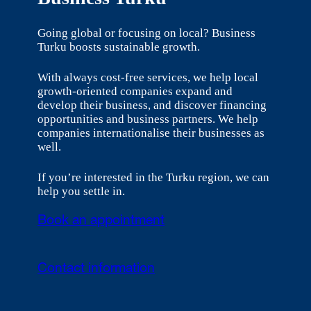
Going global or focusing on local? Business
Turku boosts sustainable growth.
With always cost-free services, we help local
growth-oriented companies expand and
develop their business, and discover financing
opportunities and business partners. We help
companies internationalise their businesses as
well.
If you’re interested in the Turku region, we can
help you settle in.
Book an appointment
Contact information