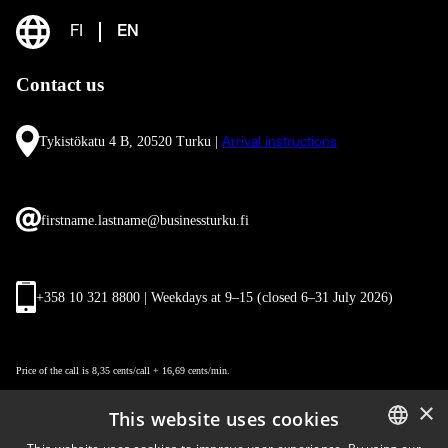
FI
EN
Contact us
Tykistökatu 4 B, 20520 Turku |
Arrival instructions
firstname.lastname@businessturku.fi
+358 10 321 8800 | Weekdays at 9
–
15 (closed 6–31 July 2026)
Price of the call is 8,35 cents/call + 16,69 cents/min.
×
This website uses cookies