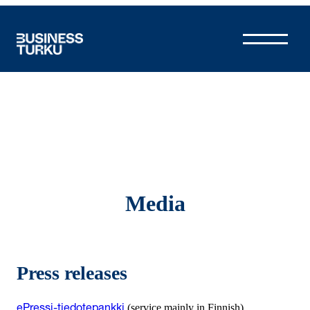
Skip
to
content
Media
Press releases
(service mainly in Finnish)
ePressi-tiedotepankki