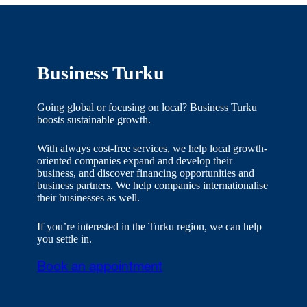
Business Turku
Going global or focusing on local? Business Turku
boosts sustainable growth.
With always cost-free services, we help local growth-
oriented companies expand and develop their
business, and discover financing opportunities and
business partners. We help companies internationalise
their businesses as well.
If you’re interested in the Turku region, we can help
you settle in.
Book an appointment