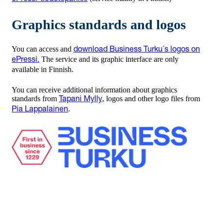
Graphics standards and logos
You can access and
download Business Turku´s logos on
The service and its graphic interface are only
ePressi.
available in Finnish.
You can receive additional information about graphics
standards from
, logos and other logo files from
Tapani Mylly
.
Pia Lappalainen