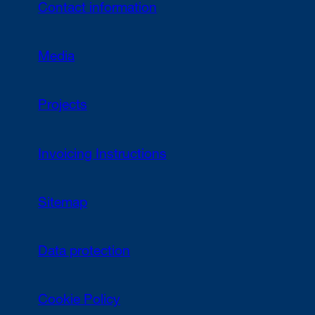
Contact information
Media
Projects
Invoicing Instructions
Sitemap
Data protection
Cookie Policy