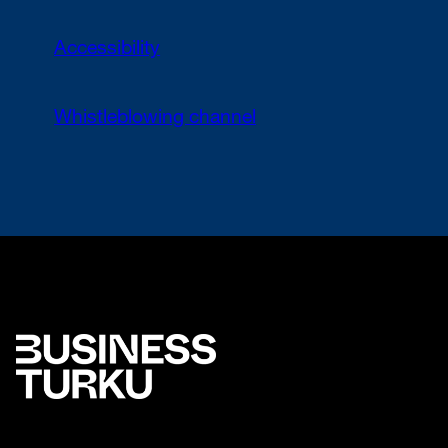
Accessibility
Whistleblowing channel