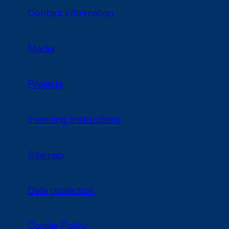
Contact information
Media
Projects
Invoicing Instructions
Sitemap
Data protection
Cookie Policy