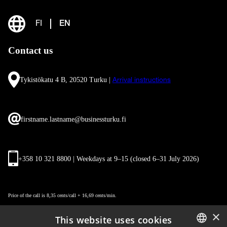
FI
EN
Contact us
Tykistökatu 4 B, 20520 Turku |
Arrival instructions
firstname.lastname@businessturku.fi
+358 10 321 8800 | Weekdays at 9
–
15 (closed 6–31 July 2026)
Price of the call is 8,35 cents/call + 16,69 cents/min.
×
This website uses cookies