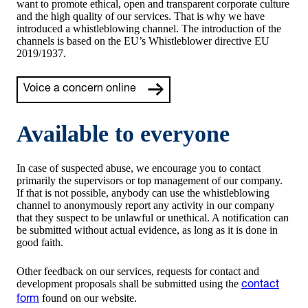
want to promote ethical, open and transparent corporate culture
and the high quality of our services. That is why we have
introduced a whistleblowing channel. The introduction of the
channels is based on the EU’s Whistleblower directive EU
2019/1937.
Voice a concern online
Available to everyone
In case of suspected abuse, we encourage you to contact
primarily the supervisors or top management of our company.
If that is not possible, anybody can use the whistleblowing
channel to anonymously report any activity in our company
that they suspect to be unlawful or unethical. A notification can
be submitted without actual evidence, as long as it is done in
good faith.
Other feedback on our services, requests for contact and
development proposals shall be submitted using the
contact
found on our website.
form