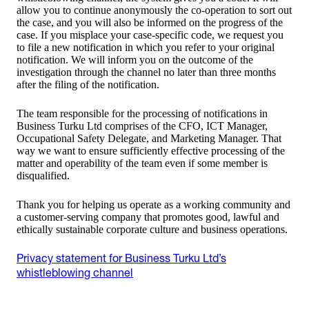
allow you to continue anonymously the co-operation to sort out
the case, and you will also be informed on the progress of the
case. If you misplace your case-specific code, we request you
to file a new notification in which you refer to your original
notification. We will inform you on the outcome of the
investigation through the channel no later than three months
after the filing of the notification.
The team responsible for the processing of notifications in
Business Turku Ltd comprises of the CFO, ICT Manager,
Occupational Safety Delegate, and Marketing Manager. That
way we want to ensure sufficiently effective processing of the
matter and operability of the team even if some member is
disqualified.
Thank you for helping us operate as a working community and
a customer-serving company that promotes good, lawful and
ethically sustainable corporate culture and business operations.
Privacy statement for Business Turku Ltd’s
whistleblowing channel