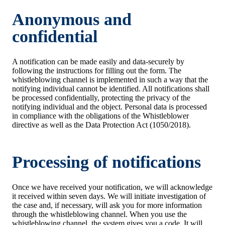
Anonymous and
confidential
A notification can be made easily and data-securely by
following the instructions for filling out the form. The
whistleblowing channel is implemented in such a way that the
notifying individual cannot be identified. All notifications shall
be processed confidentially, protecting the privacy of the
notifying individual and the object. Personal data is processed
in compliance with the obligations of the Whistleblower
directive as well as the Data Protection Act (1050/2018).
Processing of notifications
Once we have received your notification, we will acknowledge
it received within seven days. We will initiate investigation of
the case and, if necessary, will ask you for more information
through the whistleblowing channel. When you use the
whistleblowing channel, the system gives you a code. It will