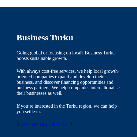
Business Turku
Going global or focusing on local? Business Turku
boosts sustainable growth.
With always cost-free services, we help local growth-
oriented companies expand and develop their
business, and discover financing opportunities and
business partners. We help companies internationalise
their businesses as well.
If you’re interested in the Turku region, we can help
you settle in.
Book an appointment