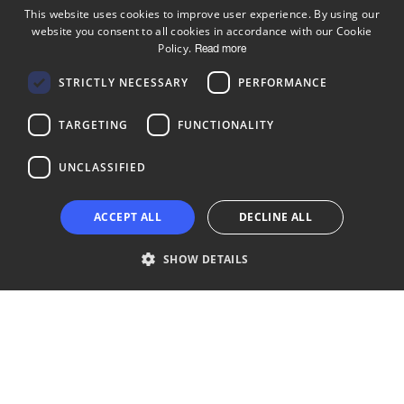
This website uses cookies to improve user experience. By using our
website you consent to all cookies in accordance with our Cookie
ENGLISH
Policy.
Read more
FINNISH
Follow us
STRICTLY NECESSARY
PERFORMANCE
LinkedIn
Facebook
Instagram
TARGETING
FUNCTIONALITY
UNCLASSIFIED
Copyright © 2024 Business Turku | Y-tunnus: 2322323-1
ACCEPT ALL
DECLINE ALL
SHOW DETAILS
Strictly necessary
Performance
Targeting
Functionality
Unclassified
Strictly necessary cookies allow core website functionality such as user