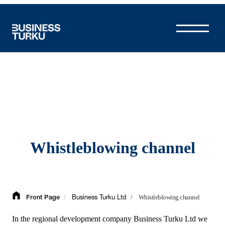
Skip
to
content
Whistleblowing channel
/
/
Whistleblowing channel
Front Page
Business Turku Ltd
In the regional development company Business Turku Ltd we