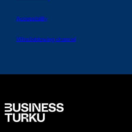
Accessibility
Whistleblowing channel