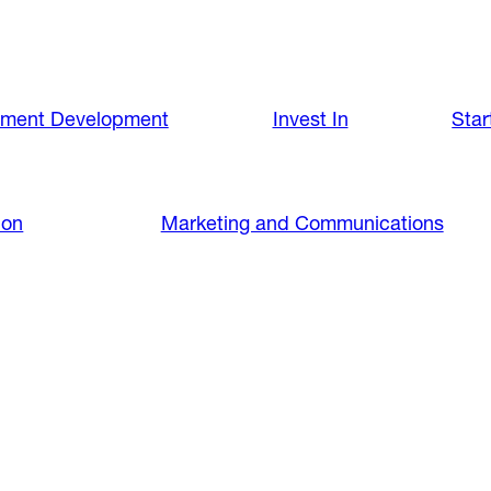
nment Development
Invest In
Star
ion
Marketing and Communications