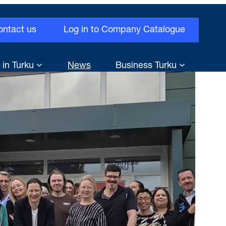
ontact us
Log in to Company Catalogue
 in Turku
News
Business Turku