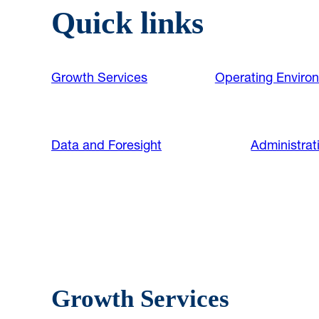
Quick links
Growth Services
Operating Enviro
Data and Foresight
Administrat
Growth Services