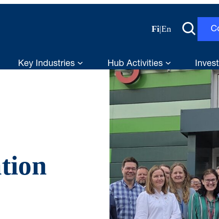
Fi
|
En
C
Key Industries
Hub Activities
Invest
tion