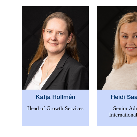
Heidi Saa
Katja Hollmén
Senior Adv
Head of Growth Services
International