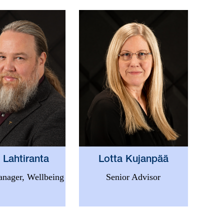
 Lahtiranta
Lotta Kujanpää
nager, Wellbeing
Senior Advisor