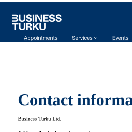
Skip
to
content
Appointments
Services
Events
Contact informa
Business Turku Ltd.