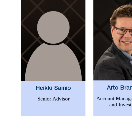
Arto Bra
Heikki Sainio
Account Manage
Senior Advisor
and Inves