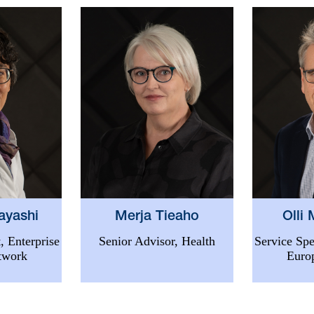
ayashi
Merja Tieaho
Olli
, Enterprise
Senior Advisor, Health
Service Spe
twork
Euro