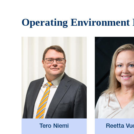
Operating Environment
Reetta Vu
Tero Niemi