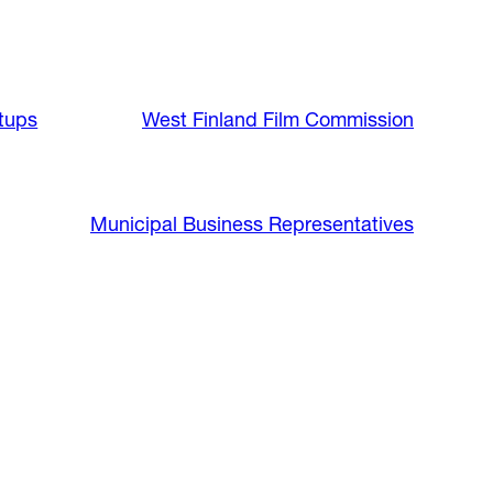
tups
West Finland Film Commission
Municipal Business Representatives