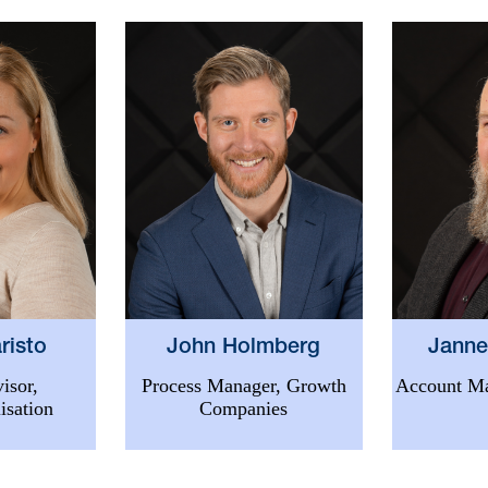
risto
Janne
John Holmberg
isor,
Account Ma
Process Manager, Growth
isation
Companies