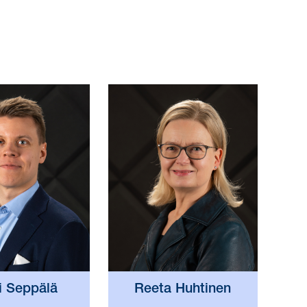
i Seppälä
Reeta Huhtinen