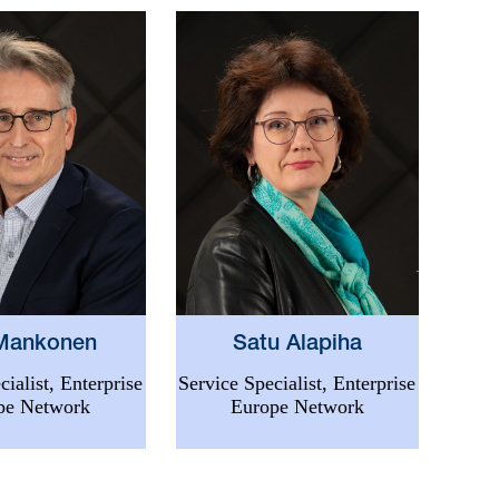
 Mankonen
Satu Alapiha
cialist, Enterprise
Service Specialist, Enterprise
pe Network
Europe Network