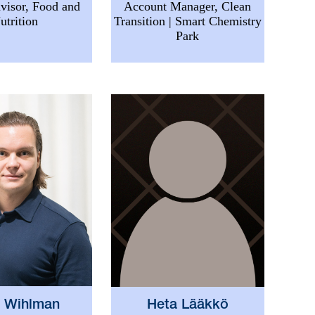
visor, Food and
Account Manager, Clean
utrition
Transition | Smart Chemistry
Park
i Wihlman
Heta Lääkkö