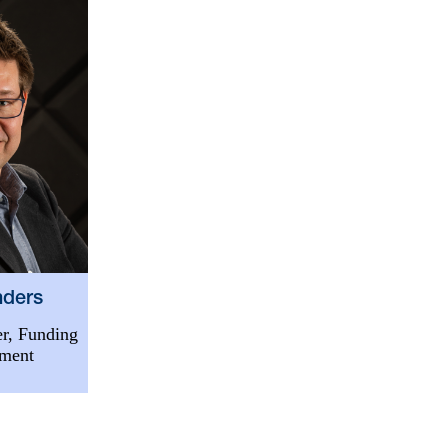
nders
r, Funding
tment