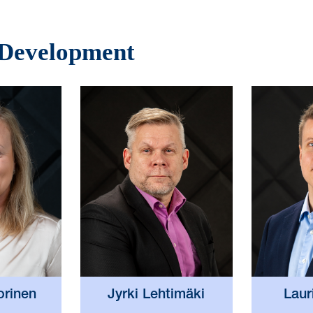
 Development
orinen
Jyrki Lehtimäki
Laur