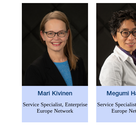
Mari Kivinen
Megumi H
Service Specialist, Enterprise
Service Specialist
Europe Network
Europe Ne