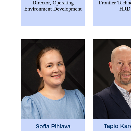
Frontier Techn
Director, Operating
HRD
Environment Development
Tapio Kar
Sofia Pihlava