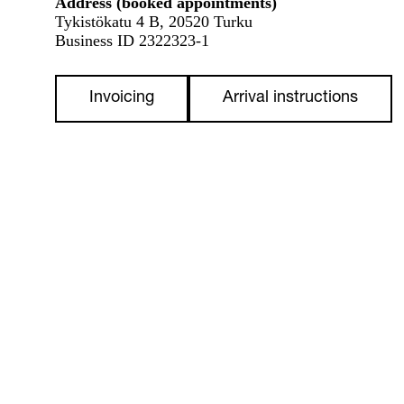
Address (booked appointments)
Tykistökatu 4 B, 20520 Turku
Business ID 2322323-1
Invoicing
Arrival instructions