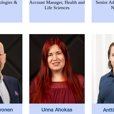
ologies &
Account Manager, Health and
Senior Ad
Life Sciences
N
vonen
Unna Ahokas
Antt