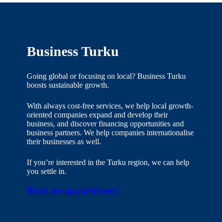
Business Turku
Going global or focusing on local? Business Turku
boosts sustainable growth.
With always cost-free services, we help local growth-
oriented companies expand and develop their
business, and discover financing opportunities and
business partners. We help companies internationalise
their businesses as well.
If you’re interested in the Turku region, we can help
you settle in.
Book an appointment