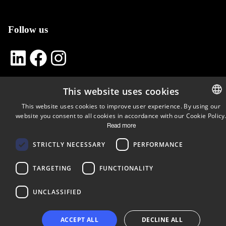
Follow us
LinkedIn
Facebook
Instagram
This website uses cookies
Copyright © 2024 Business Turku | Y-tunnus: 2322323-1
This website uses cookies to improve user experience. By using our
website you consent to all cookies in accordance with our Cookie Policy
ENGLIS
Read more
FINNISH
STRICTLY NECESSARY
PERFORMANCE
TARGETING
FUNCTIONALITY
UNCLASSIFIED
ACCEPT ALL
DECLINE ALL