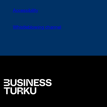
Accessibility
Whistleblowing channel