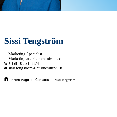
Sissi Tengström
Marketing Specialist
Marketing and Communications
+358 10 321 8874
sissi.tengstrom@businessturku.fi
/
/
Sissi Tengström
Front Page
Contacts