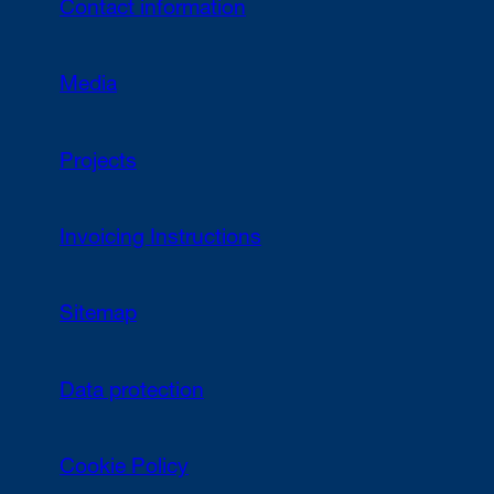
Contact information
Media
Projects
Invoicing Instructions
Sitemap
Data protection
Cookie Policy