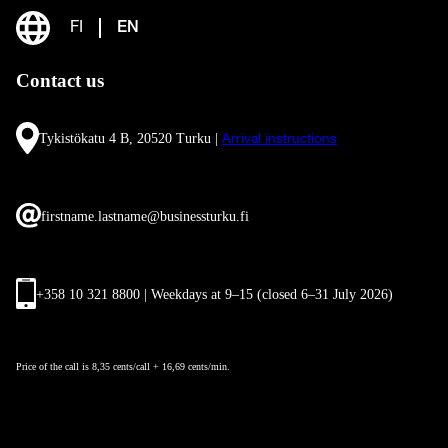
FI
EN
Contact us
Tykistökatu 4 B, 20520 Turku |
Arrival instructions
firstname.lastname@businessturku.fi
+358 10 321 8800 | Weekdays at 9
–
15 (closed 6–31 July 2026)
Price of the call is 8,35 cents/call + 16,69 cents/min.