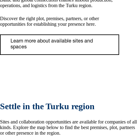
operations, and logistics from the Turku region.
Discover the right plot, premises, partners, or other
opportunities for establishing your presence here.
Learn more about available sites and
spaces
Settle in the Turku region
Sites and collaboration opportunities are available for companies of all
kinds. Explore the map below to find the best premises, plot, partners
or other presence in the region.