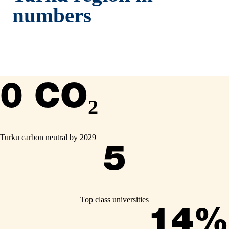
numbers
0 CO₂
Turku carbon neutral by 2029
5
Top class universities
14%