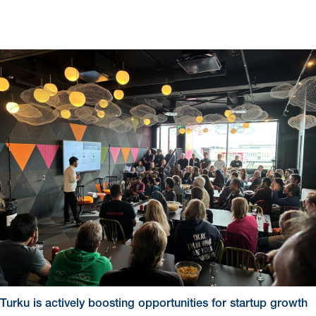
Turku is actively boosting opportunities for startup growth