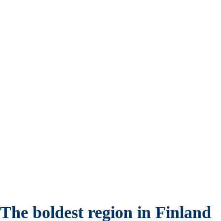
The boldest region in Finland