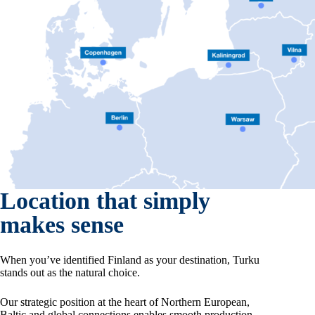
Location that simply
makes sense
When you’ve identified Finland as your destination, Turku
stands out as the natural choice.
Our strategic position at the heart of Northern European,
Baltic and global connections enables smooth production,