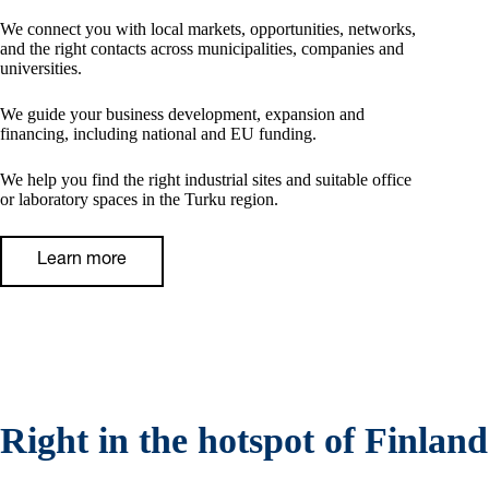
We connect you with local markets, opportunities, networks,
and the right contacts across municipalities, companies and
universities.
We guide your business development, expansion and
financing, including national and EU funding.
We help you find the right industrial sites and suitable office
or laboratory spaces in the Turku region.
Learn more
Right in the hotspot of Finland