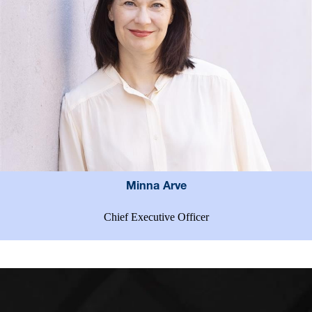
Minna Arve
Chief Executive Officer