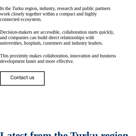
In the Turku region, industry, research and public partners
work closely together within a compact and highly
connected ecosystem.
Decision-makers are accessible, collaboration starts quickly,
and companies can build direct relationships with
universities, hospitals, customers and industry leaders.
This proximity makes collaboration, innovation and business
development faster and more effective.
Contact us
Latest from the Turku region