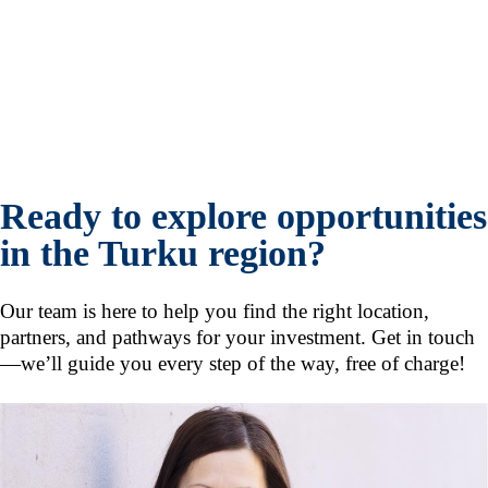
Ready to explore opportunities
in the Turku region?
Our team is here to help you find the right location,
partners, and pathways for your investment. Get in touch
—we’ll guide you every step of the way, free of charge!