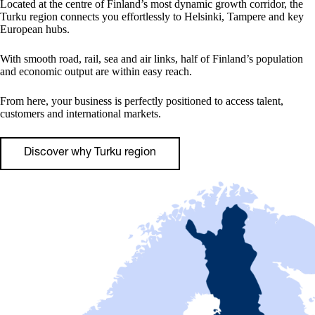
Located at the centre of Finland’s most dynamic growth corridor, the
Turku region connects you effortlessly to Helsinki, Tampere and key
European hubs.
With smooth road, rail, sea and air links, half of Finland’s population
and economic output are within easy reach.
From here, your business is perfectly positioned to access talent,
customers and international markets.
Discover why Turku region