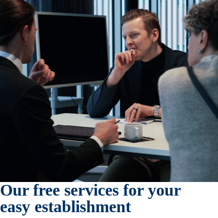
Our free services for your
easy establishment