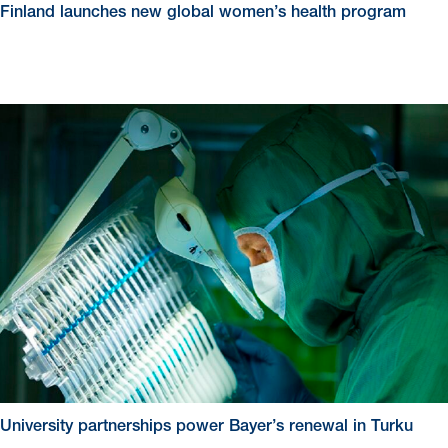
Finland launches new global women’s health program
University partnerships power Bayer’s renewal in Turku