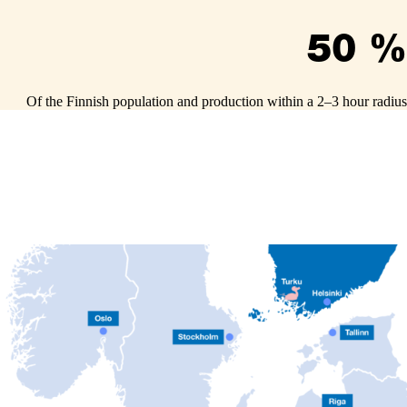
50 %
Of the Finnish population and production within a 2–3 hour radius