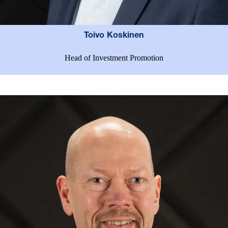
Toivo Koskinen
Head of Investment Promotion