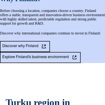
Before choosing a location, companies choose a country. Finland
offers a stable, transparent and innovation-driven business environment
with highly skilled talent, predictable regulation and strong public
support for growth and R&D.
Discover why international companies continue to invest in Finland:
Discover why Finland
Explore Finland’s business environment
Turku region in