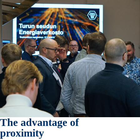
The advantage of
proximity