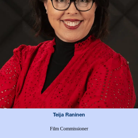
Teija Raninen
Film Commissioner