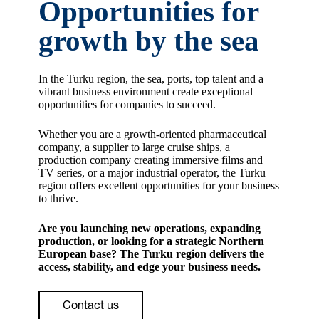
Opportunities for
growth by the sea
In the Turku region, the sea, ports, top talent and a
vibrant business environment create exceptional
opportunities for companies to succeed.
Whether you are a growth-oriented pharmaceutical
company, a supplier to large cruise ships, a
production company creating immersive films and
TV series, or a major industrial operator, the Turku
region offers excellent opportunities for your business
to thrive.
Are you launching new operations, expanding
production, or looking for a strategic Northern
European base? The Turku region delivers the
access, stability, and edge your business needs.
Contact us