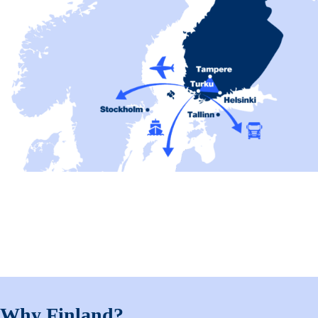
Why Finland?