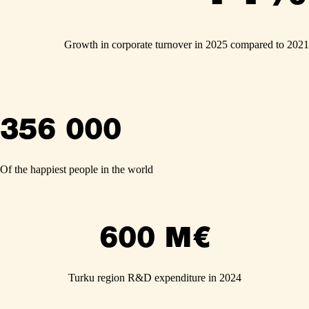
Growth in corporate turnover in 2025 compared to 2021
356 000
Of the happiest people in the world
600 M€
Turku region R&D expenditure in 2024