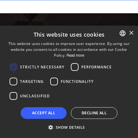
×
This website uses cookies
This website uses cookies to improve user experience. By using our
website you consent to all cookies in accordance with our Cookie
ENGLISH
Policy.
Read more
FINNISH
STRICTLY NECESSARY
PERFORMANCE
TARGETING
FUNCTIONALITY
UNCLASSIFIED
ACCEPT ALL
DECLINE ALL
SHOW DETAILS