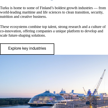
Turku is home to some of Finland’s boldest growth industries — from
world‑leading maritime and life sciences to clean transition, security,
nutrition and creative business.
These ecosystems combine top talent, strong research and a culture of
co‑innovation, offering companies a unique platform to develop and
scale future‑shaping solutions.
Explore key industries