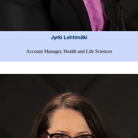
Jyrki Lehtimäki
Account Manager, Health and Life Sciences