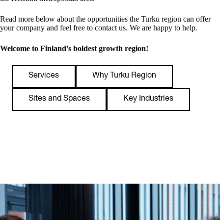
Read more below about the opportunities the Turku region can offer
your company and feel free to contact us. We are happy to help.
Welcome to Finland’s boldest growth region!
Services
Why Turku Region
Sites and Spaces
Key Industries