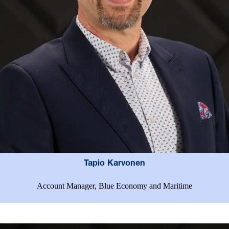
Tapio Karvonen
Account Manager, Blue Economy and Maritime