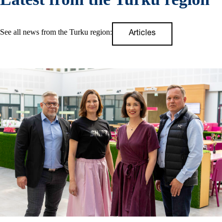
See all news from the Turku region:
Articles