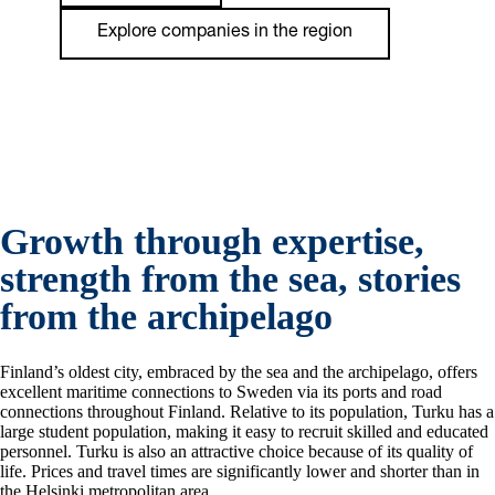
Explore companies in the region
Growth through expertise,
strength from the sea, stories
from the archipelago
Finland’s oldest city, embraced by the sea and the archipelago, offers
excellent maritime connections to Sweden via its ports and road
connections throughout Finland. Relative to its population, Turku has a
large student population, making it easy to recruit skilled and educated
personnel. Turku is also an attractive choice because of its quality of
life. Prices and travel times are significantly lower and shorter than in
the Helsinki metropolitan area.