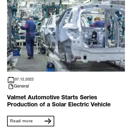
07.12.2022
General
Valmet Automotive Starts Series
Production of a Solar Electric Vehicle
Read more