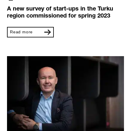
A new survey of start-ups in the Turku
region commissioned for spring 2023
Read more