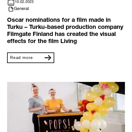
10.02.2023
General
Oscar nominations for a film made in
Turku – Turku-based production company
Filmgate Finland has created the visual
effects for the film Living
Read more