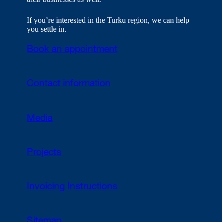
If you’re interested in the Turku region, we can help
you settle in.
Book an appointment
Contact information
Media
Projects
Invoicing Instructions
Sitemap