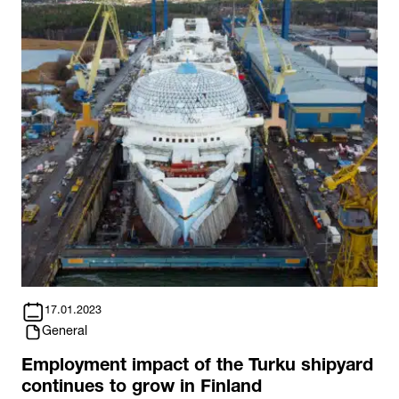
17.01.2023
General
Employment impact of the Turku shipyard
continues to grow in Finland