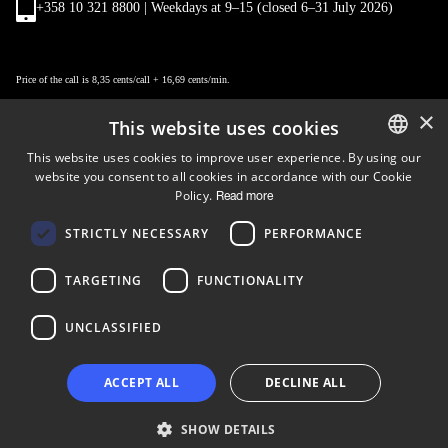
+358 10 321 8800 | Weekdays at 9
–
15 (closed 6–31 July 2026)
Price of the call is 8,35 cents/call + 16,69 cents/min.
×
This website uses cookies
This website uses cookies to improve user experience. By using our
website you consent to all cookies in accordance with our Cookie
ENGLISH
Policy.
Read more
FINNISH
Follow us
STRICTLY NECESSARY
PERFORMANCE
LinkedIn
Facebook
Instagram
TARGETING
FUNCTIONALITY
UNCLASSIFIED
Copyright © 2024 Business Turku | Y-tunnus: 2322323-1
ACCEPT ALL
DECLINE ALL
SHOW DETAILS