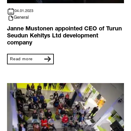
04.01.2023
General
Janne Mustonen appointed CEO of Turun
Seudun Kehitys Ltd development
company
Read more