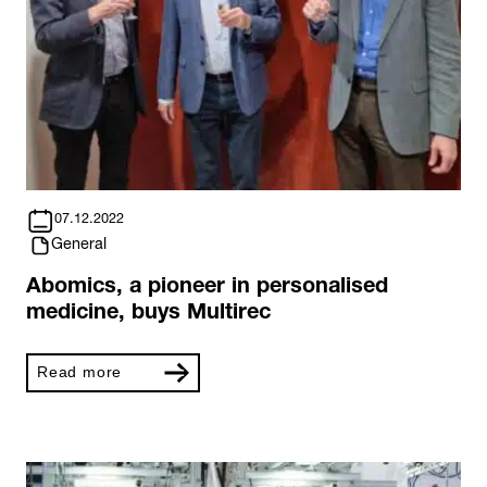
07.12.2022
General
Abomics, a pioneer in personalised
medicine, buys Multirec
Read more