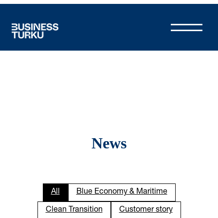
Skip
to
content
News
All
Blue Economy & Maritime
Clean Transition
Customer story