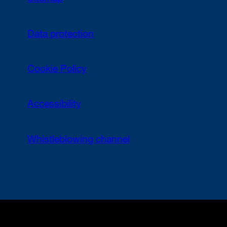
Data protection
Cookie Policy
Accessibility
Whistleblowing channel