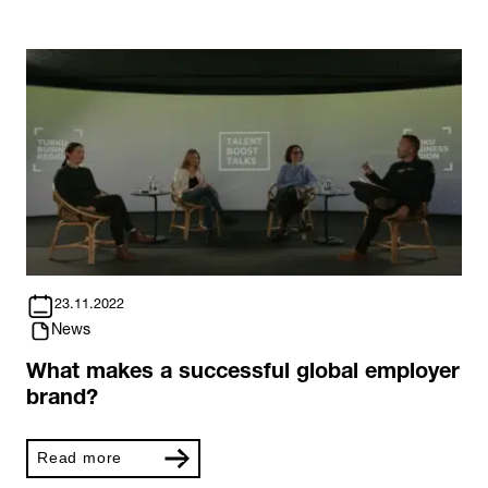
23.11.2022
News
What makes a successful global employer
brand?
Read more