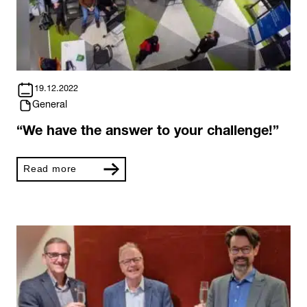
19.12.2022
General
“We have the answer to your challenge!”
Read more