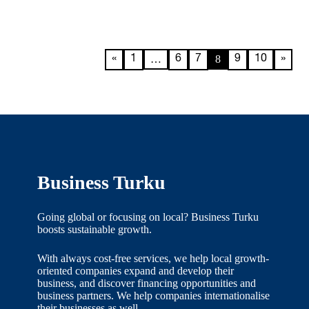
…
8
«
1
6
7
9
10
»
Business Turku
Going global or focusing on local? Business Turku
boosts sustainable growth.
With always cost-free services, we help local growth-
oriented companies expand and develop their
business, and discover financing opportunities and
business partners. We help companies internationalise
their businesses as well.