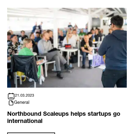
21.03.2023
General
Northbound Scaleups helps startups go
international