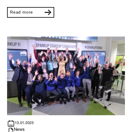
Read more
13.01.2023
News