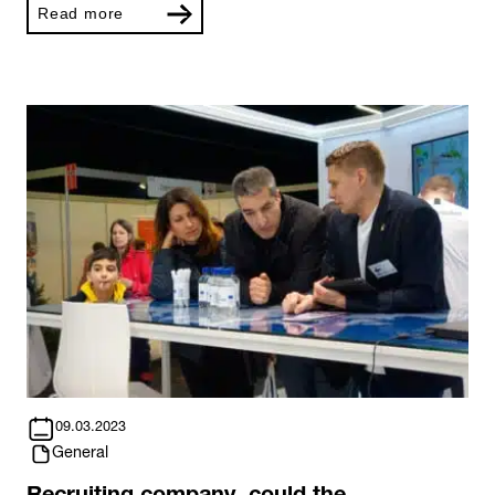
Read more
09.03.2023
General