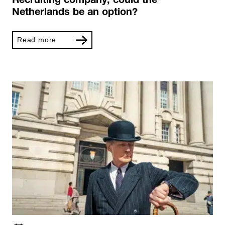
Recruiting company, could the
Netherlands be an option?
Read more