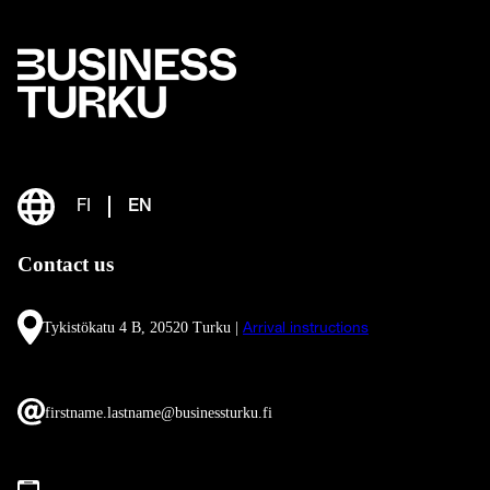
FI
EN
Contact us
Tykistökatu 4 B, 20520 Turku |
Arrival instructions
firstname.lastname@businessturku.fi