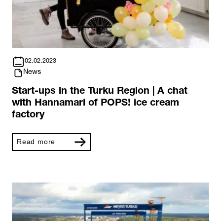
02.02.2023
News
Start-ups in the Turku Region | A chat
with Hannamari of POPS! ice cream
factory
Read more