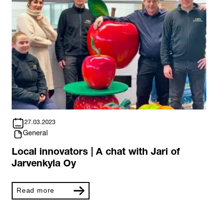
27.03.2023
General
Local innovators | A chat with Jari of
Jarvenkyla Oy
Read more