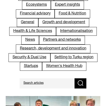
Ecosystems
Expert insights
Financial advisory
Food & Nutrition
General
Growth and development
Health & Life Sciences
Internationalisation
News
Partners and networks
Research, development and innovation
Security & Dual Use
Settling to Turku region
Startups
Women's Health Hub