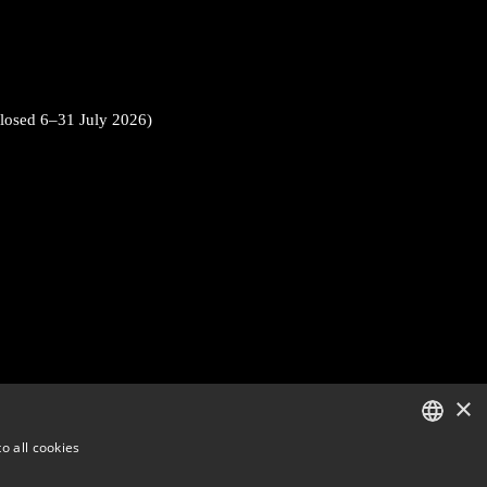
closed 6–31 July 2026)
×
o all cookies
ENGLISH