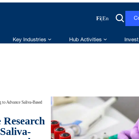
Fi
|
En
C
Key Industries
Hub Activities
Invest
g to Advance Saliva-Based
e Research
Saliva-