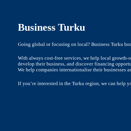
Business Turku
Going global or focusing on local? Business Turku boo
With always cost-free services, we help local growth
develop their business, and discover financing opportu
We help companies internationalise their businesses as
If you’re interested in the Turku region, we can help yo