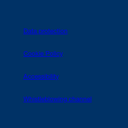
Data protection
Cookie Policy
Accessibility
Whistleblowing channel