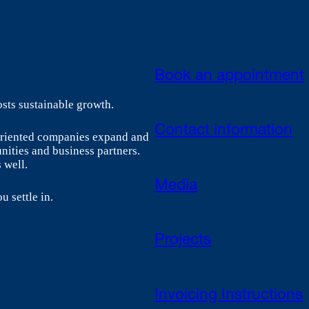
Book an appointment
sts sustainable growth.
Contact information
-oriented companies expand and
nities and business partners.
 well.
Media
u settle in.
Projects
Invoicing Instructions