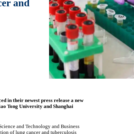
cer and
d in their newest press release a new
iao Tong University and Shanghai
 Science and Technology and Business
ction of lung cancer and tuberculosis