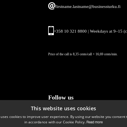
firstname.lastname@businessturku.fi
+358 10 321 8800 | Weekdays at 9
–
15 (
Price of the call is 8,35 cents/call + 16,69 cents/min.
Follow us
This website uses cookies
LinkedIn
Facebook
Instagram
 uses cookies to improve user experience. By using our website you consent t
in accordance with our Cookie Policy.
Read more