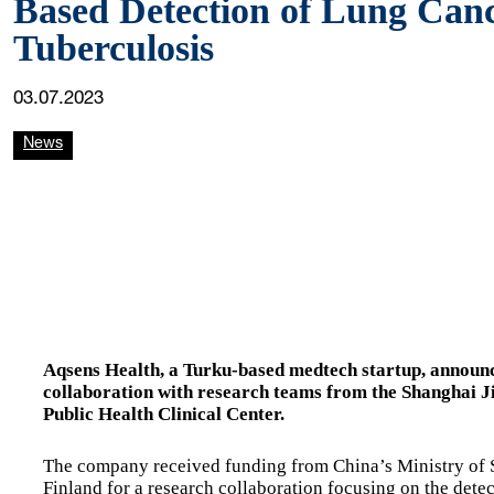
Based Detection of Lung Can
Tuberculosis
03.07.2023
News
Aqsens Health, a Turku-based medtech startup, announce
collaboration with research teams from the Shanghai J
Public Health Clinical Center.
The company received funding from China’s Ministry of
Finland for a research collaboration focusing on the dete