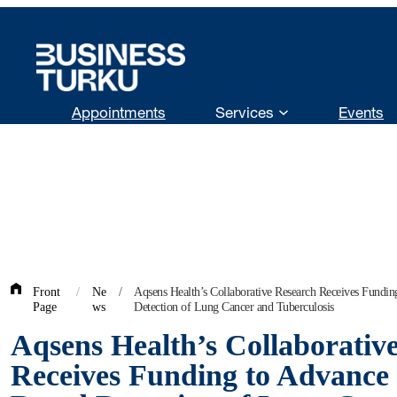
Skip
to
content
Appointments
Services
Events
Front
/
Ne
/
Aqsens Health’s Collaborative Research Receives Fundin
Page
ws
Detection of Lung Cancer and Tuberculosis
Aqsens Health’s Collaborativ
Receives Funding to Advance 