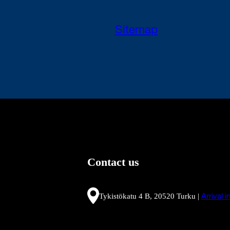
Sitemap
Contact us
Tykistökatu 4 B, 20520 Turku |
Arrival 