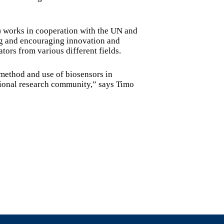
 works in cooperation with the UN and
g and encouraging innovation and
tors from various different fields.
 method and use of biosensors in
ational research community,” says Timo