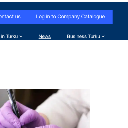
ontact us
Log in to Company Catalogue
 in Turku
News
Business Turku