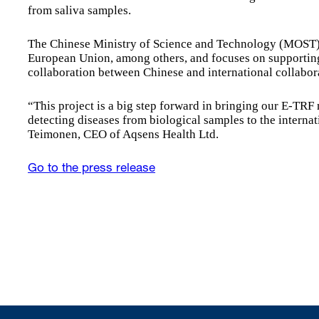
from saliva samples.
The Chinese Ministry of Science and Technology (MOST)
European Union, among others, and focuses on supportin
collaboration between Chinese and international collabora
“This project is a big step forward in bringing our E-TRF
detecting diseases from biological samples to the intern
Teimonen, CEO of Aqsens Health Ltd.
Go to the press release