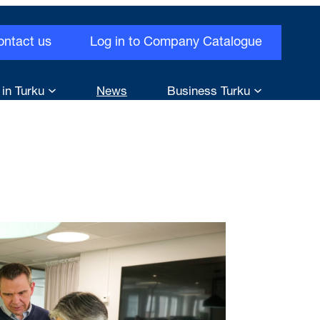
ontact us
Log in to Company Catalogue
 in Turku
News
Business Turku