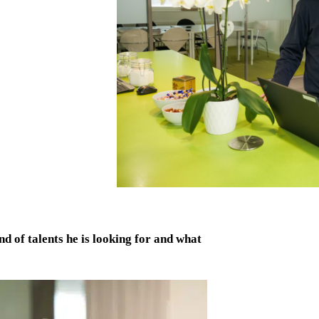
 of talents he is looking for and what