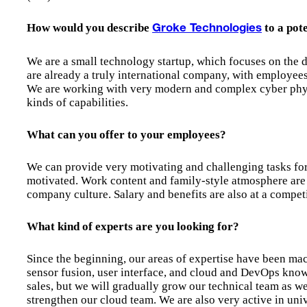
How would you describe
to a pot
Groke Technologies
We are a small technology startup, which focuses on the d
are already a truly international company, with employees 
We are working with very modern and complex cyber phys
kinds of capabilities.
What can you offer to your employees?
We can provide very motivating and challenging tasks fo
motivated. Work content and family-style atmosphere are 
company culture. Salary and benefits are also at a competi
What kind of experts are you looking for?
Since the beginning, our areas of expertise have been ma
sensor fusion, user interface, and cloud and DevOps know
sales, but we will gradually grow our technical team as we
strengthen our cloud team. We are also very active in univ