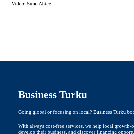
Video: Simo Ahtee
Business Turku
Going global or focusing on local? Business Turku boo
With always cost-free services, we help local growth
develop their business, and discover financing opportu