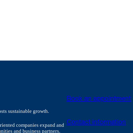
Book an appointment
sts sustainable growth.
Contact information
-oriented companies expand and
nities and business partners.