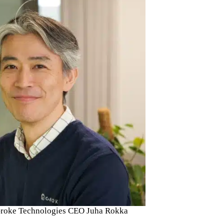
h Groke Technologies CEO Juha Rokka