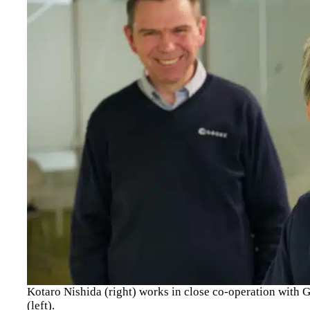
Kotaro Nishida (right) works in close co-operation wit
(left).