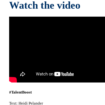
Watch the video
#TalentBoost
Text: Heidi Pelander