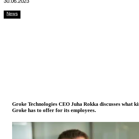
30.06.2023
News
Groke Technologies CEO Juha Rokka discusses what kind
Groke has to offer for its employees.