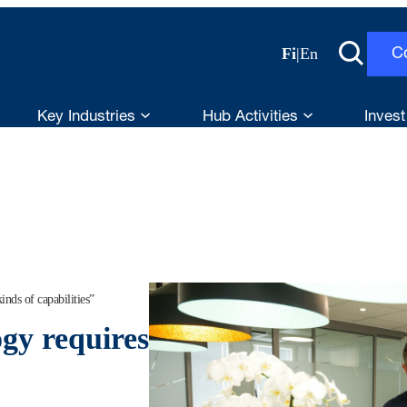
Fi
|
En
C
Key Industries
Hub Activities
Invest
nds of capabilities”
gy requires