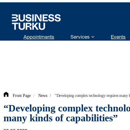
Skip
to
content
Appointments
Services
Events
Front Page
/
News
/
“Developing complex technology requires many ki
“Developing complex technolo
many kinds of capabilities”