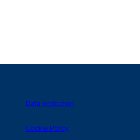
Data protection
Cookie Policy