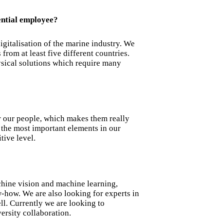
ential employee?
igitalisation of the marine industry. We
from at least five different countries.
ical solutions which require many
r our people, which makes them really
the most important elements in our
tive level.
chine vision and machine learning,
-how. We are also looking for experts in
ll. Currently we are looking to
ersity collaboration.