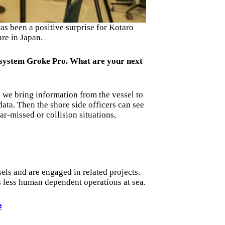
s been a positive surprise for Kotaro
re in Japan.
 system Groke Pro. What are your next
 we bring information from the vessel to
data. Then the shore side officers can see
ar-missed or collision situations,
els and are engaged in related projects.
 less human dependent operations at sea.
e