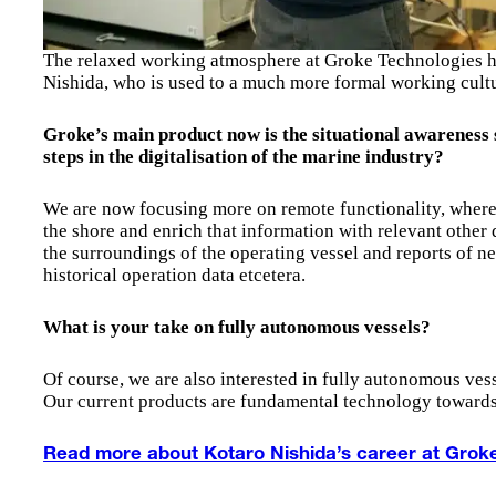
The relaxed working atmosphere at Groke Technologies ha
Nishida, who is used to a much more formal working cultu
Groke’s main product now is the situational awareness
steps in the digitalisation of the marine industry?
We are now focusing more on remote functionality, where
the shore and enrich that information with relevant other 
the surroundings of the operating vessel and reports of ne
historical operation data etcetera.
What is your take on fully autonomous vessels?
Of course, we are also interested in fully autonomous vess
Our current products are fundamental technology towards
Read more about Kotaro Nishida’s career at Grok