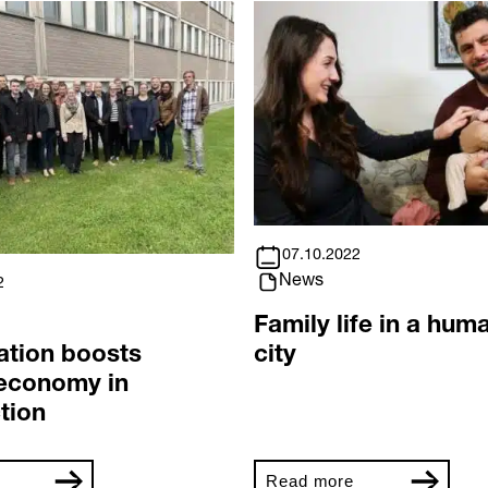
07.10.2022
News
2
Family life in a hum
ation boosts
city
 economy in
tion
Read more