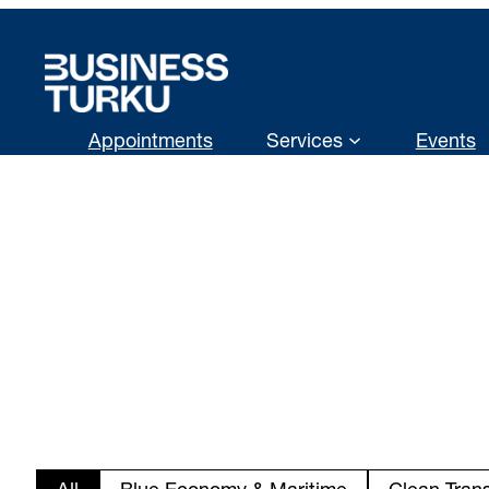
Skip
to
content
Appointments
Services
Events