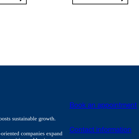
Book an appointment
oosts sustainable growth.
Contact information
h-oriented companies expand