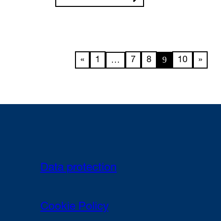
…
9
«
1
7
8
10
»
Data protection
Cookie Policy