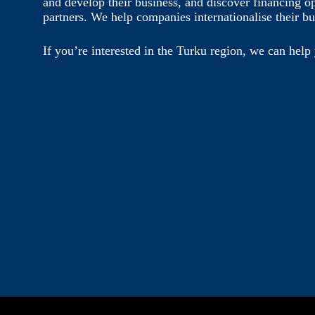
and develop their business, and discover financing o
partners. We help companies internationalise their bu
If you’re interested in the Turku region, we can help 