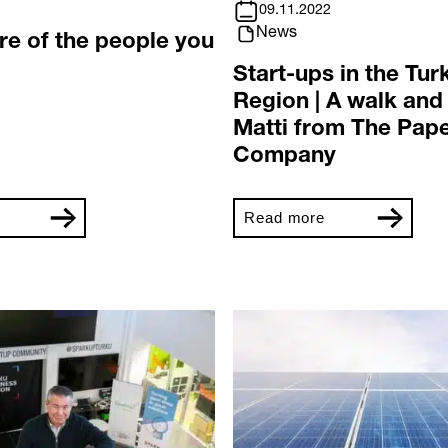
09.11.2022
News
re of the people you
Start-ups in the Tur
Region | A walk and 
Matti from The Pape
Company
Read more