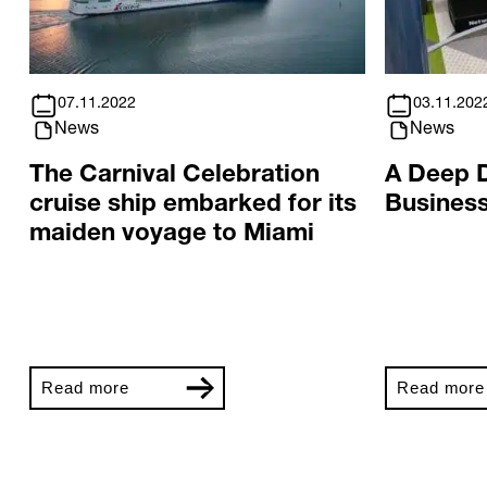
07.11.2022
03.11.202
News
News
The Carnival Celebration
A Deep D
cruise ship embarked for its
Business
maiden voyage to Miami
Read more
Read more