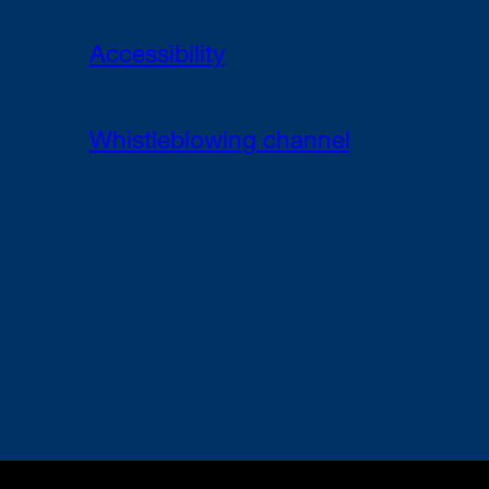
Accessibility
Whistleblowing channel