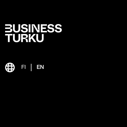
FI
EN