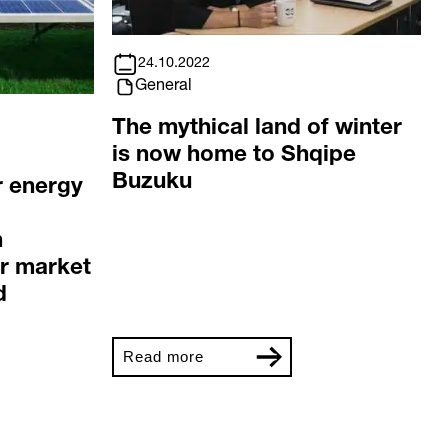
24.10.2022
General
The mythical land of winter
is now home to Shqipe
Buzuku
r energy
n
r market
d
Read more