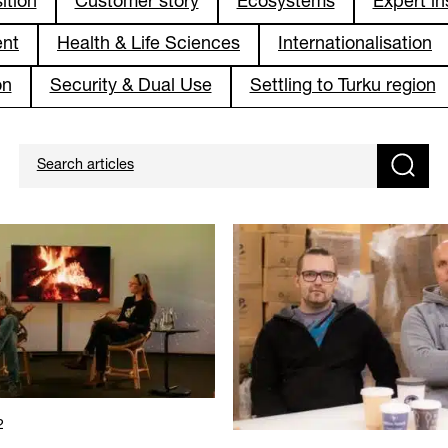
ition
Customer story
Ecosystems
Expert in
ent
Health & Life Sciences
Internationalisation
on
Security & Dual Use
Settling to Turku region
2