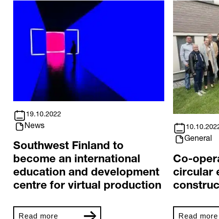
19.10.2022
News
10.10.202
General
Southwest Finland to
Co-oper
become an international
circular
education and development
construc
centre for virtual production
Read more
Read more