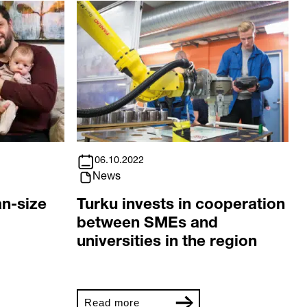
06.10.2022
News
an-size
Turku invests in cooperation
between SMEs and
universities in the region
Read more