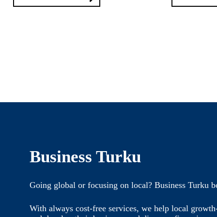
Business Turku
Going global or focusing on local? Business Turku b
With always cost-free services, we help local growt