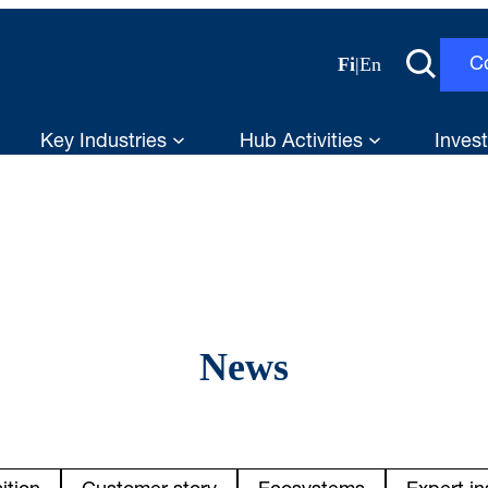
Fi
|
En
C
Key Industries
Hub Activities
Invest
News