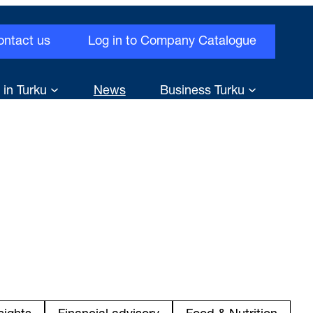
ontact us
Log in to Company Catalogue
 in Turku
News
Business Turku