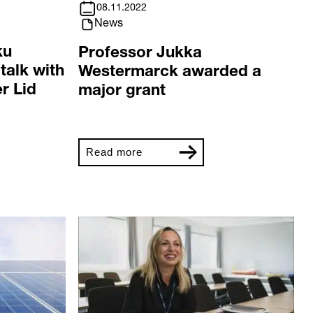
08.11.2022
News
ku
Professor Jukka
talk with
Westermarck awarded a
r Lid
major grant
Read more