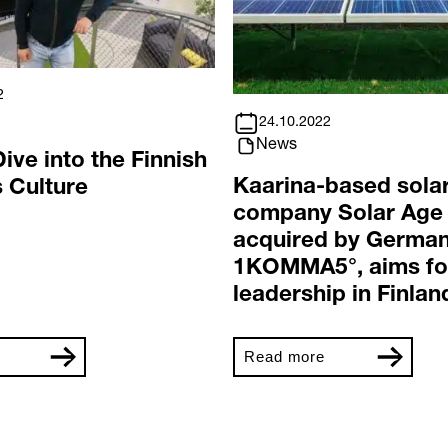
2
24.10.2022
News
ive into the Finnish
Kaarina-based sola
 Culture
company Solar Age
acquired by Germa
1KOMMA5°, aims fo
leadership in Finlan
Read more