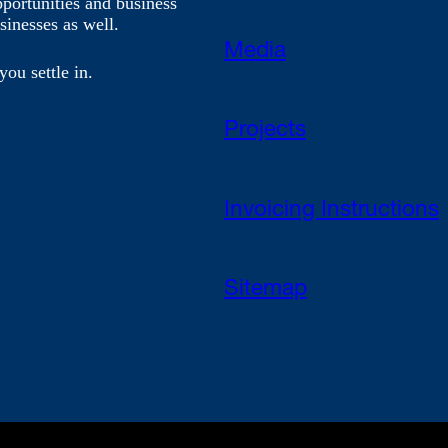
pportunities and business
sinesses as well.
Media
you settle in.
Projects
Invoicing Instructions
Sitemap