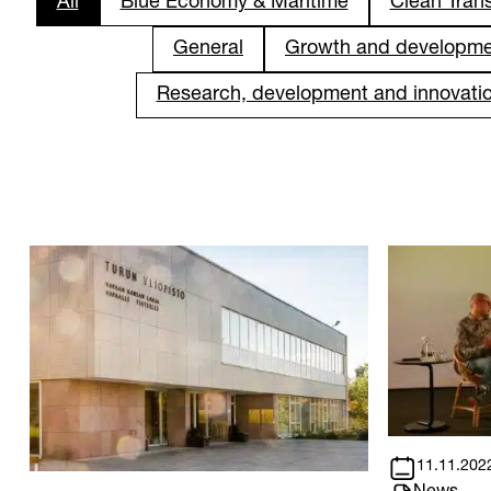
All
Blue Economy & Maritime
Clean Trans
General
Growth and developm
Research, development and innovati
11.11.202