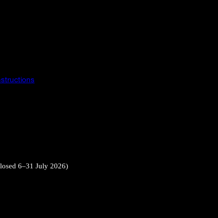
instructions
closed 6–31 July 2026)