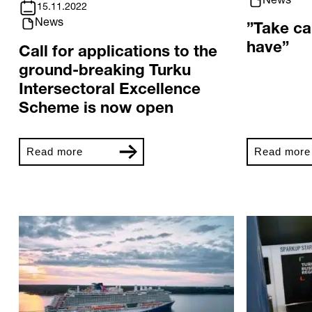
News
15.11.2022
News
”Take ca
have”
Call for applications to the
ground-breaking Turku
Intersectoral Excellence
Scheme is now open
Read more
Read more