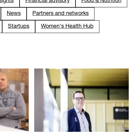
sights
Financial advisory
Food & Nutrition
News
Partners and networks
Startups
Women's Health Hub