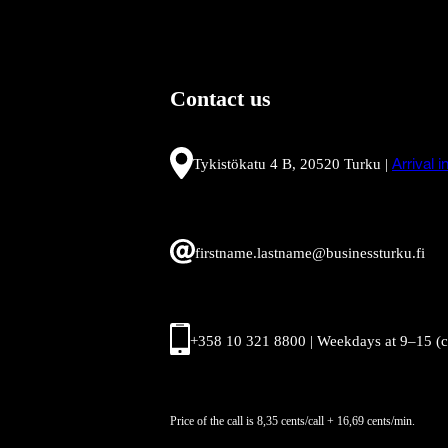
Contact us
Tykistökatu 4 B, 20520 Turku |
Arrival 
firstname.lastname@businessturku.fi
+358 10 321 8800 | Weekdays at 9
–
15 (
Price of the call is 8,35 cents/call + 16,69 cents/min.