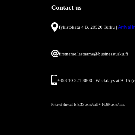
Contact us
Tykistökatu 4 B, 20520 Turku |
Arrival 
firstname.lastname@businessturku.fi
+358 10 321 8800 | Weekdays at 9
–
15 (
Price of the call is 8,35 cents/call + 16,69 cents/min.