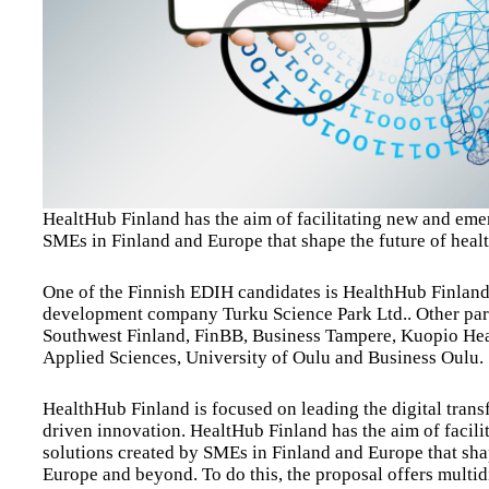
HealtHub Finland has the aim of facilitating new and eme
SMEs in Finland and Europe that shape the future of heal
One of the Finnish EDIH candidates is HealthHub Finlan
development company Turku Science Park Ltd.. Other partn
Southwest Finland, FinBB, Business Tampere, Kuopio He
Applied Sciences, University of Oulu and Business Oulu.
HealthHub Finland is focused on leading the digital trans
driven innovation. HealtHub Finland has the aim of facil
solutions created by SMEs in Finland and Europe that sha
Europe and beyond. To do this, the proposal offers multid