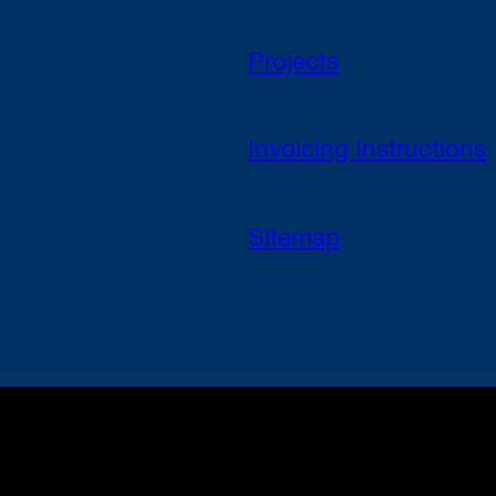
Projects
Invoicing Instructions
Sitemap