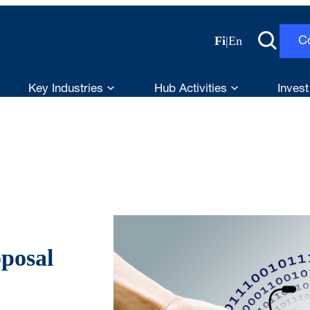
Fi
|
En
C
Key Industries
Hub Activities
Invest
posal