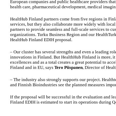
European companies and public healthcare providers that cr
health care, pharmaceutical development, medical imaging
HealtHub Finland partners come from five regions in Finl
services, but they also collaborate more widely with loca
partners to provide seamless and full-scale services to c
organizations. Turku Business Region and our HealthTurku 
HealtHub Finland EDIH proposal.
– Our cluster has several strengths and even a leading ro
innovations in Finland. But HealthHub Finland is more, it i
excellences and as a total creates a great potential to acce
Finland and in EU, says
Tero Piispanen
, Director of Heal
– The industry also strongly supports our project. Health
and Finnish Bioindustries see the planned measures import
If the proposal will be successful in the evaluation and 
Finland EDIH is estimated to start its operations during 