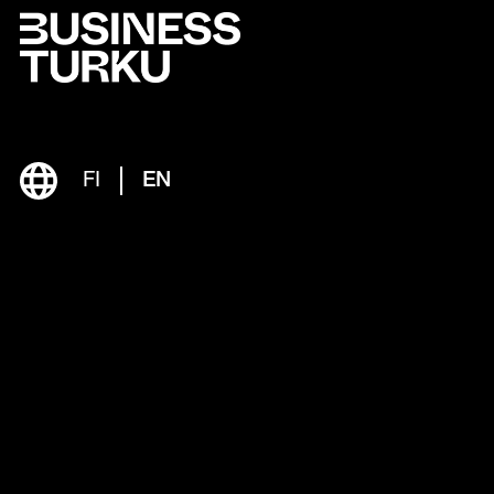
FI
EN