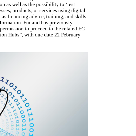
 as well as the possibility to ‘test
ses, products, or services using digital
as financing advice, training, and skills
sformation. Finland has previously
permission to proceed to the related EC
tion Hubs”, with due date 22 February