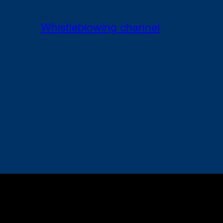
Whistleblowing channel