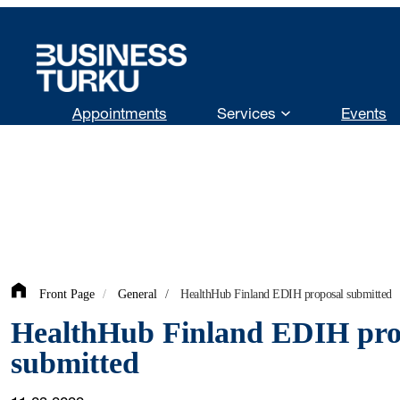
Skip
to
content
Appointments
Services
Events
Front Page
/
General
/
HealthHub Finland EDIH proposal submitted
HealthHub Finland EDIH pro
submitted