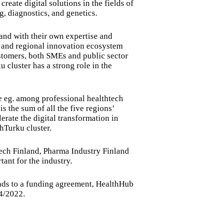
eate digital solutions in the fields of
, diagnostics, and genetics.
and with their own expertise and
l and regional innovation ecosystem
ustomers, both SMEs and public sector
cluster has a strong role in the
le eg. among professional healthtech
s the sum of all the five regions’
lerate the digital transformation in
thTurku cluster.
tech Finland, Pharma Industry Finland
ant for the industry.
leads to a funding agreement, HealthHub
Q4/2022.