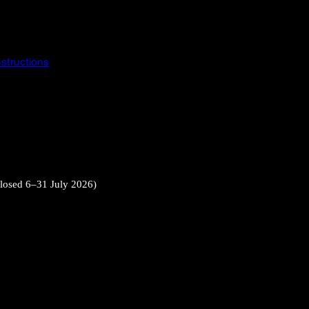
instructions
closed 6–31 July 2026)