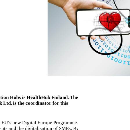
ation Hubs is HealthHub Finland. The
Ltd. is the coordinator for this
he EU’s new Digital Europe Programme.
ents and the digitalisation of SMEs. By