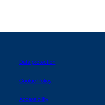
Data protection
Cookie Policy
Accessibility