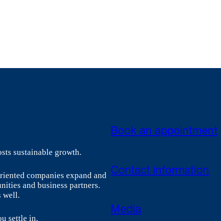
Book an appointment
sts sustainable growth.
Contact information
-oriented companies expand and
nities and business partners.
 well.
Media
u settle in.