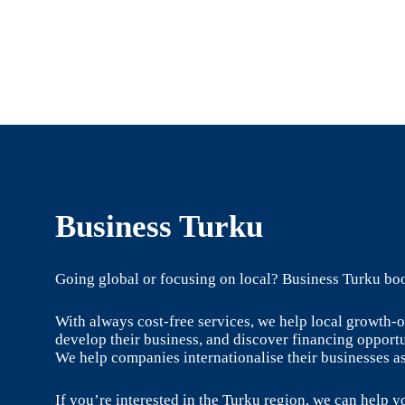
Business Turku
Going global or focusing on local? Business Turku boo
With always cost-free services, we help local growth
develop their business, and discover financing opportu
We help companies internationalise their businesses as
If you’re interested in the Turku region, we can help yo