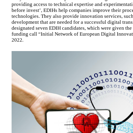
providing access to technical expertise and experimentation
before invest’, EDIHs help companies improve their proces
technologies. They also provide innovation services, such 
development that are needed for a successful digital tran
designated seven EDIH candidates, which were given the 
funding call “Initial Network of European Digital Innova
2022.