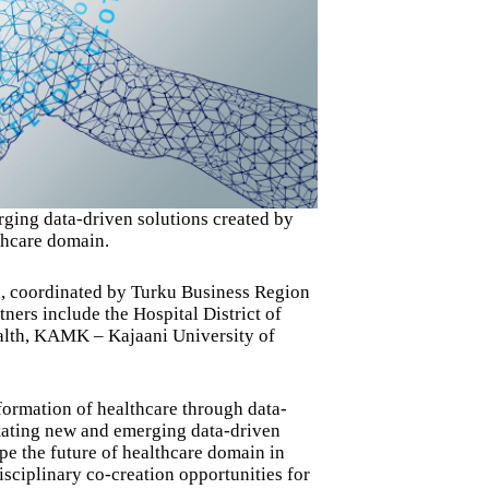
rging data-driven solutions created by
thcare domain.
d, coordinated by Turku Business Region
ers include the Hospital District of
alth, KAMK – Kajaani University of
formation of healthcare through data-
itating new and emerging data-driven
pe the future of healthcare domain in
isciplinary co-creation opportunities for