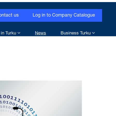
ontact us
Log in to Company Catalogue
 in Turku
News
Business Turku