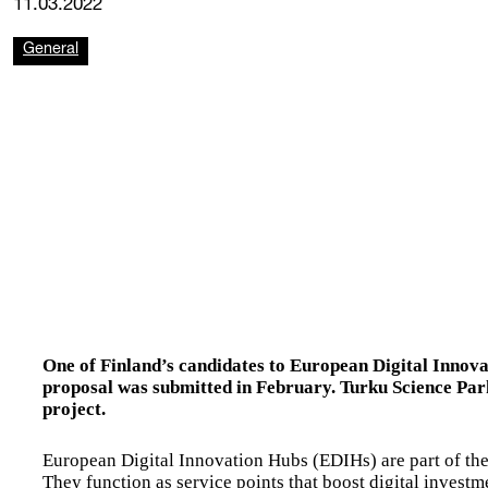
11.03.2022
General
One of Finland’s candidates to European Digital Innov
proposal was submitted in February. Turku Science Park 
project.
European Digital Innovation Hubs (EDIHs) are part of t
They function as service points that boost digital investm