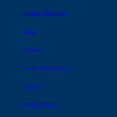
Contact information
Media
Projects
Invoicing Instructions
Sitemap
Data protection