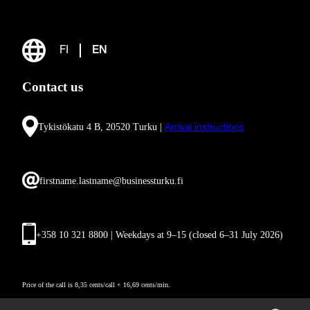
FI
EN
Contact us
Tykistökatu 4 B, 20520 Turku |
Arrival instructions
firstname.lastname@businessturku.fi
+358 10 321 8800 | Weekdays at 9
–
15 (closed 6–31 July 2026)
Price of the call is 8,35 cents/call + 16,69 cents/min.