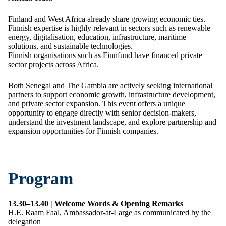
Finland and West Africa already share growing economic ties.
Finnish expertise is highly relevant in sectors such as renewable
energy, digitalisation, education, infrastructure, maritime
solutions, and sustainable technologies.
Finnish organisations such as Finnfund have financed private
sector projects across Africa.
Both Senegal and The Gambia are actively seeking international
partners to support economic growth, infrastructure development,
and private sector expansion. This event offers a unique
opportunity to engage directly with senior decision-makers,
understand the investment landscape, and explore partnership and
expansion opportunities for Finnish companies.
Program
13.30–13.40 | Welcome Words & Opening Remarks
H.E. Raam Faal, Ambassador-at-Large as communicated by the
delegation