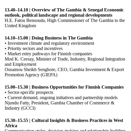
13.40–14.10 | Overview of The Gambia & Senegal Economic
outlook, political landscape and regional developments
H.E. Fatou Bensouda, High Commissioner of The Gambia to the
United Kingdom
14.10–15.00 | Doing Business in The Gambia
• Investment climate and regulatory environment
• Priority sectors and incentives
• Market entry pathways for Finnish companies
Mod K. Ceesay, Minister of Trade, Industry, Regional Integration
and Employment
Ousainou Sheikh Senghore, CEO, Gambia Investment & Export
Promotion Agency (GIEPA)
15.00–15.30 | Business Opportunities for Finnish Companies
• Sector-specific prospects
• Current demand, ongoing initiatives and partnership models
Njundu Fatty, President, Gambia Chamber of Commerce &
Industry (GCCI)
15
.
30–15
.
55 | Cultural Insights & Business Practices in West
Africa
Communication styles, decision-making and relationship-building