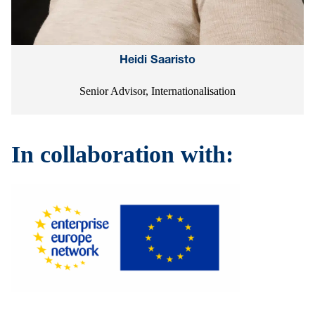
Heidi Saaristo
Senior Advisor, Internationalisation
In collaboration with: