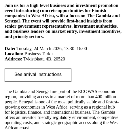
Join us for a high-level business and investment promotion
event introducing concrete opportunities for Finnish
companies in West Africa, with a focus on The Gambia and
Senegal. The event will provide first-hand insights from
senior government representatives, investment authorities,
and business leaders on market entry, investment incentives,
and priority sectors.
Date:
Tuesday, 24 March 2026, 13.30–16.00
Location:
Business Turku
Address:
Tykistökatu 4B, 20520
See arrival instructions
The Gambia and Senegal are part of the ECOWAS economic
region, providing access to a market of more than 400 million
people. Senegal is one of the most politically stable and fastest-
growing economies in West Africa, serving as a regional hub
for logistics, finance, and international business. The Gambia
offers an investor-friendly regulatory environment, competitive
operating costs, and strategic geographic access along the West
African coast.