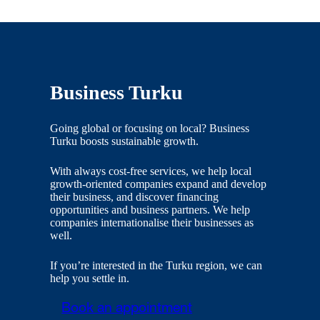
Business Turku
Going global or focusing on local? Business
Turku boosts sustainable growth.
With always cost-free services, we help local
growth-oriented companies expand and develop
their business, and discover financing
opportunities and business partners. We help
companies internationalise their businesses as
well.
If you’re interested in the Turku region, we can
help you settle in.
Book an appointment