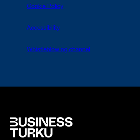
Cookie Policy
Accessibility
Whistleblowing channel