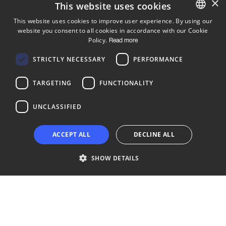
×
This website uses cookies
This website uses cookies to improve user experience. By using our
website you consent to all cookies in accordance with our Cookie
ENGLISH
Policy.
Read more
FINNISH
Follow us
STRICTLY NECESSARY
PERFORMANCE
LinkedIn
Facebook
Instagram
TARGETING
FUNCTIONALITY
UNCLASSIFIED
Copyright © 2024 Business Turku | Y-tunnus: 2322323-1
ACCEPT ALL
DECLINE ALL
SHOW DETAILS
Strictly necessary
Performance
Targeting
Functionality
Unclassified