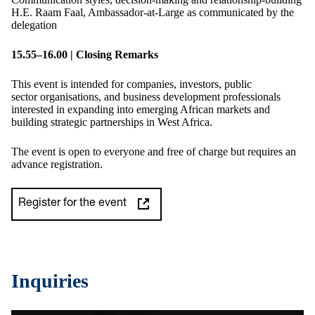
H.E. Raam Faal, Ambassador-at-Large as communicated by the
delegation
15
.
55–16
.
00 | Closing Remarks
This event is intended for companies, investors, public
sector organisations, and business development professionals
interested in expanding into emerging African markets and
building strategic partnerships in West Africa.
The event is open to everyone and free of charge but requires an
advance registration.
Register for the event
Inquiries