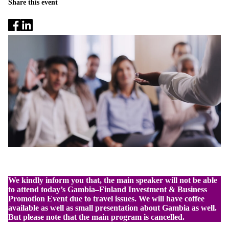
Share this event
We kindly inform you that, the main speaker will not be able
to attend today’s Gambia–Finland Investment & Business
Promotion Event due to travel issues. We will have coffee
available as well as small presentation about Gambia as well.
But please note that the main program is cancelled.