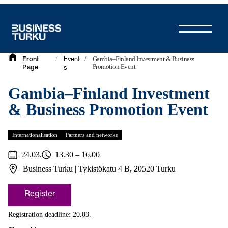
Skip
to
content
/
/
Gambia–Finland Investment & Business
Front
Event
Promotion Event
Page
s
Gambia–Finland Investment
& Business Promotion Event
Internationalisation
Partners and networks
24.03.
13.30 – 16.00
Business Turku | Tykistökatu 4 B, 20520 Turku
Register
Registration deadline: 20.03.