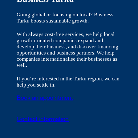
Going global or focusing on local? Business
Turku boosts sustainable growth.
With always cost-free services, we help local
growth-oriented companies expand and
develop their business, and discover financing
opportunities and business partners. We help
companies internationalise their businesses as
well.
If you’re interested in the Turku region, we can
help you settle in.
Book an appointment
Contact information