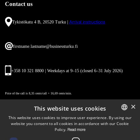
Contact us
Tykistökatu 4 B, 20520 Turku |
Arrival instructions
firstname.lastname@businessturku.fi
+358 10 321 8800 | Weekdays at 9
–
15 (closed 6–31 July 2026)
Price of the call is 8,35 cents/call + 16,69 cents/min.
×
This website uses cookies
This website uses cookies to improve user experience. By using our
website you consent to all cookies in accordance with our Cookie
ENGLISH
Policy.
Read more
FINNISH
Follow us