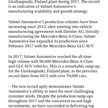
Uusikaupunki, Finland plant during 2017. The record
is an indication of Valmet Automotive’s
manufacturing scalability and growth strategy.
Valmet Automotive’s production volumes have been
increasing since 2013, after entering into vehicle
manufacturing agreements with Daimler AG. Initially
manufacturing the Mercedes-Benz A-Class, Valmet
Automotive has expanded its production since
February 2017 with the Mercedes-Benz GLC SUV.
In 2017, Valmet Automotive reached the all-time
high volume with 90,000 Mercedes-Benz A-Class
and GLC SUV vehicles. This is a remarkable ramp-up
for the Uusikaupunki, Finland plant, as the previous
record dates from 2015 with over 70,000 cars.
– The new record aptly demonstrates Valmet
Automotive’s ability to meet the most challenging
customer needs. Despite the production ramp-ups
throughout 2017 and the concurrent record-high
recruitments, we have succeeded in delivering top