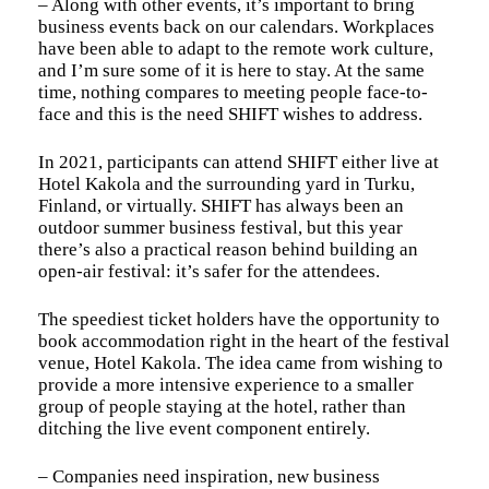
– Along with other events, it’s important to bring
business events back on our calendars. Workplaces
have been able to adapt to the remote work culture,
and I’m sure some of it is here to stay. At the same
time, nothing compares to meeting people face-to-
face and this is the need SHIFT wishes to address.
In 2021, participants can attend SHIFT either live at
Hotel Kakola and the surrounding yard in Turku,
Finland, or virtually. SHIFT has always been an
outdoor summer business festival, but this year
there’s also a practical reason behind building an
open-air festival: it’s safer for the attendees.
The speediest ticket holders have the opportunity to
book accommodation right in the heart of the festival
venue, Hotel Kakola. The idea came from wishing to
provide a more intensive experience to a smaller
group of people staying at the hotel, rather than
ditching the live event component entirely.
– Companies need inspiration, new business