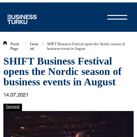
Skip
to
content
Front
/
Gene
/
SHIFT Business Festival opens the Nordic season of
Page
ral
business events in August
SHIFT Business Festival
opens the Nordic season of
business events in August
14.07.2021
General