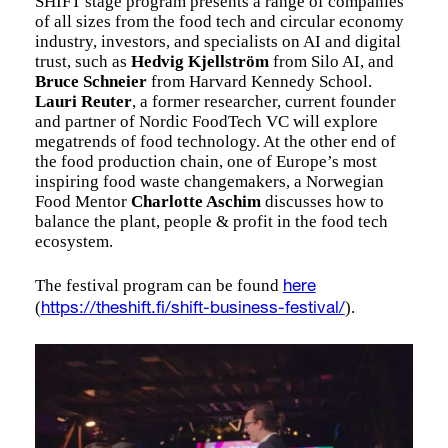
SHIFT stage program presents a range of companies
of all sizes from the food tech and circular economy
industry, investors, and specialists on AI and digital
trust, such as
Hedvig Kjellström
from Silo AI, and
Bruce Schneier
from Harvard Kennedy School.
Lauri Reuter
, a former researcher, current founder
and partner of Nordic FoodTech VC will explore
megatrends of food technology. At the other end of
the food production chain, one of Europe’s most
inspiring food waste changemakers, a Norwegian
Food Mentor
Charlotte Aschim
discusses how to
balance the plant, people & profit in the food tech
ecosystem.
The festival program can be found
here
(
).
https://theshift.fi/shift-business-festival/