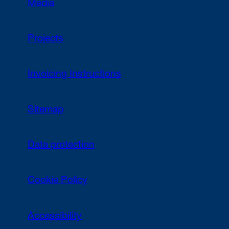
Media
Projects
Invoicing Instructions
Sitemap
Data protection
Cookie Policy
Accessibility