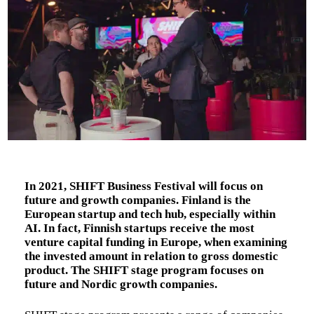
In 2021, SHIFT Business Festival will focus on
future and growth companies. Finland is the
European startup and tech hub, especially within
AI. In fact, Finnish startups receive the most
venture capital funding in Europe, when examining
the invested amount in relation to gross domestic
product. The SHIFT stage program focuses on
future and Nordic growth companies.