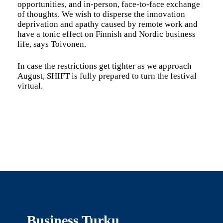
opportunities, and in-person, face-to-face exchange
of thoughts. We wish to disperse the innovation
deprivation and apathy caused by remote work and
have a tonic effect on Finnish and Nordic business
life, says Toivonen.
In case the restrictions get tighter as we approach
August, SHIFT is fully prepared to turn the festival
virtual.
Business Turku