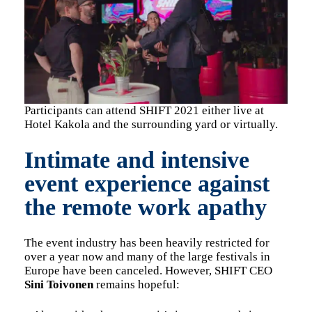
Participants can attend SHIFT 2021 either live at
Hotel Kakola and the surrounding yard or virtually.
Intimate and intensive
event experience against
the remote work apathy
The event industry has been heavily restricted for
over a year now and many of the large festivals in
Europe have been canceled. However, SHIFT CEO
Sini Toivonen
remains hopeful: