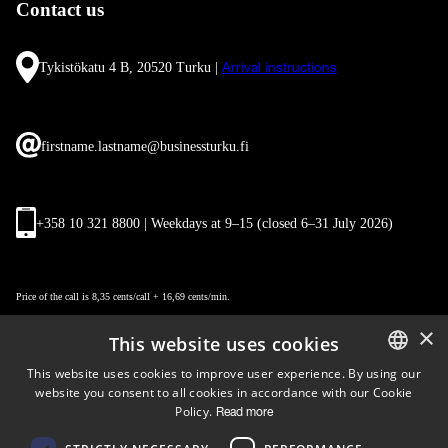
Contact us
Tykistökatu 4 B, 20520 Turku |
Arrival instructions
firstname.lastname@businessturku.fi
+358 10 321 8800 | Weekdays at 9
–
15 (closed 6–31 July 2026)
Price of the call is 8,35 cents/call + 16,69 cents/min.
×
This website uses cookies
This website uses cookies to improve user experience. By using our
website you consent to all cookies in accordance with our Cookie
ENGLISH
Policy.
Read more
FINNISH
Follow us