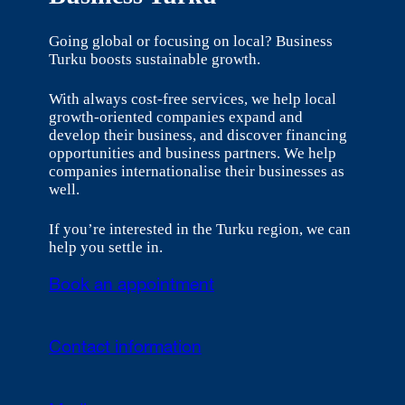
Going global or focusing on local? Business
Turku boosts sustainable growth.
With always cost-free services, we help local
growth-oriented companies expand and
develop their business, and discover financing
opportunities and business partners. We help
companies internationalise their businesses as
well.
If you’re interested in the Turku region, we can
help you settle in.
Book an appointment
Contact information