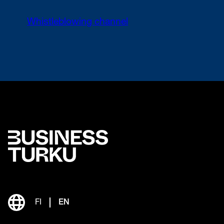
Whistleblowing channel
FI
EN