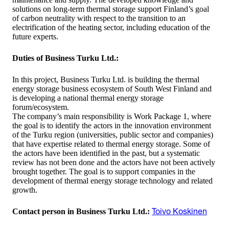
solutions on long-term thermal storage support Finland’s goal
of carbon neutrality with respect to the transition to an
electrification of the heating sector, including education of the
future experts.
Duties of Business Turku Ltd.
:
In this project, Business Turku Ltd. is building the thermal
energy storage business ecosystem of South West Finland and
is developing a national thermal energy storage
forum/ecosystem.
The company’s main responsibility is Work Package 1, where
the goal is to identify the actors in the innovation environment
of the Turku region (universities, public sector and companies)
that have expertise related to thermal energy storage. Some of
the actors have been identified in the past, but a systematic
review has not been done and the actors have not been actively
brought together. The goal is to support companies in the
development of thermal energy storage technology and related
growth.
Contact person in Business Turku Ltd.
:
Toivo Koskinen