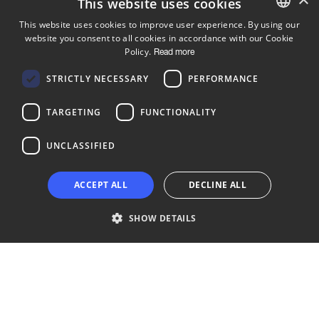
This website uses cookies
This website uses cookies to improve user experience. By using our
website you consent to all cookies in accordance with our Cookie
ENGLISH
Policy.
Read more
FINNISH
Follow us
STRICTLY NECESSARY
PERFORMANCE
LinkedIn
Facebook
Instagram
TARGETING
FUNCTIONALITY
UNCLASSIFIED
Copyright © 2024 Business Turku | Y-tunnus: 2322323-1
ACCEPT ALL
DECLINE ALL
SHOW DETAILS
Strictly necessary
Performance
Targeting
Functionality
Unclassified