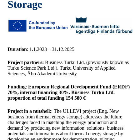
Storage
Duration
: 1.1.2023 – 31.12.2025
Project partners:
Business Turku Ltd. (previously known as
Turku Science Park Ltd.), Turku University of Applied
Sciences, Åbo Akademi University
Funding
:
European Regional Development Fund (ERDF)
70%, internal financing 30%. Business Turku Ltd.
proportion of total funding 154 580 €
Project in a nutshell:
: The ULLEVI project (Eng. New
business from thermal energy storage) addresses the future
challenges faced in matching the energy production and
demand by producing new information, solutions, business
potentials and innovations about thermal energy storage by
developing an environment for demonstration, piloting,