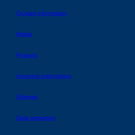
Contact information
Media
Projects
Invoicing Instructions
Sitemap
Data protection