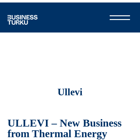
Skip
to
content
Ullevi
ULLEVI – New Business
from Thermal Energy