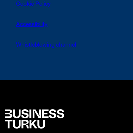
Cookie Policy
Accessibility
Whistleblowing channel