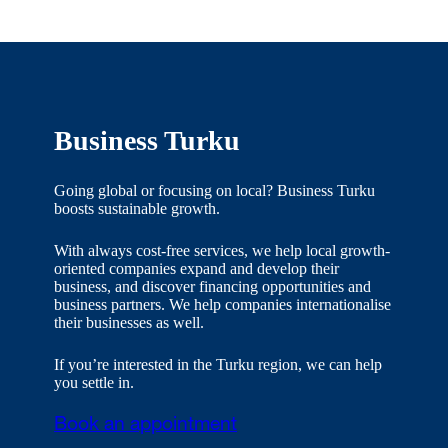
Business Turku
Going global or focusing on local? Business Turku
boosts sustainable growth.
With always cost-free services, we help local growth-
oriented companies expand and develop their
business, and discover financing opportunities and
business partners. We help companies internationalise
their businesses as well.
If you’re interested in the Turku region, we can help
you settle in.
Book an appointment