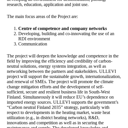
research, education, application and joint use.
The main focus areas of the Project are:
Centre of competence and company networks
Developing, building and co-innovating the use of an
RDI environment
Communication
The project will deepen the knowledge and competence in the
field by improving the efficiency and credibility of carbon-
neutral solutions, energy systems integration, as well as
networking between the partners and stakeholders. ULLEVI
project will support the sustainable growth, internationalization,
and renewal of SMEs. The project will promote the climate
change mitigation efforts and the development of self-
sufficient, secure and resilient business life in South-West
Finland. Simultaneously it will reduce EU’s dependence on
imported energy sources. ULLEVI supports the government’s
“Carbon neutral Finland 2035” strategy, particularly with
respect to developments in the heating market, waste heat
utilization (e.g., in district heating networks), R&D,
innovations and competition as well as in securing the
maintenance and supply. The developed knowledge and