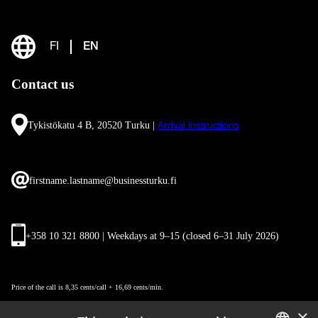
FI
EN
Contact us
Tykistökatu 4 B, 20520 Turku |
Arrival instructions
firstname.lastname@businessturku.fi
+358 10 321 8800 | Weekdays at 9
–
15 (closed 6–31 July 2026)
Price of the call is 8,35 cents/call + 16,69 cents/min.
×