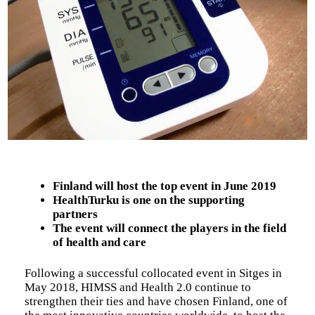
Finland will host the top event in June 2019
HealthTurku is one on the supporting
partners
The event will connect the players in the field
of health and care
Following a successful collocated event in Sitges in
May 2018, HIMSS and Health 2.0 continue to
strengthen their ties and have chosen Finland, one of