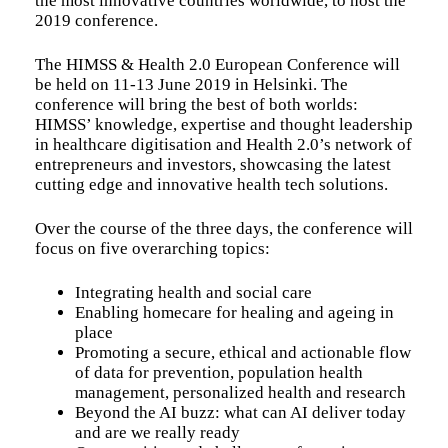
the most innovative countries worldwide, to host the
2019 conference.
The HIMSS & Health 2.0 European Conference will
be held on 11-13 June 2019 in Helsinki. The
conference will bring the best of both worlds:
HIMSS’ knowledge, expertise and thought leadership
in healthcare digitisation and Health 2.0’s network of
entrepreneurs and investors, showcasing the latest
cutting edge and innovative health tech solutions.
Over the course of the three days, the conference will
focus on five overarching topics:
Integrating health and social care
Enabling homecare for healing and ageing in
place
Promoting a secure, ethical and actionable flow
of data for prevention, population health
management, personalized health and research
Beyond the AI buzz: what can AI deliver today
and are we really ready