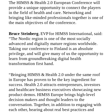
The HIMSS & Health 2.0 European Conference will
provide a unique opportunity to connect the players
in the field of health and care. Networking and
bringing like-minded professionals together is one of
the main objectives of the conference.
Bruce Steinberg
, EVP for HIMSS International, said:
“The Nordic region is one of the most socially
advanced and digitally mature regions worldwide.
Taking our conference to Finland is an absolute
privilege, and will give many of us the opportunity to
learn from groundbreaking digital health
transformation first hand.
“Bringing HIMSS & Health 2.0 under the same roof
in Europe has proven to be the key ingredient for
success. Health 2.0 attracts entrepreneurs, investors
and healthcare business executives showcasing new
product demos. HIMSS Europe brings high-level
decision makers and thought leaders to the
conversation. Together, in addition to engaging with
each other, hearing about real best practices and