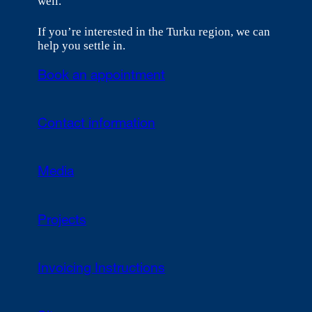
well.
If you’re interested in the Turku region, we can
help you settle in.
Book an appointment
Contact information
Media
Projects
Invoicing Instructions