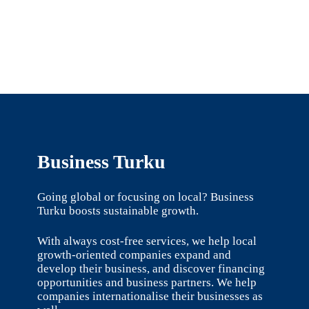
Business Turku
Going global or focusing on local? Business
Turku boosts sustainable growth.
With always cost-free services, we help local
growth-oriented companies expand and
develop their business, and discover financing
opportunities and business partners. We help
companies internationalise their businesses as