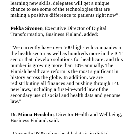
learning new skills, delegates will get a unique
chance to see some of the technologies that are
making a positive difference to patients right now”.
Pekka Sivonen
, Executive Director of Digital
Transformation, Business Finland, added:
“We currently have over 500 high-tech companies in
the health sector as well as hundreds more in the ICT
sector that develop solutions for healthcare; and this
number is growing more than 10% annually. The
Finnish healthcare reform is the most significant in
history across the globe. In addition, we are
redistributing all finances and pushing through 140
new laws, including a first-in-world law of the
secondary use of social and health data and genome
law.”
Dr.
Minna Hendolin
, Director Health and Wellbeing,
Business Finland, said:
“Currently 98 % of our health data is in digital