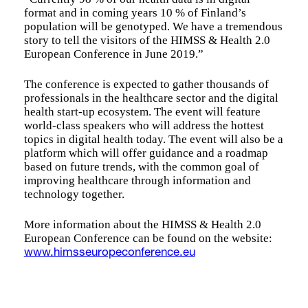
format and in coming years 10 % of Finland’s
population will be genotyped. We have a tremendous
story to tell the visitors of the HIMSS & Health 2.0
European Conference in June 2019.”
The conference is expected to gather thousands of
professionals in the healthcare sector and the digital
health start-up ecosystem. The event will feature
world-class speakers who will address the hottest
topics in digital health today. The event will also be a
platform which will offer guidance and a roadmap
based on future trends, with the common goal of
improving healthcare through information and
technology together.
More information about the HIMSS & Health 2.0
European Conference can be found on the website:
www.himsseuropeconference.eu