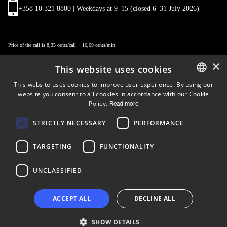
+358 10 321 8800 | Weekdays at 9
–
15 (closed 6–31 July 2026)
Price of the call is 8,35 cents/call + 16,69 cents/min.
×
This website uses cookies
This website uses cookies to improve user experience. By using our
website you consent to all cookies in accordance with our Cookie
ENGLISH
Policy.
Read more
FINNISH
Follow us
STRICTLY NECESSARY
PERFORMANCE
LinkedIn
Facebook
Instagram
TARGETING
FUNCTIONALITY
UNCLASSIFIED
Copyright © 2024 Business Turku | Y-tunnus: 2322323-1
ACCEPT ALL
DECLINE ALL
SHOW DETAILS