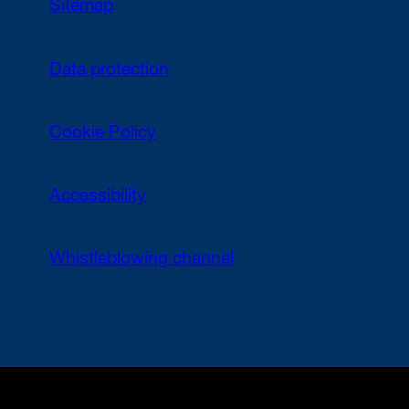
Sitemap
Data protection
Cookie Policy
Accessibility
Whistleblowing channel