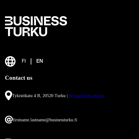
FI
EN
Contact us
Tykistökatu 4 B, 20520 Turku |
Arrival instructions
firstname.lastname@businessturku.fi