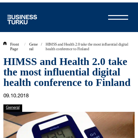
Skip
to
content
Front
/
Gene
/
HIMSS and Health 2.0 take the most influential digital
Page
ral
health conference to Finland
HIMSS and Health 2.0 take
the most influential digital
health conference to Finland
09.10.2018
General