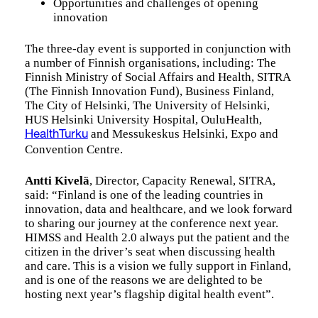
Opportunities and challenges of opening
innovation
The three-day event is supported in conjunction with
a number of Finnish organisations, including: The
Finnish Ministry of Social Affairs and Health, SITRA
(The Finnish Innovation Fund), Business Finland,
The City of Helsinki, The University of Helsinki,
HUS Helsinki University Hospital, OuluHealth,
and Messukeskus Helsinki, Expo and
HealthTurku
Convention Centre.
Antti Kivelä
, Director, Capacity Renewal, SITRA,
said: “Finland is one of the leading countries in
innovation, data and healthcare, and we look forward
to sharing our journey at the conference next year.
HIMSS and Health 2.0 always put the patient and the
citizen in the driver’s seat when discussing health
and care. This is a vision we fully support in Finland,
and is one of the reasons we are delighted to be
hosting next year’s flagship digital health event”.