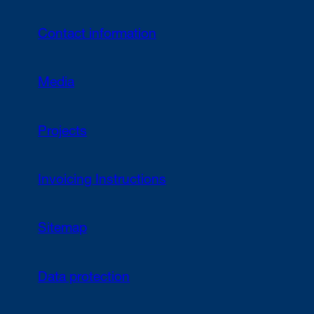
Contact information
Media
Projects
Invoicing Instructions
Sitemap
Data protection