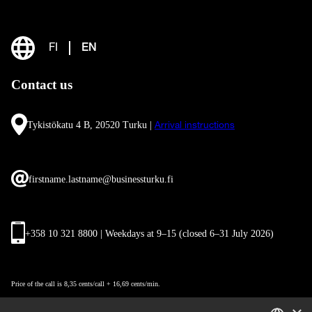
FI
EN
Contact us
Tykistökatu 4 B, 20520 Turku |
Arrival instructions
firstname.lastname@businessturku.fi
+358 10 321 8800 | Weekdays at 9
–
15 (closed 6–31 July 2026)
Price of the call is 8,35 cents/call + 16,69 cents/min.