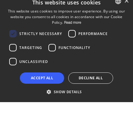
×
This website uses cookies
This website uses cookies to improve user experience. By using our
website you consent to all cookies in accordance with our Cookie
ENGLISH
Policy.
Read more
FINNISH
Follow us
STRICTLY NECESSARY
PERFORMANCE
LinkedIn
Facebook
Instagram
TARGETING
FUNCTIONALITY
UNCLASSIFIED
Copyright © 2024 Business Turku | Y-tunnus: 2322323-1
ACCEPT ALL
DECLINE ALL
SHOW DETAILS
Strictly necessary
Performance
Targeting
Functionality
Unclassified