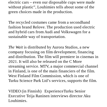
electric cars – even our disposable cups were made
without plastic”, Louhimies tells about some of the
green choices made in the production.
The recycled costumes came from a secondhand
fashion brand Relove. The production used electric
and hybrid cars from Audi and Volkswagen for a
sustainable way of transportation.
The Wait
is distributed by Aurora Studios, a new
company focusing on film development, financing
and distribution. The film will premiere in cinemas in
2021. It will also be released on the C More
streaming service. MTV, a major commercial channel
in Finland, is one of the main financiers of the film.
West Finland Film Commission, which is one of
Turku Science Park Ltd’s services, supports the film.
VIDEO (in Finnish) ExperienceTurku Senior
Executive Teija Raninen interviews director Aku
Louhimies.