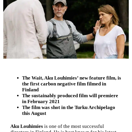
The Wait, Aku Louhimies’ new feature film, is
the first carbon negative film filmed in
Finland
The sustainably produced film will premiere
in February 2021
The film was shot in the Turku Archipelago
this August
Aku Louhimies
is one of the most successful