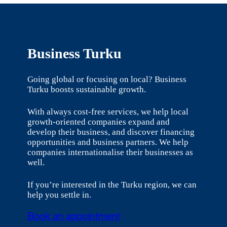
Business Turku
Going global or focusing on local? Business
Turku boosts sustainable growth.
With always cost-free services, we help local
growth-oriented companies expand and
develop their business, and discover financing
opportunities and business partners. We help
companies internationalise their businesses as
well.
If you’re interested in the Turku region, we can
help you settle in.
Book an appointment