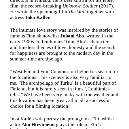
directors in Finland. He is best known for his latest
film, the record-breaking
Unknown Soldier
(2017).
He wrote the upcoming film
The Wait
together with
actress
Inka Kallén
.
The intimate love story was inspired by the stories of
famous Finnish novelist
Juhani Aho
, written in the
early 1900s. In Louhimies’ film, Aho’s characters
and timeless themes of love, honesty and the search
for happiness are brought to the modern day in the
summer-time archipelago.
”West Finland Film Commission helped us search for
the locations. This scenery is also very familiar to
me. [The archipelago of Turku] is a beautiful part of
Finland, but it is rarely seen in films”, Louhimies
tells. “We have been very lucky with the weather and
this location has been great, all in all a successful
choice for a filming location.”
Inka Kallén will portray the protagonist Elli, whilst
actor
Aku Hirviniemi
plays the role of Elli’s