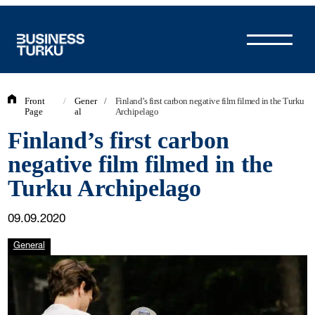
Skip
to
content
Front
/
Gener
/
Finland’s first carbon negative film filmed in the Turku
Page
al
Archipelago
Finland’s first carbon
negative film filmed in the
Turku Archipelago
09.09.2020
General