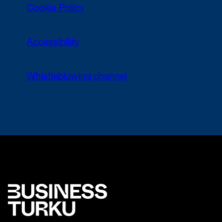
Cookie Policy
Accessibility
Whistleblowing channel