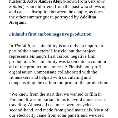
husband. Actor
Andrei Alén
(known from
Unknown
Soldier
) is an old friend from the past who shows up
and causes disruption between the couple, as does
the other summer guest, portrayed by
Adeliina
Arajuuri
.
Finland’s first carbon negative production
In
The Wait
, sustainability is not only an important
part of the characters’ lifestyle, but the project
represents Finland’s first carbon negative film
production. Sustainability was taken into account in
all of the production choices. A Finnish non-profit
organisation Compensate collaborated with the
filmmakers and helped with calculating and
compensating the carbon footprint of the production.
”We knew from the start that we wanted to film in
Finland. It was important to us to avoid unnecessary
traveling. Almost all costumes were recycled,
second-hand, and made from good materials. Most of
our electricity came from solar panels and we used