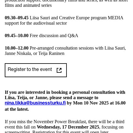
films and animated series
09.30–09.45
Liisa Sauri and Creative Europe program MEDIA
support for the audiovisual sector
09.45–10.00
Free discussion and Q&A
10.00–12.00
Pre-arranged consultation sessions with Liisa Sauri,
Janne Niskala, or Teija Raninen
Register to the event
If you are interested in booking a personal consultation with
Liisa, Teija, or Janne, please send a message to
by Mon 10 Nov 2025 at 16.00
nina.tikka@businessturku.fi
at the latest.
If you miss the November Power Breakfast, there will be a third
event this fall on
Wednesday, 17 December 2025
, focusing on
screenwriting. Registration for this event will open later.