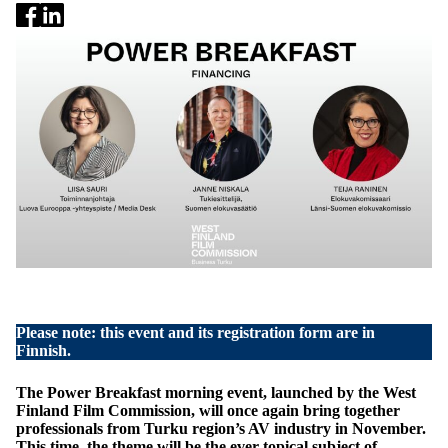
Please note: this event and its registration form are in
Finnish.
The Power Breakfast morning event, launched by the West
Finland Film Commission, will once again bring together
professionals from Turku region’s AV industry in November.
This time, the theme will be the ever-topical subject of