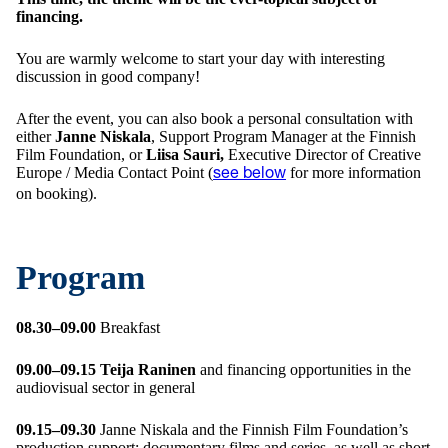
financing.
You are warmly welcome to start your day with interesting
discussion in good company!
After the event, you can also book a personal consultation with
either
Janne Niskala
, Support Program Manager at the Finnish
Film Foundation, or
Liisa Sauri,
Executive Director of Creative
Europe / Media Contact Point (
for more information
see below
on booking).
Program
08.30–09.00
Breakfast
09.00–09.15
Teija Raninen
and financing opportunities in the
audiovisual sector in general
09.15–09.30
Janne Niskala and the Finnish Film Foundation’s
production support: documentary films and series, as well as short