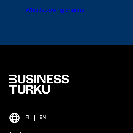
Whistleblowing channel
FI
EN