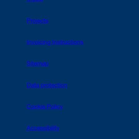
Projects
Invoicing Instructions
Sitemap
Data protection
Cookie Policy
Accessibility