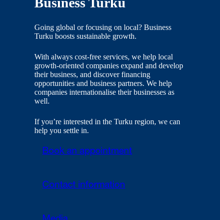
Business Turku
Going global or focusing on local? Business
Turku boosts sustainable growth.
With always cost-free services, we help local
growth-oriented companies expand and develop
their business, and discover financing
opportunities and business partners. We help
companies internationalise their businesses as
well.
If you’re interested in the Turku region, we can
help you settle in.
Book an appointment
Contact information
Media