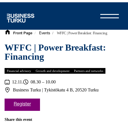
Skip
to
content
/
/
WFFC | Power Breakfast: Financing
Front Page
Events
WFFC | Power Breakfast:
Financing
Financial advisory
Growth and development
Partners and networks
12.11.
08.30 – 10.00
Business Turku | Tykistökatu 4 B, 20520 Turku
Register
Share this event