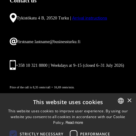
Contact us
Tykistökatu 4 B, 20520 Turku |
Arrival instructions
firstname.lastname@businessturku.fi
+358 10 321 8800 | Weekdays at 9
–
15 (closed 6–31 July 2026)
Price of the call is 8,35 cents/call + 16,69 cents/min.
×
This website uses cookies
This website uses cookies to improve user experience. By using our
website you consent to all cookies in accordance with our Cookie
ENGLISH
Policy.
Read more
FINNISH
Follow us
STRICTLY NECESSARY
PERFORMANCE