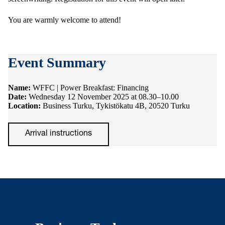
You are warmly welcome to attend!
Event Summary
Name:
WFFC | Power Breakfast: Financing
Date:
Wednesday 12 November 2025 at 08.30–10.00
Location:
Business Turku, Tykistökatu 4B, 20520 Turku
Arrival instructions