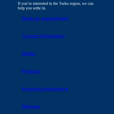
If you’re interested in the Turku region, we can
help you settle in.
Book an appointment
Contact information
Media
Projects
Invoicing Instructions
Sitemap