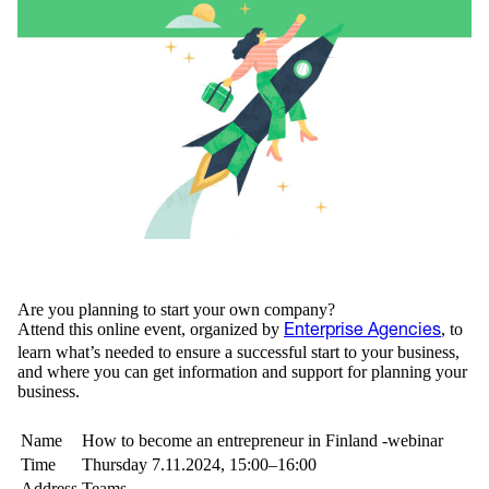
Are you planning to start your own company?
Attend this online event, organized by
, to
Enterprise Agencies
learn what’s needed to ensure a successful start to your business,
and where you can get information and support for planning your
business.
Name
How to become an entrepreneur in Finland -webinar
Time
Thursday 7.11.2024, 15:00–16:00
Address
Teams