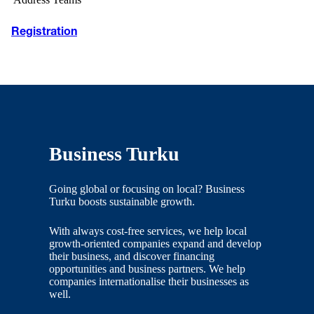
Registration
Business Turku
Going global or focusing on local? Business
Turku boosts sustainable growth.
With always cost-free services, we help local
growth-oriented companies expand and develop
their business, and discover financing
opportunities and business partners. We help
companies internationalise their businesses as
well.