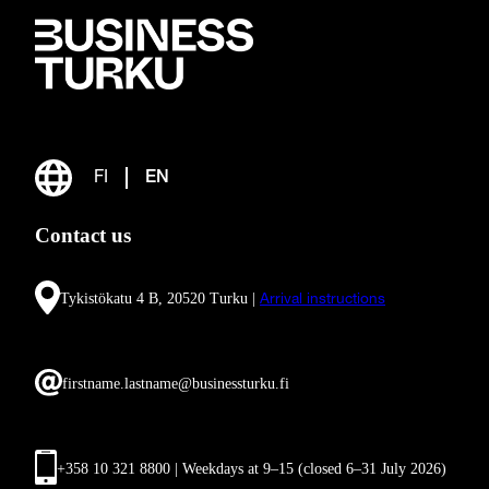
FI
EN
Contact us
Tykistökatu 4 B, 20520 Turku |
Arrival instructions
firstname.lastname@businessturku.fi
+358 10 321 8800 | Weekdays at 9
–
15 (closed 6–31 July 2026)