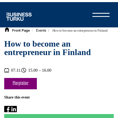
Skip
to
content
/
/
How to become an entrepreneur in Finland
Front Page
Events
How to become an
entrepreneur in Finland
07.11.
15.00 – 16.00
Register
Share this event