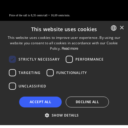
Price of the call is 8,35 cents/call + 16,69 cents/min.
×
This website uses cookies
This website uses cookies to improve user experience. By using our
website you consent to all cookies in accordance with our Cookie
ENGLISH
Policy.
Read more
FINNISH
Follow us
STRICTLY NECESSARY
PERFORMANCE
LinkedIn
Facebook
Instagram
TARGETING
FUNCTIONALITY
UNCLASSIFIED
Copyright © 2024 Business Turku | Y-tunnus: 2322323-1
ACCEPT ALL
DECLINE ALL
SHOW DETAILS