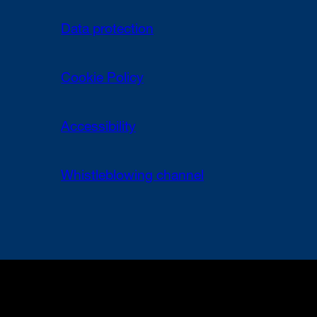
Data protection
Cookie Policy
Accessibility
Whistleblowing channel