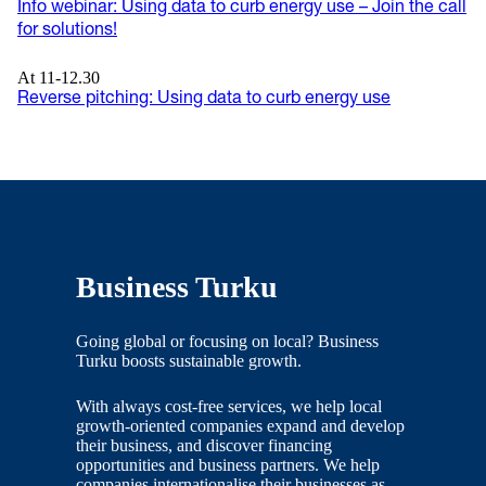
Info webinar: Using data to curb energy use – Join the call
for solutions!
At 11-12.30
Reverse pitching: Using data to curb energy use
Business Turku
Going global or focusing on local? Business
Turku boosts sustainable growth.
With always cost-free services, we help local
growth-oriented companies expand and develop
their business, and discover financing
opportunities and business partners. We help
companies internationalise their businesses as