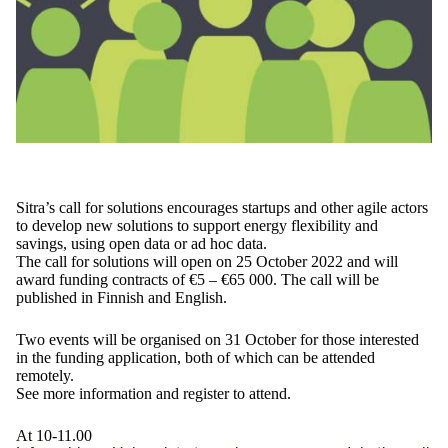
Sitra’s call for solutions encourages startups and other agile actors
to develop new solutions to support energy flexibility and
savings, using open data or ad hoc data.
The call for solutions will open on 25 October 2022 and will
award funding contracts of €5 – €65 000. The call will be
published in Finnish and English.
Two events will be organised on 31 October for those interested
in the funding application, both of which can be attended
remotely.
See more information and register to attend.
At 10-11.00