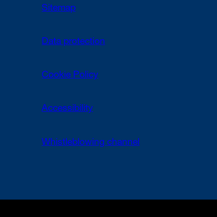
Sitemap
Data protection
Cookie Policy
Accessibility
Whistleblowing channel