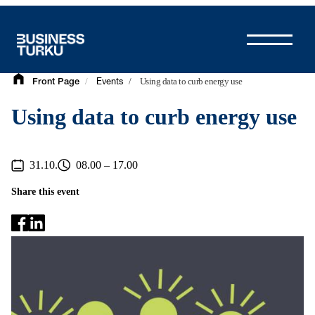
Skip
to
content
/
/
Using data to curb energy use
Front Page
Events
Using data to curb energy use
31.10.
08.00 – 17.00
Share this event