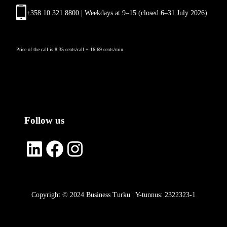
+358 10 321 8800 | Weekdays at 9
–
15 (closed 6–31 July 2026)
Price of the call is 8,35 cents/call + 16,69 cents/min.
Follow us
LinkedIn
Facebook
Instagram
Copyright © 2024 Business Turku | Y-tunnus: 2322323-1