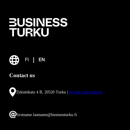
FI
EN
Contact us
Tykistökatu 4 B, 20520 Turku |
Arrival instructions
firstname.lastname@businessturku.fi