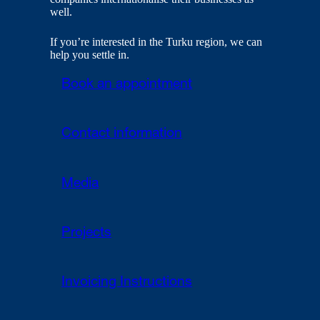
well.
If you’re interested in the Turku region, we can
help you settle in.
Book an appointment
Contact information
Media
Projects
Invoicing Instructions