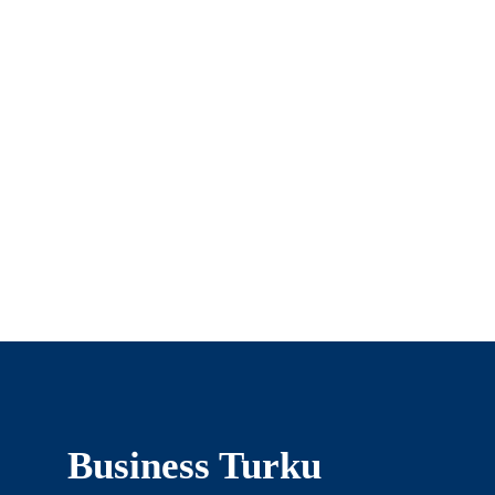
Business Turku