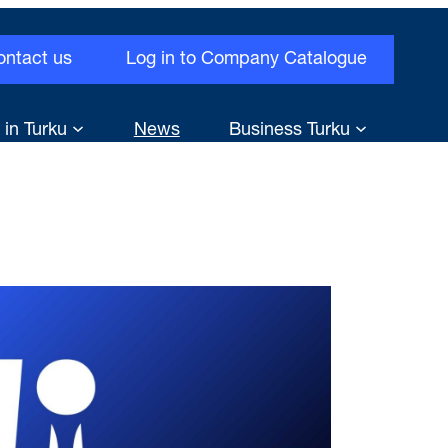
ontact us
Log in to Company Catalogue
 in Turku
News
Business Turku