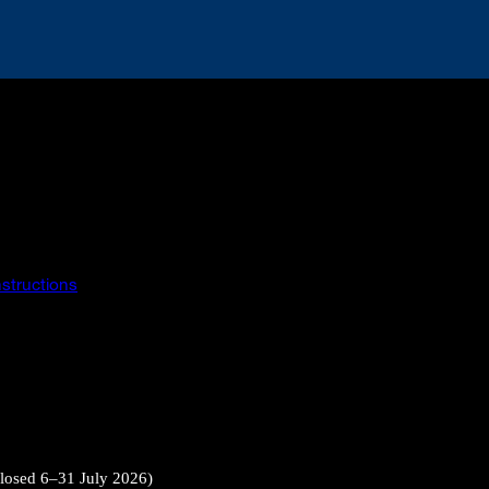
instructions
closed 6–31 July 2026)