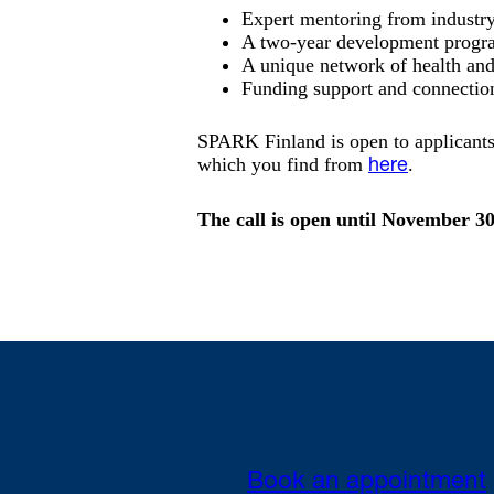
Expert mentoring from industry 
A two-year development progr
A unique network of health and
Funding support and connection
SPARK Finland is open to applicant
which you find from
.
here
The call is open until November 3
Book an appointment