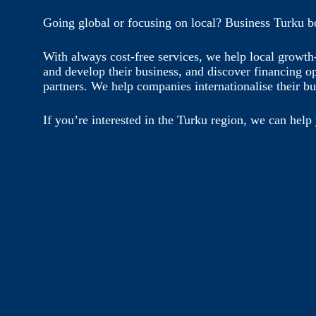
Going global or focusing on local? Business Turku b
With always cost-free services, we help local growt
and develop their business, and discover financing o
partners. We help companies internationalise their bu
If you’re interested in the Turku region, we can help 