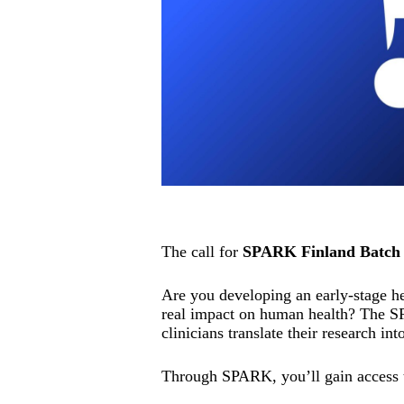
The call for
SPARK Finland Batch 
Are you developing an early-stage hea
real impact on human health? The S
clinicians translate their research int
Through SPARK, you’ll gain access 