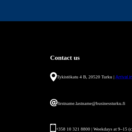
Contact us
Tykistökatu 4 B, 20520 Turku |
Arrival 
firstname.lastname@businessturku.fi
+358 10 321 8800 | Weekdays at 9
–
15 (