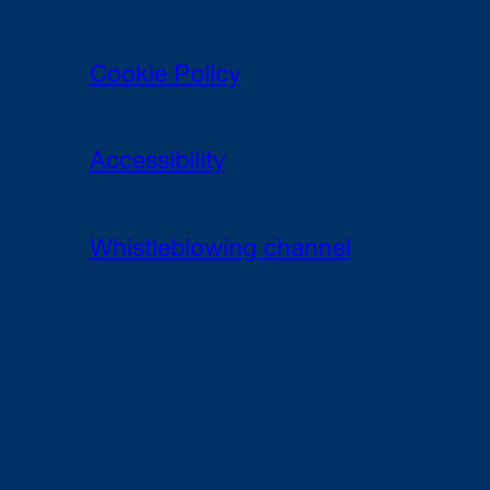
Cookie Policy
Accessibility
Whistleblowing channel