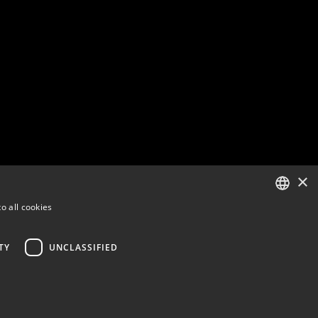
×
o all cookies
ENGLISH
FINNISH
TY
UNCLASSIFIED