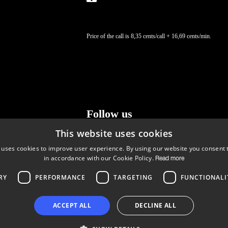
Price of the call is 8,35 cents/call + 16,69 cents/min.
Follow us
This website uses cookies
LinkedIn
Facebook
Instagram
 uses cookies to improve user experience. By using our website you consent t
in accordance with our Cookie Policy.
Read more
RY
PERFORMANCE
TARGETING
FUNCTIONALI
Copyright © 2024 Business Turku | Y-tunnus: 2322323-1
ACCEPT ALL
DECLINE ALL