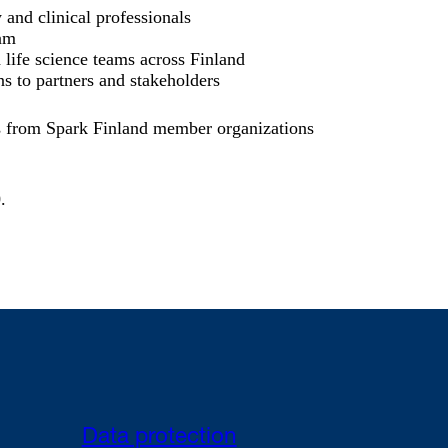
and clinical professionals
am
 life science teams across Finland
s to partners and stakeholders
s from Spark Finland member organizations
0
.
Data protection