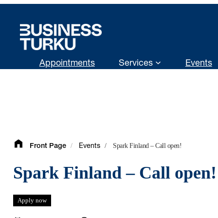
Skip
to
content
Appointments
Services
Events
/
/
Spark Finland – Call open!
Front Page
Events
Spark Finland – Call open!
Apply now