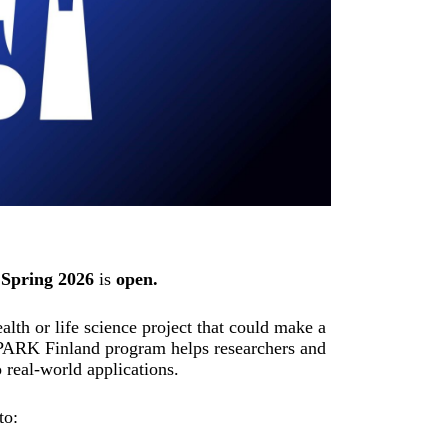
Spring 2026
is
open.
lth or life science project that could make a
PARK Finland program helps researchers and
o real-world applications.
to: