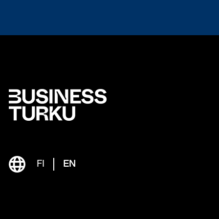
FI
EN