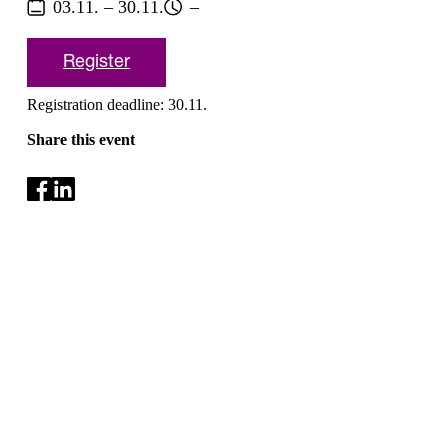
03.11. – 30.11.
–
Register
Registration deadline: 30.11.
Share this event