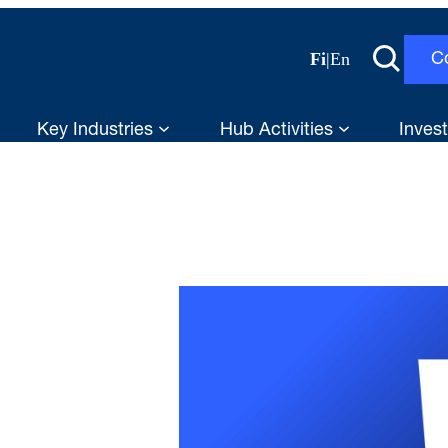
Fi
|
En
C
Key Industries
Hub Activities
Invest