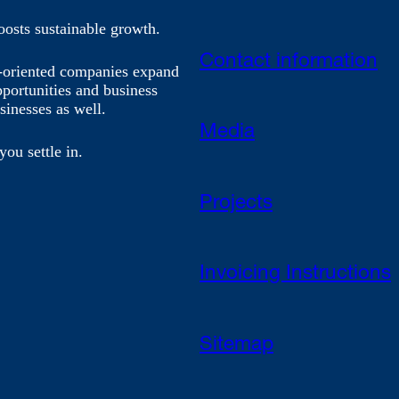
oosts sustainable growth.
Contact information
h-oriented companies expand
pportunities and business
sinesses as well.
Media
you settle in.
Projects
Invoicing Instructions
Sitemap