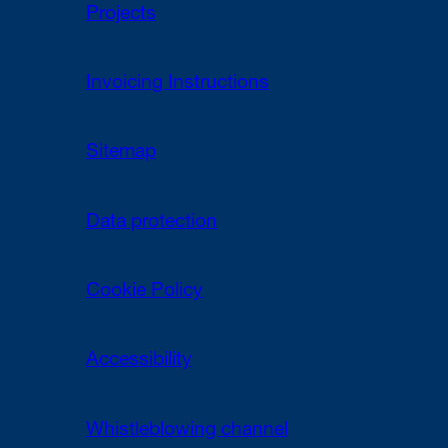
Projects
Invoicing Instructions
Sitemap
Data protection
Cookie Policy
Accessibility
Whistleblowing channel