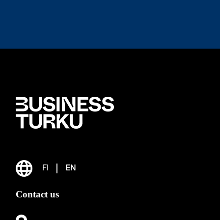
FI
EN
Contact us