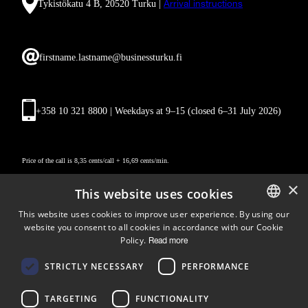
Tykistökatu 4 B, 20520 Turku |
Arrival instructions
firstname.lastname@businessturku.fi
+358 10 321 8800 | Weekdays at 9
–
15 (closed 6–31 July 2026)
Price of the call is 8,35 cents/call + 16,69 cents/min.
×
This website uses cookies
This website uses cookies to improve user experience. By using our
website you consent to all cookies in accordance with our Cookie
ENGLISH
Policy.
Read more
FINNISH
Follow us
STRICTLY NECESSARY
PERFORMANCE
LinkedIn
Facebook
Instagram
TARGETING
FUNCTIONALITY