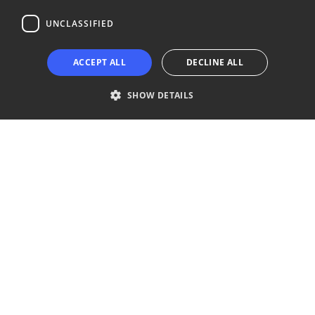
UNCLASSIFIED
Copyright © 2024 Business Turku | Y-tunnus: 2322323-1
ACCEPT ALL
DECLINE ALL
SHOW DETAILS
Strictly necessary
Performance
Targeting
Functionality
Unclassified
Strictly necessary cookies allow core website functionality such as user
login and account management. The website cannot be used properly
without strictly necessary cookies.
Provider /
Name
Expiration
Description
Domain
__cf_bm
29
This cookie
Cloudflare Inc.
minutes
is used to
.niinaratsula.com
57
distinguish
seconds
between
humans