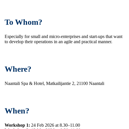
To Whom?
Especially for small and micro-enterprises and start-ups that want
to develop their operations in an agile and practical manner.
Where?
Naantali Spa & Hotel, Matkailijantie 2, 21100 Naantali
When?
Workshop 1:
24 Feb 2026 at 8.30–11.00