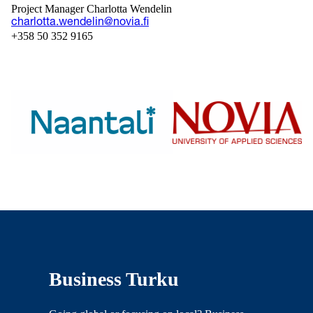
Project Manager Charlotta Wendelin
charlotta.wendelin@novia.fi
+358 50 352 9165
Business Turku