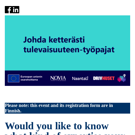
Please note: this event and its registration form are in
Finnish.
Would you like to know