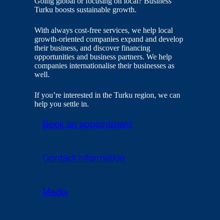
Going global or focusing on local? Business
Turku boosts sustainable growth.
With always cost-free services, we help local
growth-oriented companies expand and develop
their business, and discover financing
opportunities and business partners. We help
companies internationalise their businesses as
well.
If you’re interested in the Turku region, we can
help you settle in.
Book an appointment
Contact information
Media