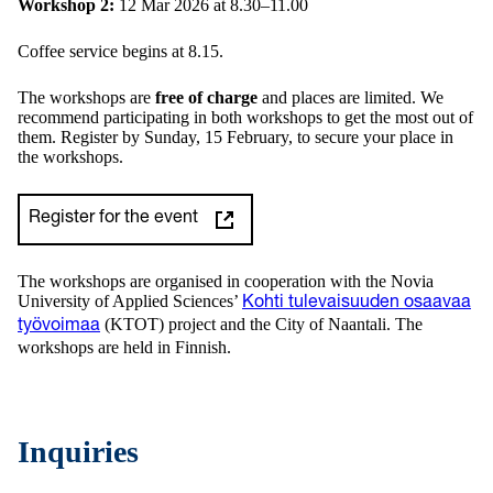
Workshop
2:
12 Mar 2026 at 8.30–11.00
Coffee service begins at 8.15.
The workshops are
free of charge
and places are limited. We
recommend participating in both workshops to get the most out of
them. Register by Sunday, 15 February, to secure your place in
the workshops.
Register for the event
The workshops are organised in cooperation with the Novia
University of Applied Sciences’
Kohti tulevaisuuden osaavaa
(KTOT) project and the City of Naantali. The
työvoimaa
workshops are held in Finnish.
Inquiries