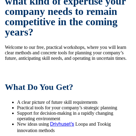
what kind of expertise your
company needs to remain
competitive in the coming
years?
Welcome to our free, practical workshops, where you will learn
clear methods and concrete tools for planning your company’s
future, anticipating skill needs, and operating in uncertain times.
What Do You Get?
A clear picture of future skill requirements
Practical tools for your company’s strategic planning
Support for decision-making in a rapidly changing
operating environment
New ideas using
Loopa and Tookig
Drivhuset’s
innovation methods