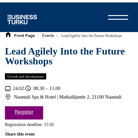
Skip
to
content
/
/
Lead Agilely Into the Future Workshops
Front Page
Events
Lead Agilely Into the Future
Workshops
Growth and development
24.02.
08.30 – 11.00
Naantali Spa & Hotel | Matkailijantie 2, 21100 Naantali
Register
Registration deadline: 15.02.
Share this event