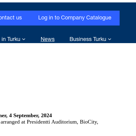
ontact us
Log in to Company Catalogue
 in Turku
News
Business Turku
er, 4 September, 2024
arranged at Presidentti Auditorium, BioCity,