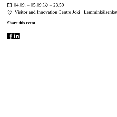
04.09. – 05.09.
– 23.59
Visitor and Innovation Centre Joki | Lemminkäisenka
Share this event