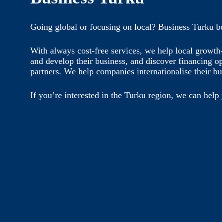
Going global or focusing on local? Business Turku b
With always cost-free services, we help local growt
and develop their business, and discover financing o
partners. We help companies internationalise their bu
If you’re interested in the Turku region, we can help 