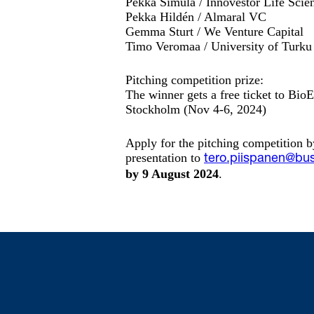
Pekka Simula / Innovestor Life Scie
Pekka Hildén / Almaral VC
Gemma Sturt / We Venture Capital
Timo Veromaa / University of Turku
Pitching competition prize:
The winner gets a free ticket to BioE
Stockholm (Nov 4-6, 2024)
Apply for the pitching competition b
presentation to
tero.piispanen@bus
by 9 August 2024
.