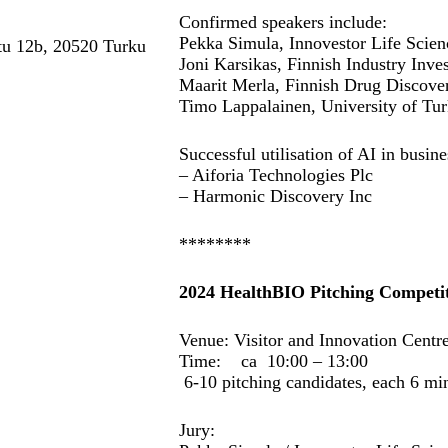
Confirmed speakers include:
Pekka Simula, Innovestor Life Scie
tu 12b, 20520 Turku
Joni Karsikas, Finnish Industry Inve
Maarit Merla, Finnish Drug Discove
Timo Lappalainen, University of Tu
Successful utilisation of AI in busi
– Aiforia Technologies Plc
– Harmonic Discovery Inc
********
2024 HealthBIO Pitching Competit
Venue: Visitor and Innovation Cent
Time: ca 10:00 – 13:00
6-10 pitching candidates, each 6 
Jury: