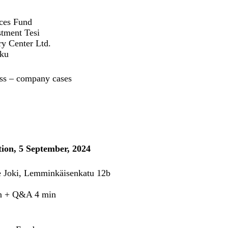
nces Fund
stment Tesi
ry Center Ltd.
rku
ness – company cases
ion, 5 September, 2024
re Joki, Lemminkäisenkatu 12b
min + Q&A 4 min