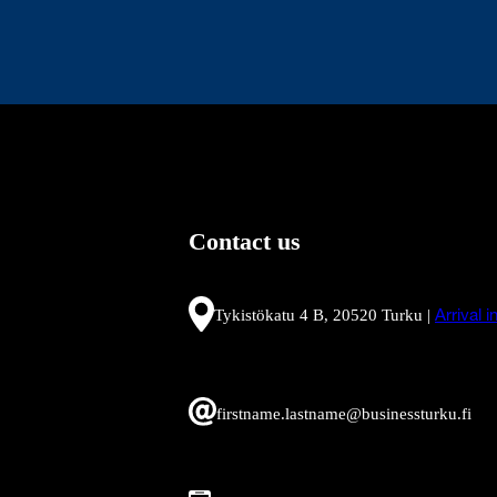
Contact us
Tykistökatu 4 B, 20520 Turku |
Arrival 
firstname.lastname@businessturku.fi