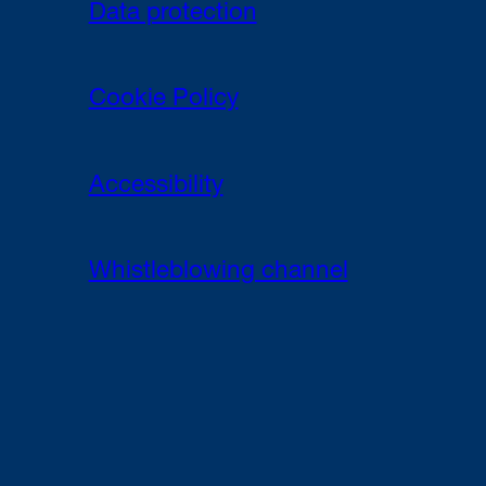
Data protection
Cookie Policy
Accessibility
Whistleblowing channel