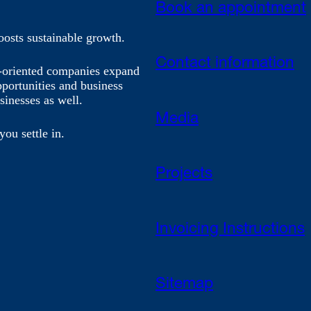
Book an appointment
oosts sustainable growth.
Contact information
h-oriented companies expand
pportunities and business
sinesses as well.
Media
you settle in.
Projects
Invoicing Instructions
Sitemap