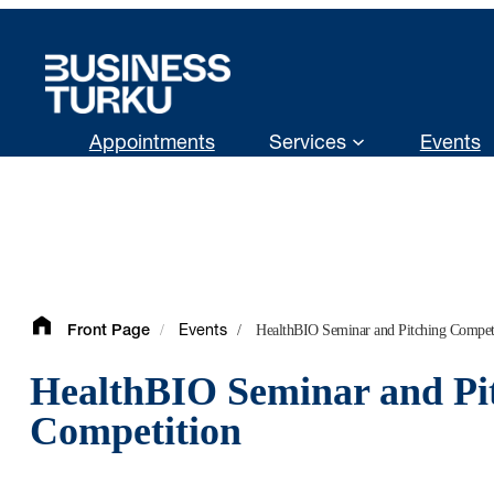
Skip
to
content
Appointments
Services
Events
/
/
HealthBIO Seminar and Pitching Compet
Front Page
Events
HealthBIO Seminar and Pi
Competition