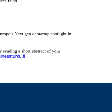
nces Fund
urope’s Next gen or startup spotlight in
y sending a short abstract of your
inessturku.fi