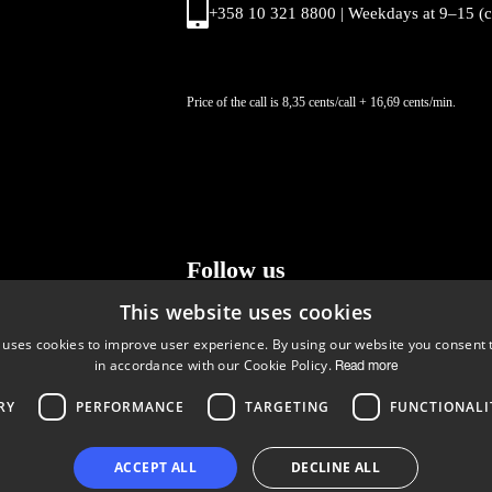
+358 10 321 8800 | Weekdays at 9
–
15 (
Price of the call is 8,35 cents/call + 16,69 cents/min.
Follow us
This website uses cookies
LinkedIn
Facebook
Instagram
 uses cookies to improve user experience. By using our website you consent t
in accordance with our Cookie Policy.
Read more
RY
PERFORMANCE
TARGETING
FUNCTIONALI
Copyright © 2024 Business Turku | Y-tunnus: 2322323-1
ACCEPT ALL
DECLINE ALL