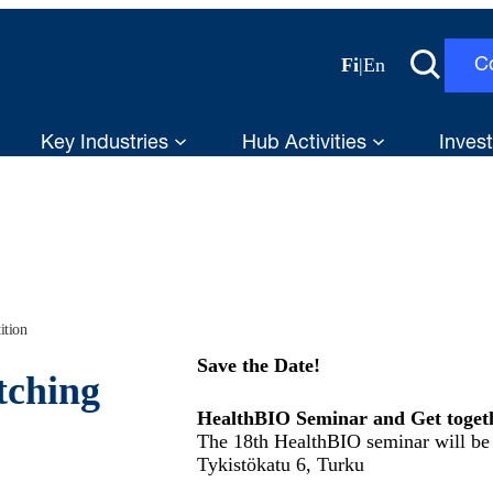
Fi
|
En
C
Key Industries
Hub Activities
Invest
ition
Save the Date!
tching
HealthBIO Seminar and Get togeth
The 18th HealthBIO seminar will be 
Tykistökatu 6, Turku