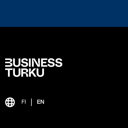
FI
EN