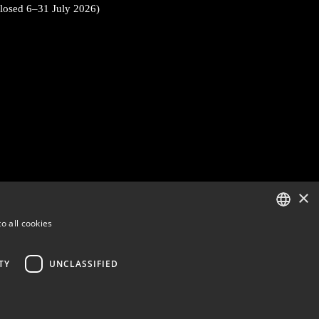
closed 6–31 July 2026)
×
o all cookies
ENGLISH
FINNISH
TY
UNCLASSIFIED