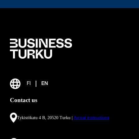
FI
EN
Contact us
Tykistökatu 4 B, 20520 Turku |
Arrival instructions