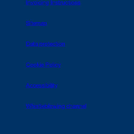
Invoicing Instructions
Sitemap
Data protection
Cookie Policy
Accessibility
Whistleblowing channel