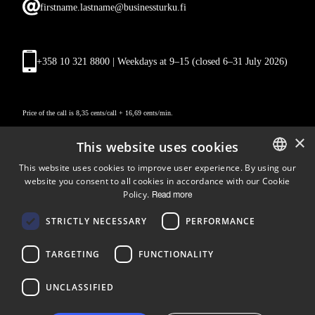
firstname.lastname@businessturku.fi
+358 10 321 8800 | Weekdays at 9
–
15 (closed 6–31 July 2026)
Price of the call is 8,35 cents/call + 16,69 cents/min.
×
This website uses cookies
This website uses cookies to improve user experience. By using our
website you consent to all cookies in accordance with our Cookie
ENGLISH
Policy.
Read more
FINNISH
Follow us
STRICTLY NECESSARY
PERFORMANCE
LinkedIn
Facebook
Instagram
TARGETING
FUNCTIONALITY
UNCLASSIFIED
Copyright © 2024 Business Turku | Y-tunnus: 2322323-1