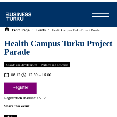
Skip
to
content
/
/
Health Campus Turku Project Parade
Front Page
Events
Health Campus Turku Project
Parade
Growth and development
Partners and networks
08.12.
12.30 – 16.00
Register
Registration deadline: 05.12.
Share this event