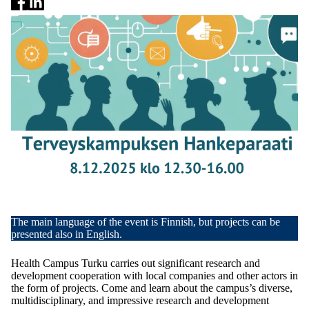
The main language of the event is Finnish, but projects can be
presented also in English.
Health Campus Turku carries out significant research and
development cooperation with local companies and other actors in
the form of projects. Come and learn about the campus’s diverse,
multidisciplinary, and impressive research and development