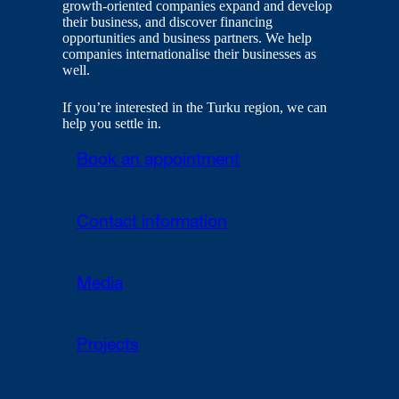
growth-oriented companies expand and develop
their business, and discover financing
opportunities and business partners. We help
companies internationalise their businesses as
well.
If you’re interested in the Turku region, we can
help you settle in.
Book an appointment
Contact information
Media
Projects