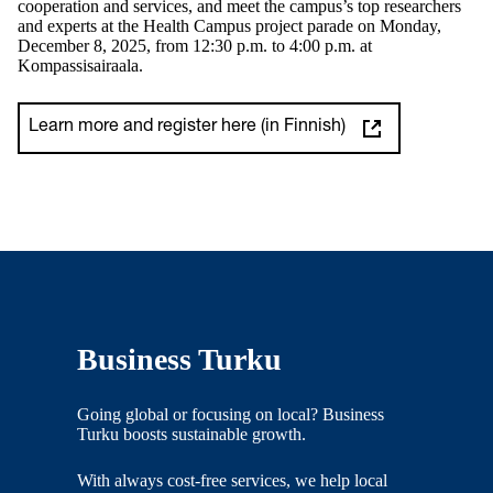
cooperation and services, and meet the campus’s top researchers
and experts at the Health Campus project parade on Monday,
December 8, 2025, from 12:30 p.m. to 4:00 p.m. at
Kompassisairaala.
Learn more and register here (in Finnish)
Business Turku
Going global or focusing on local? Business
Turku boosts sustainable growth.
With always cost-free services, we help local