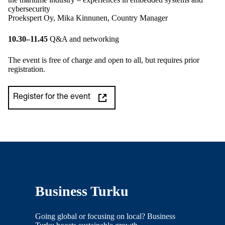
cybersecurity
Proekspert Oy, Mika Kinnunen, Country Manager
10.30–11.45
Q&A and networking
The event is free of charge and open to all, but requires prior
registration.
Register for the event
Business Turku
Going global or focusing on local? Business