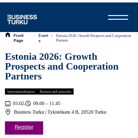
Skip
to
content
/
/
Estonia 2026: Growth Prospects and Cooperation
Front
Event
Partners
Page
s
Estonia 2026: Growth
Prospects and Cooperation
Partners
Internationalisation
Partners and networks
03.02.
09.00 – 11.45
Business Turku | Tykistökatu 4 B, 20520 Turku
Register