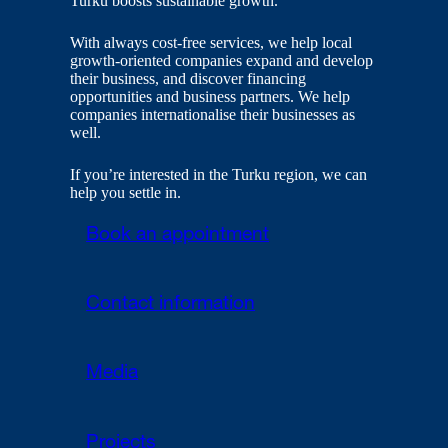
Turku boosts sustainable growth.
With always cost-free services, we help local
growth-oriented companies expand and develop
their business, and discover financing
opportunities and business partners. We help
companies internationalise their businesses as
well.
If you’re interested in the Turku region, we can
help you settle in.
Book an appointment
Contact information
Media
Projects