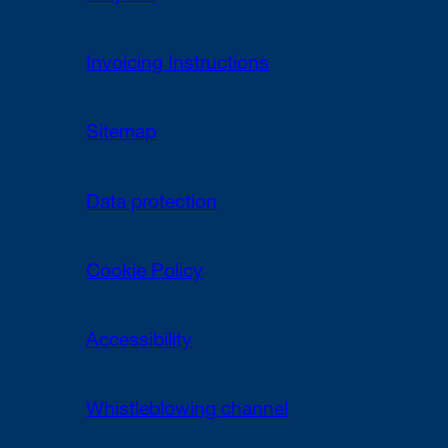
Invoicing Instructions
Sitemap
Data protection
Cookie Policy
Accessibility
Whistleblowing channel