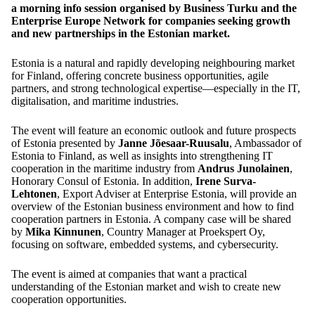
a morning info session organised by Business Turku and the
Enterprise Europe Network for companies seeking growth
and new partnerships in the Estonian market.
Estonia is a natural and rapidly developing neighbouring market
for Finland, offering concrete business opportunities, agile
partners, and strong technological expertise—especially in the IT,
digitalisation, and maritime industries.
The event will feature an economic outlook and future prospects
of Estonia presented by
Janne Jõesaar-Ruusalu
, Ambassador of
Estonia to Finland, as well as insights into strengthening IT
cooperation in the maritime industry from
Andrus Junolainen
,
Honorary Consul of Estonia. In addition,
Irene Surva-
Lehtonen
, Export Adviser at Enterprise Estonia, will provide an
overview of the Estonian business environment and how to find
cooperation partners in Estonia. A company case will be shared
by
Mika Kinnunen
, Country Manager at Proekspert Oy,
focusing on software, embedded systems, and cybersecurity.
The event is aimed at companies that want a practical
understanding of the Estonian market and wish to create new
cooperation opportunities.