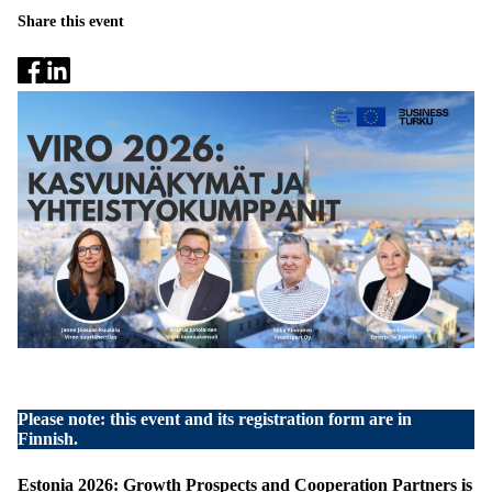
Share this event
Please note: this event and its registration form are in
Finnish.
Estonia 2026: Growth Prospects and Cooperation Partners is