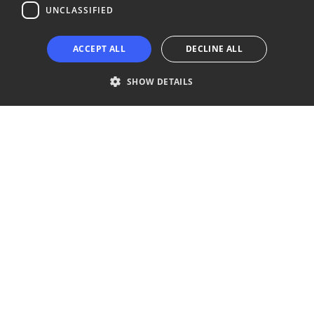
UNCLASSIFIED
Copyright © 2024 Business Turku | Y-tunnus: 2322323-1
ACCEPT ALL
DECLINE ALL
SHOW DETAILS
Strictly necessary
Performance
Targeting
Functionality
Unclassified
Strictly necessary cookies allow core website functionality such as user
login and account management. The website cannot be used properly
without strictly necessary cookies.
Provider /
Name
Expiration
Description
Domain
__cf_bm
29
This cookie
Cloudflare Inc.
minutes
is used to
.niinaratsula.com
57
distinguish
seconds
between
humans
and bots.