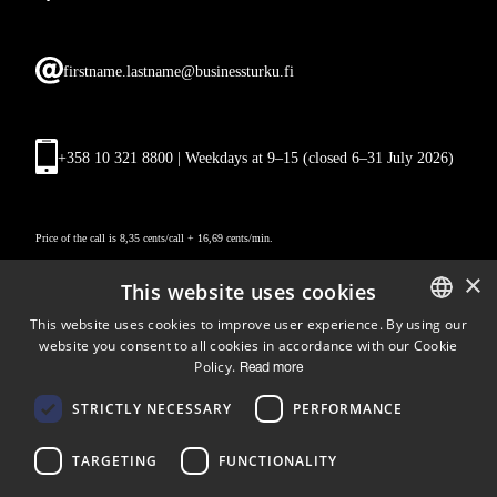
firstname.lastname@businessturku.fi
+358 10 321 8800 | Weekdays at 9
–
15 (closed 6–31 July 2026)
Price of the call is 8,35 cents/call + 16,69 cents/min.
×
This website uses cookies
This website uses cookies to improve user experience. By using our
website you consent to all cookies in accordance with our Cookie
ENGLISH
Policy.
Read more
FINNISH
Follow us
STRICTLY NECESSARY
PERFORMANCE
LinkedIn
Facebook
Instagram
TARGETING
FUNCTIONALITY