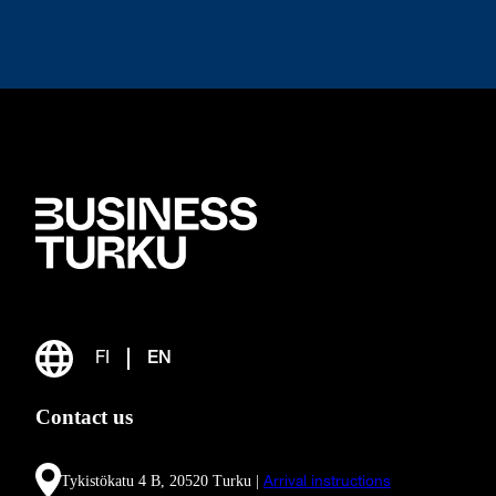
FI
EN
Contact us
Tykistökatu 4 B, 20520 Turku |
Arrival instructions