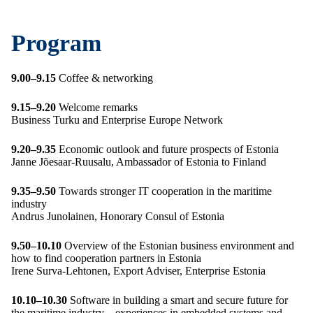
Program
9.00–9.15
Coffee & networking
9.15–9.20
Welcome remarks
Business Turku and Enterprise Europe Network
9.20–9.35
Economic outlook and future prospects of Estonia
Janne Jõesaar-Ruusalu, Ambassador of Estonia to Finland
9.35–9.50
Towards stronger IT cooperation in the maritime
industry
Andrus Junolainen, Honorary Consul of Estonia
9.50–10.10
Overview of the Estonian business environment and
how to find cooperation partners in Estonia
Irene Surva-Lehtonen, Export Adviser, Enterprise Estonia
10.10–10.30
Software in building a smart and secure future for
the maritime industry – experiences in embedded systems and