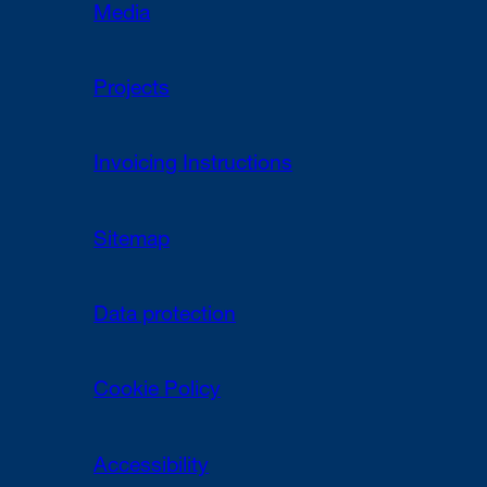
Media
Projects
Invoicing Instructions
Sitemap
Data protection
Cookie Policy
Accessibility