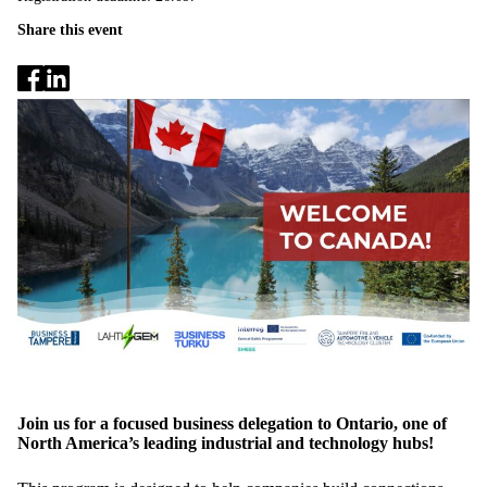
Share this event
Join us for a focused business delegation to Ontario, one of
North America’s leading industrial and technology hubs!