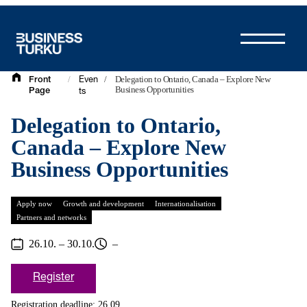
Skip
to
content
/
/
Delegation to Ontario, Canada – Explore New
Front
Even
Business Opportunities
Page
ts
Delegation to Ontario,
Canada – Explore New
Business Opportunities
Apply now
Growth and development
Internationalisation
Partners and networks
26.10. – 30.10.
–
Register
Registration deadline: 26.09.