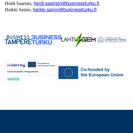
Heidi Saaristo,
heidi.saaristo@businessturku.fi
Heikki Sainio,
heikki.sainio@businessturku.fi