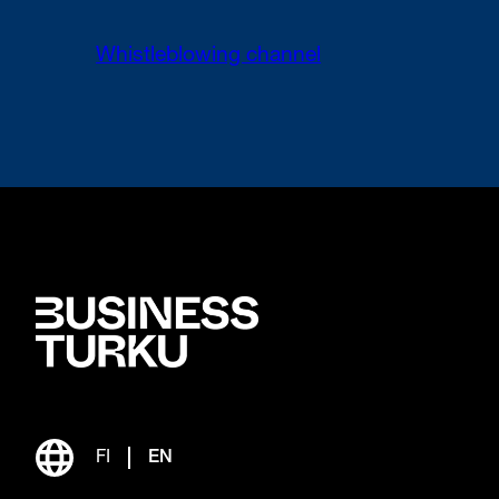
Whistleblowing channel
FI
EN