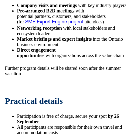
Company visits and meetings
with key industry players
Pre-arranged B2B meetings
with
potential partners, customers, and stakeholders
(for
attendees)
SME Export Engine project
Networking reception
with local stakeholders and
ecosystem leaders
Market briefings and expert insights
into the Ontario
business environment
Direct engagement
opportunities
with organizations across the value chain
Further program details will be shared soon after the summer
vacation.
Practical details
Participation is free of charge, secure your spot
by 26
September
All participants are responsible for their own travel and
accommodation costs