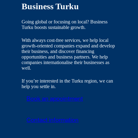
Business Turku
Going global or focusing on local? Business
Turku boosts sustainable growth.
With always cost-free services, we help local
growth-oriented companies expand and develop
their business, and discover financing
opportunities and business partners. We help
companies internationalise their businesses as
well.
If you’re interested in the Turku region, we can
help you settle in.
Book an appointment
Contact information