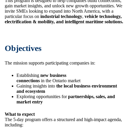
This program is designed to help companies build connections,
gain market insights, and unlock new growth opportunities. We
invite SMEs looking to expand into North America, with a
particular focus on
industrial technology
,
vehicle technology,
electrification & mobility, and intelligent maritime solutions.
Objectives
The mission supports participating companies in:
Establishing
new business
connections
in the Ontario market
Gaining insights into
the local business environment
and ecosystem
Exploring opportunities for
partnerships, sales, and
market entry
What to expect
The 5-day program offers a structured and high-impact agenda,
including: