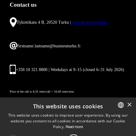
Contact us
Tykistökatu 4 B, 20520 Turku |
Arrival instructions
firstname.lastname@businessturku.fi
+358 10 321 8800 | Weekdays at 9
–
15 (closed 6–31 July 2026)
Price of the call is 8,35 cents/call + 16,69 cents/min.
×
This website uses cookies
This website uses cookies to improve user experience. By using our
website you consent to all cookies in accordance with our Cookie
ENGLISH
Policy.
Read more
FINNISH
Follow us