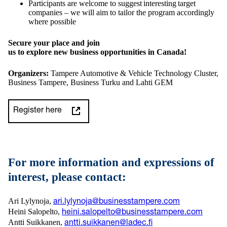
Participants are welcome to suggest interesting target
companies – we will aim to tailor the program accordingly
where possible
Secure your place and join
us to explore new business opportunities in Canada!
Organizers:
Tampere Automotive & Vehicle Technology Cluster,
Business Tampere, Business Turku and Lahti GEM
Register here
For more information and expressions of
interest, please contact:
Ari Lylynoja,
ari.lylynoja@businesstampere.com
Heini Salopelto,
heini.salopelto@businesstampere.com
Antti Suikkanen,
antti.suikkanen@ladec.fi