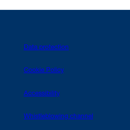
Data protection
Cookie Policy
Accessibility
Whistleblowing channel