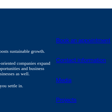
Book an appointment
oosts sustainable growth.
Contact information
h-oriented companies expand
pportunities and business
sinesses as well.
Media
you settle in.
Projects