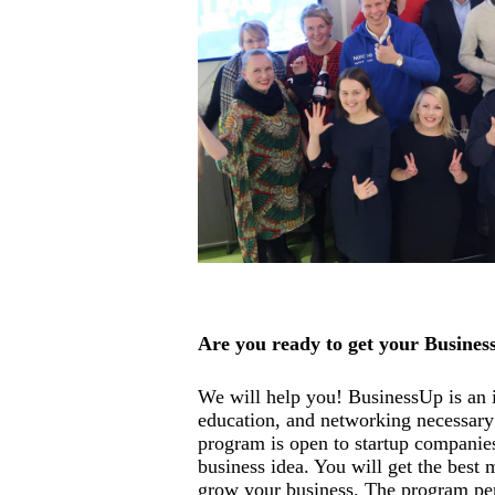
Are you ready to get your Busines
We will help you! BusinessUp is an i
education, and networking necessary 
program is open to startup companies
business idea. You will get the best 
grow your business. The program pe