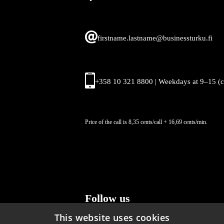
firstname.lastname@businessturku.fi
+358 10 321 8800 | Weekdays at 9
–
15 (
Price of the call is 8,35 cents/call + 16,69 cents/min.
Follow us
This website uses cookies