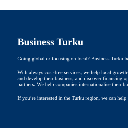
Business Turku
Going global or focusing on local? Business Turku b
With always cost-free services, we help local growt
and develop their business, and discover financing o
partners. We help companies internationalise their bu
If you’re interested in the Turku region, we can help 