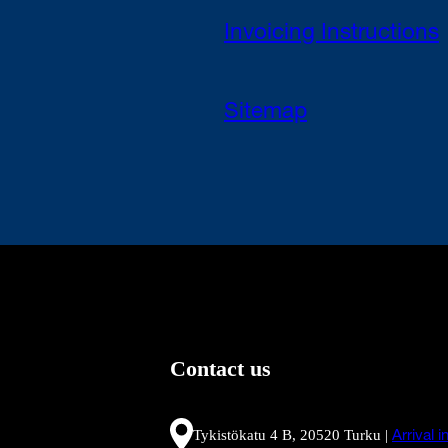
Invoicing Instructions
Sitemap
Contact us
Tykistökatu 4 B, 20520 Turku |
Arrival 