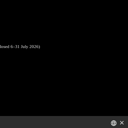
closed 6–31 July 2026)
×