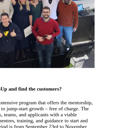
sUp and find the customers?
ntensive program that offers the mentorship,
to jump-start growth – free of charge. The
, teams, and applicants with a viable
mentors, training, and guidance to start and
riod is from September 23rd to November