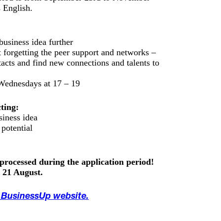
 English.
business idea further
 forgetting the peer support and networks –
tacts and find new connections and talents to
ednesdays at 17 – 19
ting:
siness idea
 potential
 processed during the application period!
s 21 August.
e BusinessUp website.