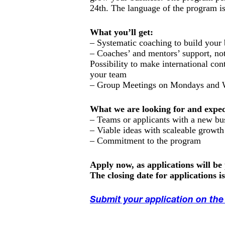
24th. The language of the program is
What you’ll get:
– Systematic coaching to build your 
– Coaches’ and mentors’ support, not
Possibility to make international con
your team
– Group Meetings on Mondays and W
What we are looking for and expec
– Teams or applicants with a new bu
– Viable ideas with scaleable growth
– Commitment to the program
Apply now, as applications will be
The closing date for applications i
Submit your application on th