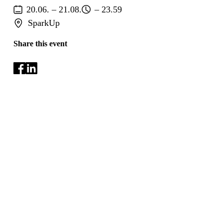
20.06. – 21.08.
– 23.59
SparkUp
Share this event