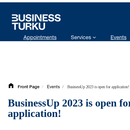
Skip
to
content
Appointments
Services
Events
/
/
BusinessUp 2023 is open for application!
Front Page
Events
BusinessUp 2023 is open fo
application!