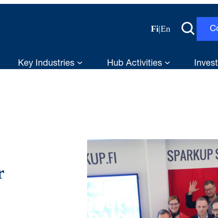
Fi
|
En
C
Key Industries
Hub Activities
Invest
r