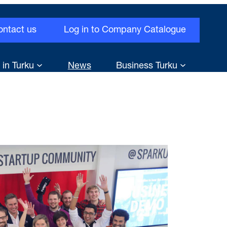
ontact us
Log in to Company Catalogue
 in Turku
News
Business Turku