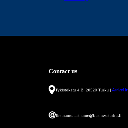
Contact us
Tykistökatu 4 B, 20520 Turku |
Arrival 
firstname.lastname@businessturku.fi