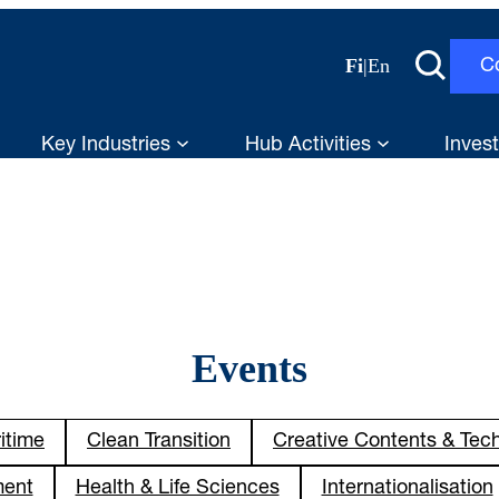
Fi
|
En
C
Key Industries
Hub Activities
Invest
Events
itime
Clean Transition
Creative Contents & Tec
ment
Health & Life Sciences
Internationalisation