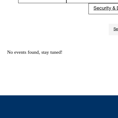
Security &
No events found, stay tuned!