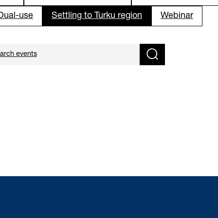
 Dual-use
Settling to Turku region
Webinar