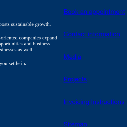
Book an appointment
oosts sustainable growth.
Contact information
h-oriented companies expand
pportunities and business
sinesses as well.
Media
you settle in.
Projects
Invoicing Instructions
Sitemap