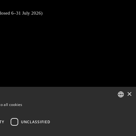
closed 6–31 July 2026)
×
o all cookies
ENGLISH
FINNISH
TY
UNCLASSIFIED