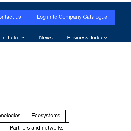
ontact us
Log in to Company Catalogue
 in Turku
News
Business Turku
hnologies
Ecosystems
Partners and networks