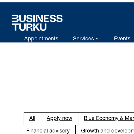
Skip
to
content
Appointments
Services
Events
All
Apply now
Blue Economy & Mar
Financial advisory
Growth and develop