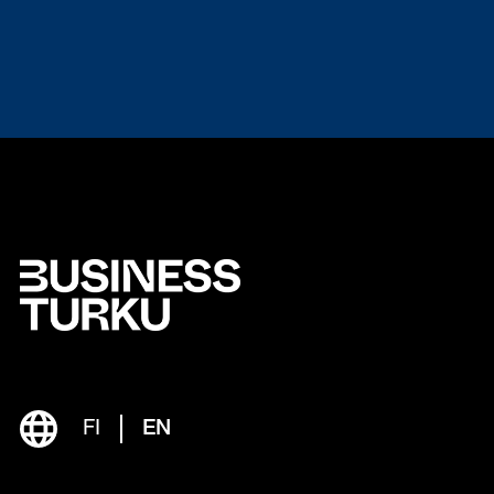
FI
EN