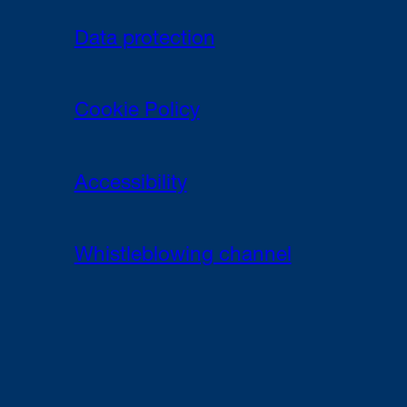
Data protection
Cookie Policy
Accessibility
Whistleblowing channel