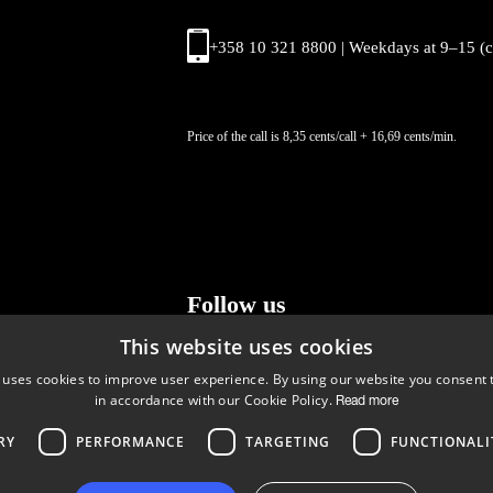
+358 10 321 8800 | Weekdays at 9
–
15 (
Price of the call is 8,35 cents/call + 16,69 cents/min.
Follow us
This website uses cookies
LinkedIn
Facebook
Instagram
 uses cookies to improve user experience. By using our website you consent t
in accordance with our Cookie Policy.
Read more
RY
PERFORMANCE
TARGETING
FUNCTIONALI
Copyright © 2024 Business Turku | Y-tunnus: 2322323-1