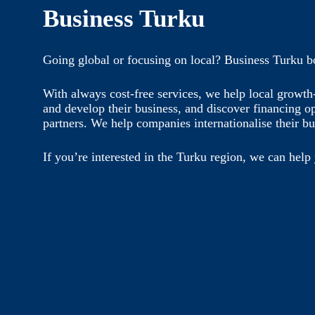
Business Turku
Going global or focusing on local? Business Turku b
With always cost-free services, we help local growt
and develop their business, and discover financing o
partners. We help companies internationalise their bu
If you’re interested in the Turku region, we can help 