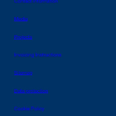
Contact information
Media
Projects
Invoicing Instructions
Sitemap
Data protection
Cookie Policy