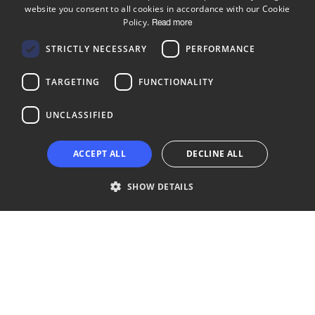
website you consent to all cookies in accordance with our Cookie
ENGLISH
Policy.
Read more
FINNISH
Follow us
STRICTLY NECESSARY
PERFORMANCE
LinkedIn
Facebook
Instagram
TARGETING
FUNCTIONALITY
UNCLASSIFIED
Copyright © 2024 Business Turku | Y-tunnus: 2322323-1
ACCEPT ALL
DECLINE ALL
SHOW DETAILS
Strictly necessary
Performance
Targeting
Functionality
Unclassified
Strictly necessary cookies allow core website functionality such as user
login and account management. The website cannot be used properly
without strictly necessary cookies.