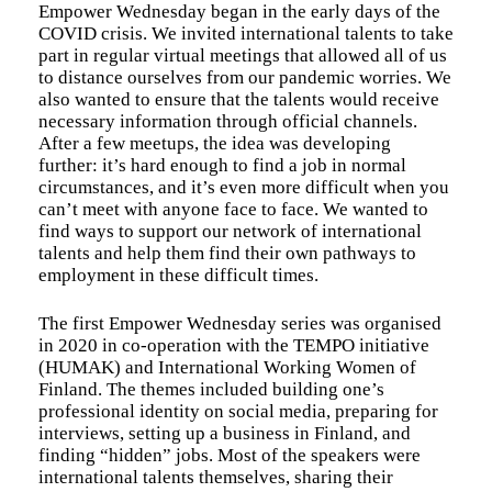
Empower Wednesday began in the early days of the
COVID crisis. We invited international talents to take
part in regular virtual meetings that allowed all of us
to distance ourselves from our pandemic worries. We
also wanted to ensure that the talents would receive
necessary information through official channels.
After a few meetups, the idea was developing
further: it’s hard enough to find a job in normal
circumstances, and it’s even more difficult when you
can’t meet with anyone face to face. We wanted to
find ways to support our network of international
talents and help them find their own pathways to
employment in these difficult times.
The first Empower Wednesday series was organised
in 2020 in co-operation with the TEMPO initiative
(HUMAK) and International Working Women of
Finland. The themes included building one’s
professional identity on social media, preparing for
interviews, setting up a business in Finland, and
finding “hidden” jobs. Most of the speakers were
international talents themselves, sharing their