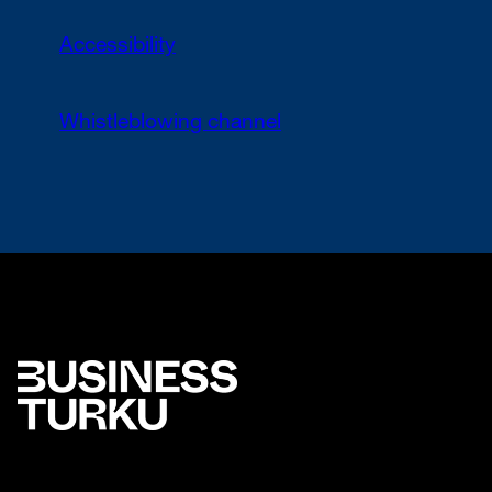
Accessibility
Whistleblowing channel