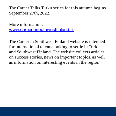
The Career Talks Turku series for this autumn begins
September 27th, 2022.
More information:
www.careerinsouthwestfinland.fi
The Career in Southwest Finland website is intended
for international talents looking to settle in Turku
and Southwest Finland. The website collects articles
on success stories, news on important topics, as well
as information on interesting events in the region.