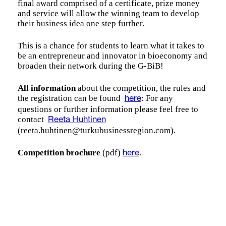
final award comprised of a certificate, prize money
and service will allow the winning team to develop
their business idea one step further.
This is a chance for students to learn what it takes to
be an entrepreneur and innovator in bioeconomy and
broaden their network during the G-BiB!
All information
about the competition, the rules and
the registration can be found
: For any
here
questions or further information please feel free to
contact
Reeta Huhtinen
(reeta.huhtinen@turkubusinessregion.com).
Competition brochure
(pdf)
.
here