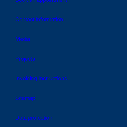
Book an appointment
Contact information
Media
Projects
Invoicing Instructions
Sitemap
Data protection