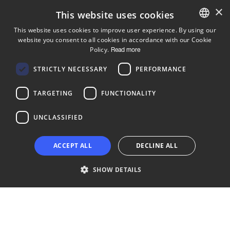
×
This website uses cookies
This website uses cookies to improve user experience. By using our
website you consent to all cookies in accordance with our Cookie
ENGLISH
Policy.
Read more
FINNISH
Follow us
STRICTLY NECESSARY
PERFORMANCE
LinkedIn
Facebook
Instagram
TARGETING
FUNCTIONALITY
UNCLASSIFIED
Copyright © 2024 Business Turku | Y-tunnus: 2322323-1
ACCEPT ALL
DECLINE ALL
SHOW DETAILS
Strictly necessary
Performance
Targeting
Functionality
Unclassified