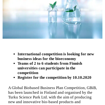
International competition is looking for new
business ideas for the bioeconomy
Teams of 2 to 6 students from Finnish
universities can participate in the
competition
Register for the competition by 10.10.2020
A Global Biobased Business Plan Competition, GBiB,
has been launched in Finland and organised by the
Turku Science Park Ltd. with the aim of producing
new and innovative bio-based products and