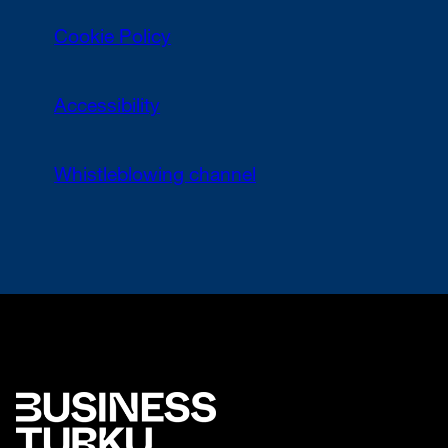
Cookie Policy
Accessibility
Whistleblowing channel