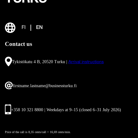
FI
EN
Contact us
Tykistökatu 4 B, 20520 Turku |
Arrival instructions
firstname.lastname@businessturku.fi
+358 10 321 8800 | Weekdays at 9
–
15 (closed 6–31 July 2026)
Price of the call is 8,35 cents/call + 16,69 cents/min.