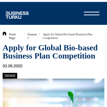
Skip
to
content
Front
/
Genera
/
Apply for Global Bio-based Business Plan
Page
l
Competition
Apply for Global Bio-based
Business Plan Competition
03.09.2020
General