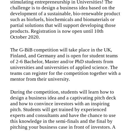
stimulating entrepreneurship in Universities! The
challenge is to design a business idea based on the
development of a sustainable, bio-renewable product
such as biofuels, biochemicals and biomaterials or
partial solutions that will support developing those
products. Registration is now open until 10th
October 2020.
The G-BiB competition will take place in the UK,
Finland, and Germany and is open for student teams
of 2-6 Bachelor, Master and/or PhD students from
universities and universities of applied science. The
teams can register for the competition together with a
mentor from their university.
During the competition, students will learn how to
design a business idea and a captivating pitch deck
and how to convince investors with an inspiring
pitch. Students will get trained by experienced
experts and consultants and have the chance to use
this knowledge in the semi-finals and the final by
pitching your business case in front of investors. A