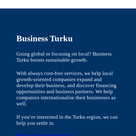
Business Turku
Going global or focusing on local? Business
Turku boosts sustainable growth.
With always cost-free services, we help local
growth-oriented companies expand and
develop their business, and discover financing
opportunities and business partners. We help
companies internationalise their businesses as
well.
If you’re interested in the Turku region, we can
help you settle in.