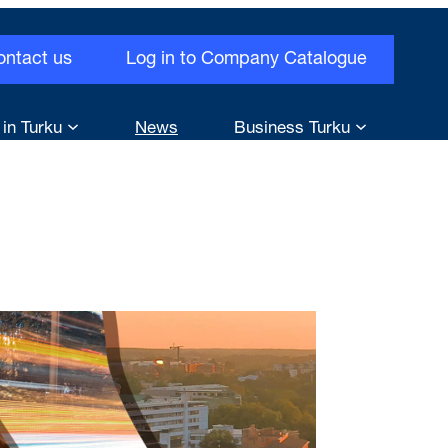
ontact us
Log in to Company Catalogue
 in Turku
News
Business Turku