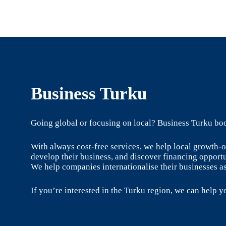
Business Turku
Going global or focusing on local? Business Turku boo
With always cost-free services, we help local growth
develop their business, and discover financing opportu
We help companies internationalise their businesses as
If you’re interested in the Turku region, we can help yo