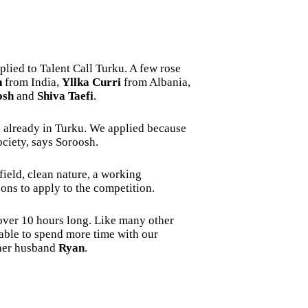
lied to Talent Call Turku. A few rose
n
from India,
Yllka Curri
from Albania,
osh
and
Shiva Taefi
.
ng already in Turku. We applied because
ociety, says Soroosh.
field, clean nature, a working
ons to apply to the competition.
 over 10 hours long. Like many other
 able to spend more time with our
 her husband
Ryan
.