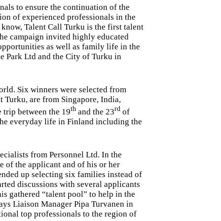
als to ensure the continuation of the
ion of experienced professionals in the
know, Talent Call Turku is the first talent
 The campaign invited highly educated
pportunities as well as family life in the
 Park Ltd and the City of Turku in
orld. Six winners were selected from
t Turku, are from Singapore, India,
th
rd
 trip between the 19
and the 23
of
he everyday life in Finland including the
ecialists from Personnel Ltd. In the
 of the applicant and of his or her
nded up selecting six families instead of
arted discussions with several applicants
is gathered “talent pool” to help in the
says Liaison Manager Pipa Turvanen in
ional top professionals to the region of