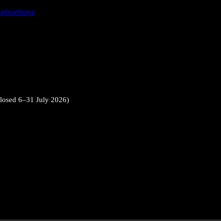
instructions
closed 6–31 July 2026)