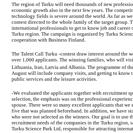
The region of Turku will need thousands of new profession
economic growth also in the next few years. The competit
technology fields is severe around the world. As far as we 
contest directed to the whole family of the target group.
international professionals to get to know job and career o
Turku region. The campaign is organized by Turku Science
cooperation with Business Finland.
The Talent Call Turku -contest draw interest around the w
over 1,000 applicants. The winning families, who will visi
Lithuania, Iran, Latvia and Albania. The programme of the
August will include company visits, and getting to know t
public services and the leisure activities.
-We evaluated the applicants together with recruitment sp
selection, the emphasis was on the professional experience
spouse. There were so many excellent applicants that we e
five that was planned beforehand. In addition, we have st
who were not selected as the winners. Our goal is to use th
recruitment needs of the companies in the Turku region, 
Turku Science Park Ltd, responsible for attracting internat