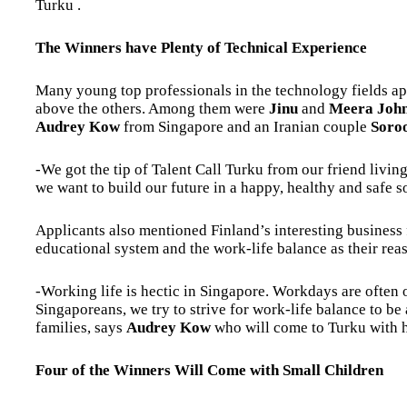
Turku .
The Winners have Plenty of Technical Experience
Many young top professionals in the technology fields app
above the others. Among them were
Jinu
and
Meera Joh
Audrey Kow
from Singapore and an Iranian couple
Soro
-We got the tip of Talent Call Turku from our friend livi
we want to build our future in a happy, healthy and safe s
Applicants also mentioned Finland’s interesting business 
educational system and the work-life balance as their reas
-Working life is hectic in Singapore. Workdays are often
Singaporeans, we try to strive for work-life balance to be
families, says
Audrey Kow
who will come to Turku with
Four of the Winners Will Come with Small Children