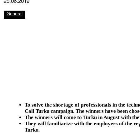
25.06.2019
General
To solve the shortage of professionals in the techn
Call Turku campaign.
The winners have been chose
The winners will come to Turku in August with thei
They will familiarize with the employers of the re
Turku.