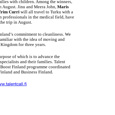
milies with children. Among the winners,
in August. Jinu and Meera John,
Maris
frim Curri
will all travel to Turku with a
n professionals in the medical field, have
the trip in August.
Finland’s commitment to cleanliness. We
familiar with the idea of moving and
d Kingdom for three years.
purpose of which is to advance the
pecialists and their families. Talent
ent Boost Finland programme coordinated
inland and Business Finland.
w.talentcall.fi