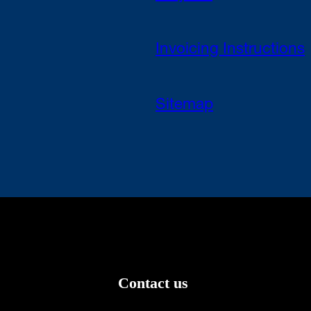
Invoicing Instructions
Sitemap
Contact us