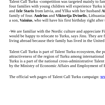
Talent Call Turku -competition was targeted mainly to fa
four families with young children will experience Turku 
and
Izle Staris
from latvia, and Yllka with her husband
A
family of four.
Andrius
and
Viktorija Dvinelis
, Lithuania
a son,
Vainius
, who will have his first birthday right after 
-We are familiar with the Nordic culture and appreciate 
would be happy to relocate to Turku, says Jinu. They are 
living abroad because their family has lived in the Unite
Talent Call Turku is part of Talent Turku ecosystem, the 
attractiveness of the region of Turku among international s
Turku is a part of the national cross-administrative Tal
by the Ministry of Economic Affairs and Employment of F
The official web pages of Talent Call Turku campaign:
ww