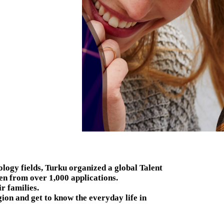
ology fields, Turku organized a global Talent
n from over 1,000 applications.
r families.
gion and get to know the everyday life in