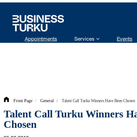
Skip
to
content
Appointments
Services
Events
Front Page
/
General
/
Talent Call Turku Winners Have Been Chosen
Talent Call Turku Winners H
Chosen