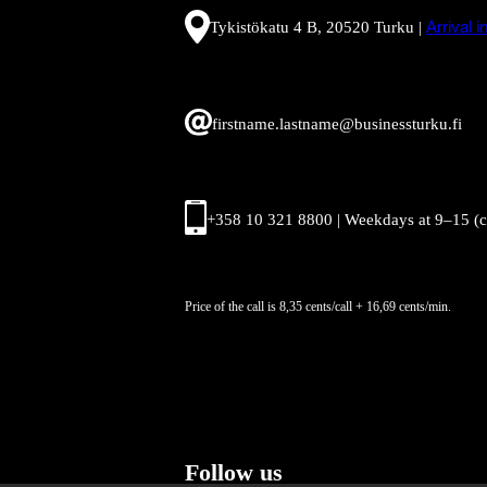
Tykistökatu 4 B, 20520 Turku |
Arrival 
firstname.lastname@businessturku.fi
+358 10 321 8800 | Weekdays at 9
–
15 (
Price of the call is 8,35 cents/call + 16,69 cents/min.
Follow us