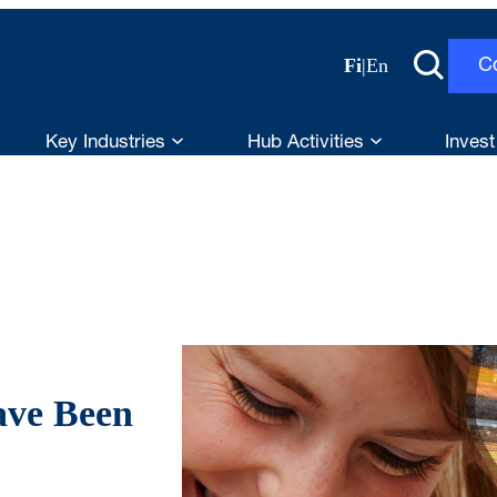
Fi
|
En
C
Key Industries
Hub Activities
Invest
ave Been