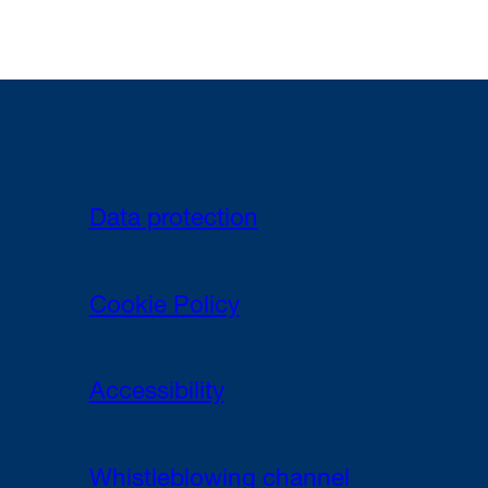
Data protection
Cookie Policy
Accessibility
Whistleblowing channel