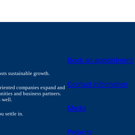
Book an appointment
sts sustainable growth.
Contact information
-oriented companies expand and
nities and business partners.
 well.
Media
u settle in.
Projects