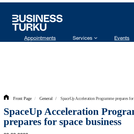
Skip
to
content
Appointments
Services
Events
Front Page
/
General
/
SpaceUp Acceleration Programme prepares for 
SpaceUp Acceleration Progr
prepares for space business