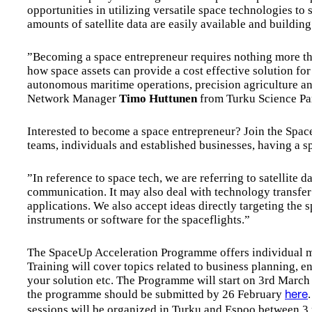
opportunities in utilizing versatile space technologies t
amounts of satellite data are easily available and building
”Becoming a space entrepreneur requires nothing more t
how space assets can provide a cost effective solution fo
autonomous maritime operations, precision agriculture a
Network Manager
Timo Huttunen
from Turku Science Pa
Interested to become a space entrepreneur? Join the Spa
teams, individuals and established businesses, having a sp
”In reference to space tech, we are referring to satellite da
communication. It may also deal with technology transfer
applications. We also accept ideas directly targeting the 
instruments or software for the spaceflights.”
The SpaceUp Acceleration Programme offers individual 
Training will cover topics related to business planning, en
your solution etc. The Programme will start on 3rd March a
the programme should be submitted by 26 February
here
sessions will be organized in Turku and Espoo between 