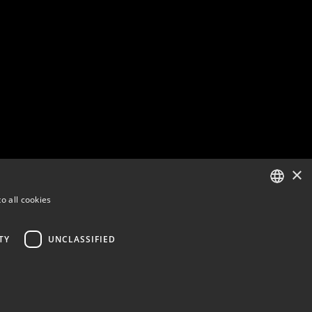
×
o all cookies
ENGLISH
FINNISH
TY
UNCLASSIFIED