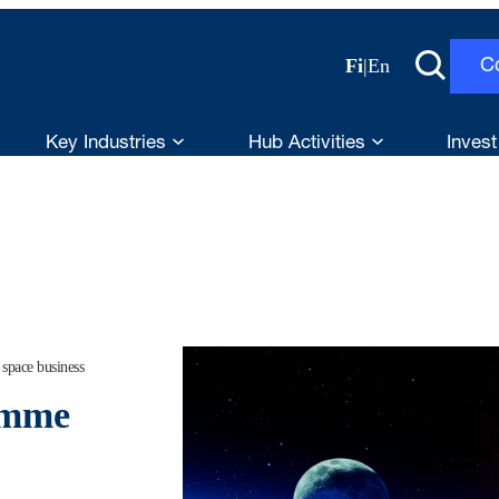
Fi
|
En
C
Key Industries
Hub Activities
Invest
space business
amme