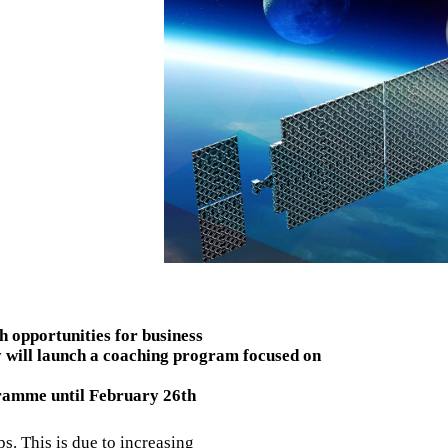
h opportunities for business
 will launch a coaching program focused on
ramme until February 26th
ps. This is due to increasing