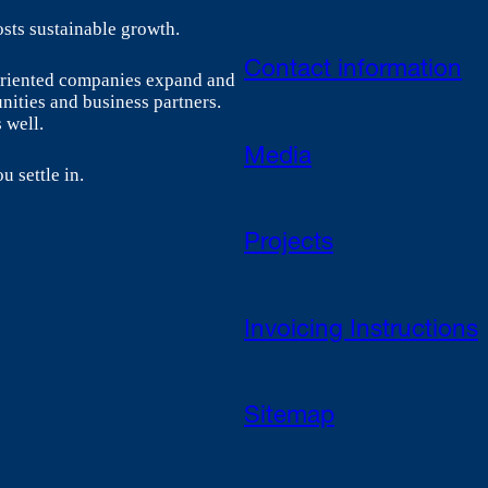
sts sustainable growth.
Contact information
-oriented companies expand and
nities and business partners.
 well.
Media
u settle in.
Projects
Invoicing Instructions
Sitemap