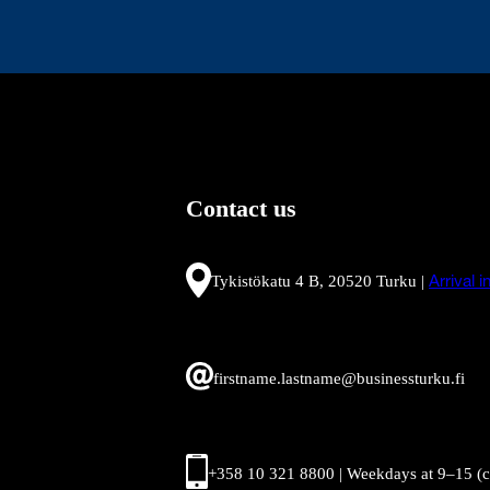
Contact us
Tykistökatu 4 B, 20520 Turku |
Arrival 
firstname.lastname@businessturku.fi
+358 10 321 8800 | Weekdays at 9
–
15 (