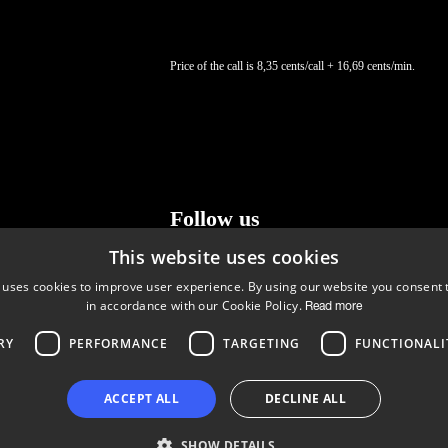
Price of the call is 8,35 cents/call + 16,69 cents/min.
Follow us
This website uses cookies
LinkedIn
Facebook
Instagram
 uses cookies to improve user experience. By using our website you consent t
in accordance with our Cookie Policy.
Read more
RY
PERFORMANCE
TARGETING
FUNCTIONALI
Copyright © 2024 Business Turku | Y-tunnus: 2322323-1
ACCEPT ALL
DECLINE ALL
SHOW DETAILS