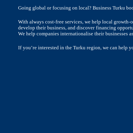
Going global or focusing on local? Business Turku boo
With always cost-free services, we help local growth
develop their business, and discover financing opportu
We help companies internationalise their businesses as
If you’re interested in the Turku region, we can help yo