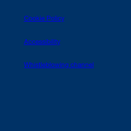
Cookie Policy
Accessibility
Whistleblowing channel