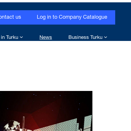
ontact us
Log in to Company Catalogue
 in Turku
News
Business Turku