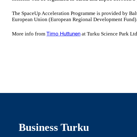
The SpaceUp Acceleration Programme is provided by Balt
European Union (European Regional Development Fund)
More info from
at Turku Science Park Ltd
Timo Huttunen
Business Turku