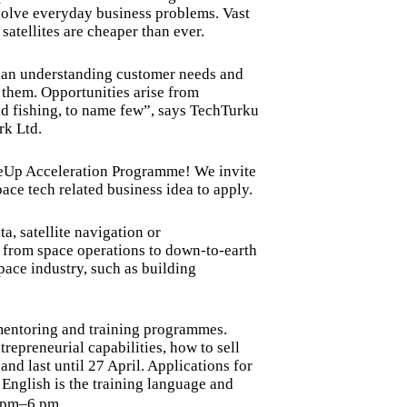
o solve everyday business problems. Vast
 satellites are cheaper than ever.
han understanding customer needs and
r them. Opportunities arise from
nd fishing, to name few”, says TechTurku
rk Ltd.
ceUp Acceleration Programme! We invite
ace tech related business idea to apply.
ta, satellite navigation or
 from space operations to down-to-earth
space industry, such as building
mentoring and training programmes.
trepreneurial capabilities, how to sell
nd last until 27 April. Applications for
. English is the training language and
3 pm–6 pm.