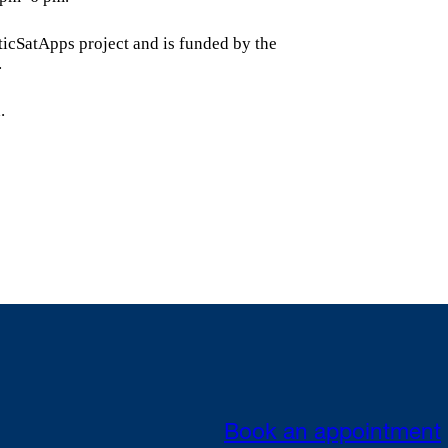
icSatApps project and is funded by the
.
.
Book an appointment