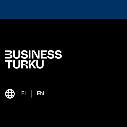
FI
EN