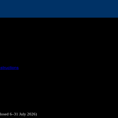
instructions
closed 6–31 July 2026)