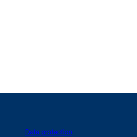
Data protection