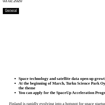
03.02.2020
General
Space technology and satellite data open up growt
At the beginning of March, Turku Science Park Oy
the theme
You can apply for the SpaceUp Acceleration Prog
Finland is rapidly evolving into a hotspot for space startu