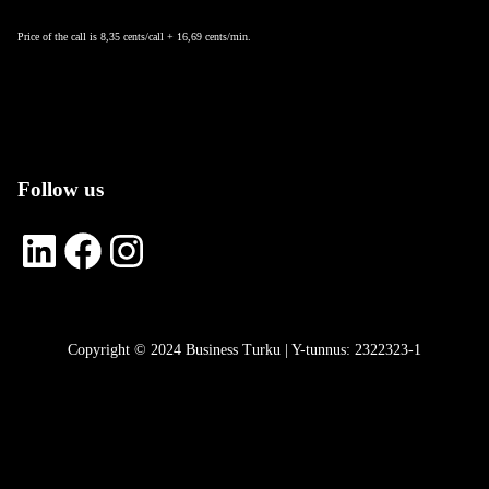
Price of the call is 8,35 cents/call + 16,69 cents/min.
Follow us
LinkedIn
Facebook
Instagram
Copyright © 2024 Business Turku | Y-tunnus: 2322323-1