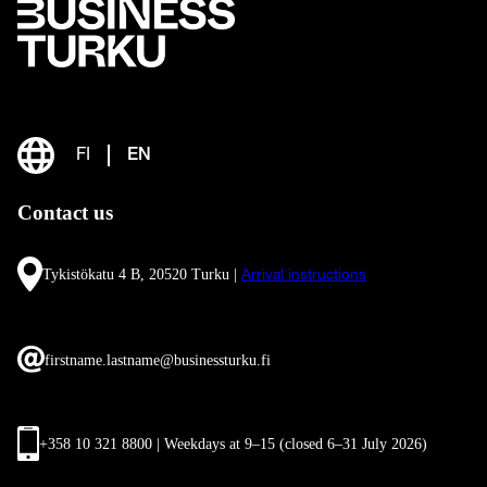
FI
EN
Contact us
Tykistökatu 4 B, 20520 Turku |
Arrival instructions
firstname.lastname@businessturku.fi
+358 10 321 8800 | Weekdays at 9
–
15 (closed 6–31 July 2026)