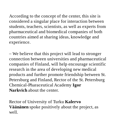
According to the concept of the center, this site is
considered a singular place for interaction between
students, teachers, scientists, as well as experts from
pharmaceutical and biomedical companies of both
countries aimed at sharing ideas, knowledge and
experience.
– We believe that this project will lead to stronger
connection between universities and pharmaceutical
companies of Finland, will help encourage scientific
research in the area of developing new medical
products and further promote friendship between St.
Petersburg and Finland, Rector of the St. Petersburg
Chemical-Pharaceutical Academy
Igor
Narkvich
about the center.
Rector of University of Turku
Kalervo
Väänänen
spoke positively about the project, as
well.