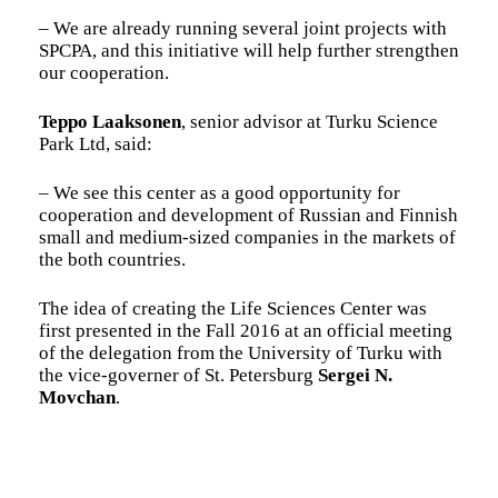
– We are already running several joint projects with
SPCPA, and this initiative will help further strengthen
our cooperation.
Teppo Laaksonen
, senior advisor at Turku Science
Park Ltd, said:
– We see this center as a good opportunity for
cooperation and development of Russian and Finnish
small and medium-sized companies in the markets of
the both countries.
The idea of creating the Life Sciences Center was
first presented in the Fall 2016 at an official meeting
of the delegation from the University of Turku with
the vice-governer of St. Petersburg
Sergei N.
Movchan
.