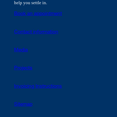
help you settle in.
Book an appointment
Contact information
Media
Projects
Invoicing Instructions
Sitemap