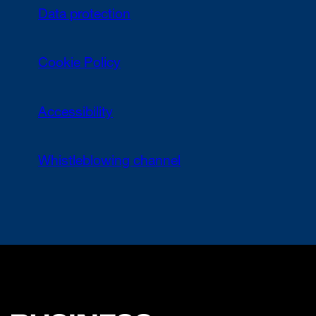
Data protection
Cookie Policy
Accessibility
Whistleblowing channel