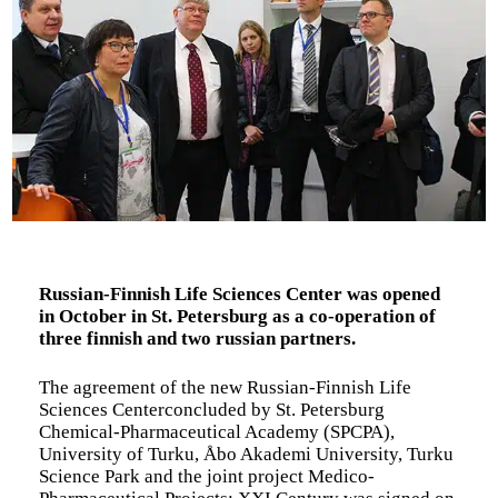
Russian-Finnish Life Sciences Center was opened
in October in St. Petersburg as a co-operation of
three finnish and two russian partners.
The agreement of the new Russian-Finnish Life
Sciences Centerconcluded by St. Petersburg
Chemical-Pharmaceutical Academy (SPCPA),
University of Turku, Åbo Akademi University, Turku
Science Park and the joint project Medico-