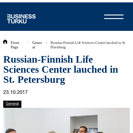
Skip
to
content
Front
/
Gener
/
Russian-Finnish Life Sciences Center lauched in St.
Page
al
Petersburg
Russian-Finnish Life
Sciences Center lauched in
St. Petersburg
23.10.2017
General