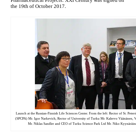
Pharmaceutical Projects: XXI Century was signed on
the 19th of October 2017.
Launch at the Russian-Finnish Life Sciences Center. From the left:
Rector of St. Peter
(SPCPA) Mr. Igor Narkevich, Rector of University of Turku Mr. Kalervo Väänänen, 
Mr. Niklas Sandler and CEO of Turku Science Park Ltd Mr. Niko Kyynäräine