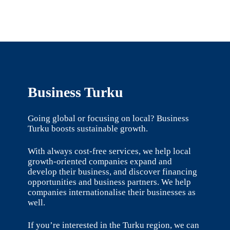
Business Turku
Going global or focusing on local? Business
Turku boosts sustainable growth.
With always cost-free services, we help local
growth-oriented companies expand and
develop their business, and discover financing
opportunities and business partners. We help
companies internationalise their businesses as
well.
If you’re interested in the Turku region, we can