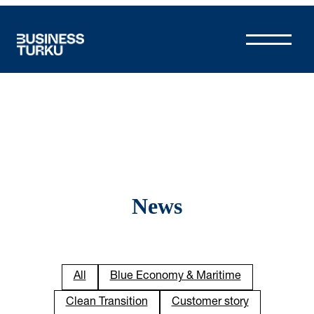
Skip
to
content
News
All
Blue Economy & Maritime
Clean Transition
Customer story