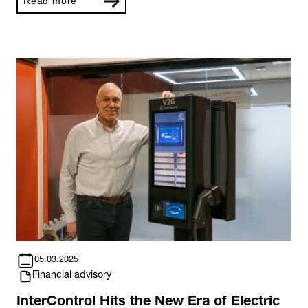
Read more
05.03.2025
Financial advisory
InterControl Hits the New Era of Electric