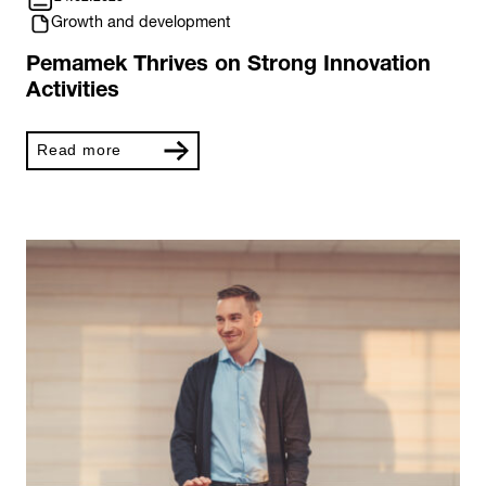
Growth and development
Pemamek Thrives on Strong Innovation
Activities
Read more