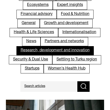
Ecosystems
Expert insights
Financial advisory
Food & Nutrition
General
Growth and development
Health & Life Sciences
Internationalisation
News
Partners and networks
Research, development and innovation
Security & Dual Use
Settling to Turku region
Startups
Women's Health Hub