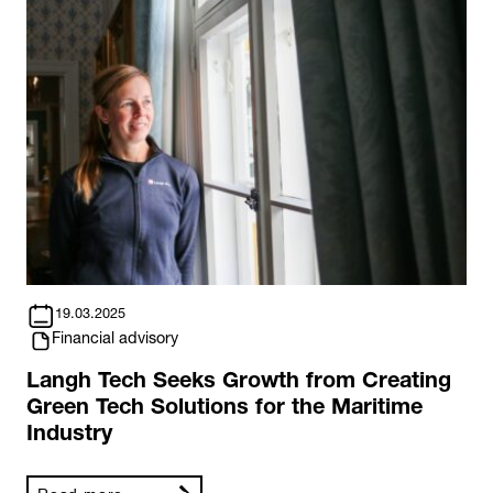
19.03.2025
Financial advisory
Langh Tech Seeks Growth from Creating
Green Tech Solutions for the Maritime
Industry