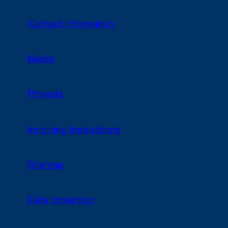
Contact information
Media
Projects
Invoicing Instructions
Sitemap
Data protection