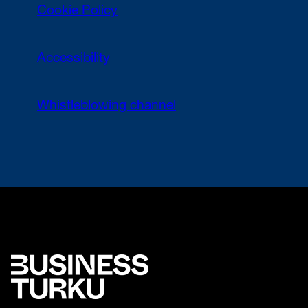
Cookie Policy
Accessibility
Whistleblowing channel