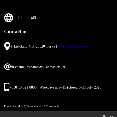
FI
EN
Contact us
Tykistökatu 4 B, 20520 Turku |
Arrival instructions
firstname.lastname@businessturku.fi
+358 10 321 8800 | Weekdays at 9
–
15 (closed 6–31 July 2026)
Price of the call is 8,35 cents/call + 16,69 cents/min.