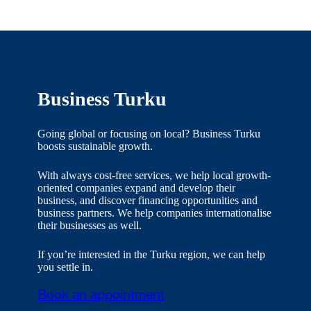
Business Turku
Going global or focusing on local? Business Turku
boosts sustainable growth.
With always cost-free services, we help local growth-
oriented companies expand and develop their
business, and discover financing opportunities and
business partners. We help companies internationalise
their businesses as well.
If you’re interested in the Turku region, we can help
you settle in.
Book an appointment