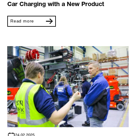
Car Charging with a New Product
Read more
24.02.2025