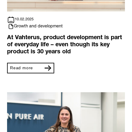
10.02.2025
Growth and development
At Vahterus, product development is part
of everyday life – even though its key
product is 30 years old
Read more