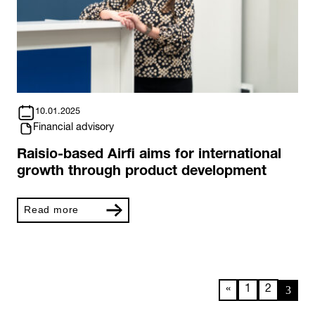
10.01.2025
Financial advisory
Raisio-based Airfi aims for international
growth through product development
Read more
3
«
1
2