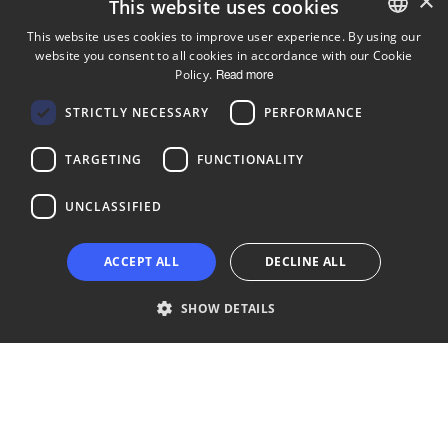
×
This website uses cookies
This website uses cookies to improve user experience. By using our
website you consent to all cookies in accordance with our Cookie
ENGLISH
Policy.
Read more
FINNISH
Follow us
STRICTLY NECESSARY
PERFORMANCE
LinkedIn
Facebook
Instagram
TARGETING
FUNCTIONALITY
UNCLASSIFIED
Copyright © 2024 Business Turku | Y-tunnus: 2322323-1
ACCEPT ALL
DECLINE ALL
SHOW DETAILS
Strictly necessary
Performance
Targeting
Functionality
Unclassified