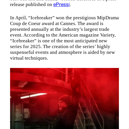
release published on
.
ePressi
In April, “Icebreaker” won the prestigious MipDrama
Coup de Coeur award at Cannes. The award is
presented annually at the industry’s largest trade
event. According to the American magazine Variety,
“Icebreaker” is one of the most anticipated new
series for 2025. The creation of the series’ highly
suspenseful events and atmosphere is aided by new
virtual techniques.