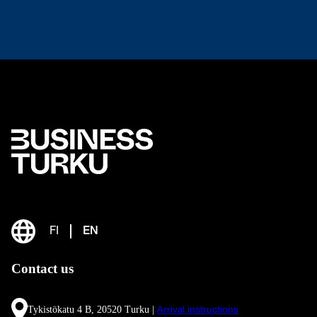
FI
EN
Contact us
Tykistökatu 4 B, 20520 Turku |
Arrival instructions