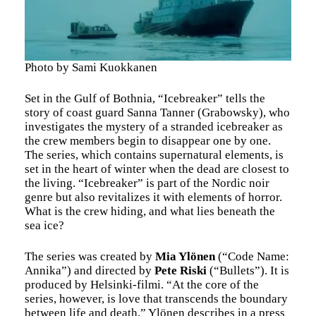
Photo by Sami Kuokkanen
Set in the Gulf of Bothnia, “Icebreaker” tells the
story of coast guard Sanna Tanner (Grabowsky), who
investigates the mystery of a stranded icebreaker as
the crew members begin to disappear one by one.
The series, which contains supernatural elements, is
set in the heart of winter when the dead are closest to
the living. “Icebreaker” is part of the Nordic noir
genre but also revitalizes it with elements of horror.
What is the crew hiding, and what lies beneath the
sea ice?
The series was created by
Mia Ylönen
(“Code Name:
Annika”) and directed by
Pete Riski
(“Bullets”). It is
produced by Helsinki-filmi. “At the core of the
series, however, is love that transcends the boundary
between life and death,” Ylönen describes in a press