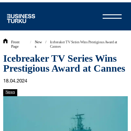
Skip
to
content
Front
/
New
/
Icebreaker TV Series Wins Prestigious Award at
Page
s
Cannes
Icebreaker TV Series Wins
Prestigious Award at Cannes
18.04.2024
News