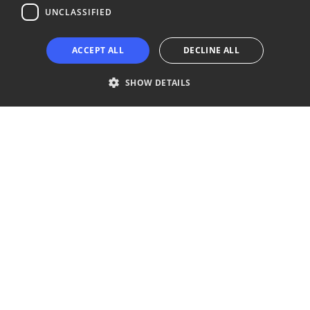
UNCLASSIFIED
Copyright © 2024 Business Turku | Y-tunnus: 2322323-1
ACCEPT ALL
DECLINE ALL
SHOW DETAILS
Strictly necessary
Performance
Targeting
Functionality
Unclassified
Strictly necessary cookies allow core website functionality such as user
login and account management. The website cannot be used properly
without strictly necessary cookies.
Provider /
Name
Expiration
Description
Domain
__cf_bm
29
This cookie
Cloudflare Inc.
minutes
is used to
.niinaratsula.com
57
distinguish
seconds
between
humans
and bots.