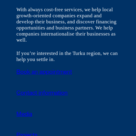
With always cost-free services, we help local
growth-oriented companies expand and
develop their business, and discover financing
opportunities and business partners. We help
companies internationalise their businesses as
well.
If you’re interested in the Turku region, we can
help you settle in.
Book an appointment
Contact information
Media
Projects