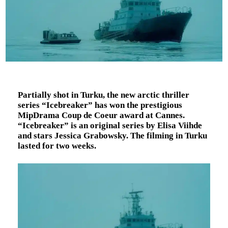
Partially shot in Turku, the new arctic thriller
series “Icebreaker” has won the prestigious
MipDrama Coup de Coeur award at Cannes.
“Icebreaker” is an original series by Elisa Viihde
and stars Jessica Grabowsky. The filming in Turku
lasted for two weeks.