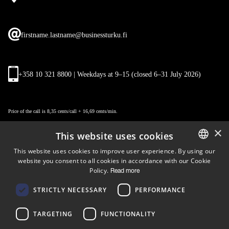
firstname.lastname@businessturku.fi
+358 10 321 8800 | Weekdays at 9
–
15 (closed 6–31 July 2026)
Price of the call is 8,35 cents/call + 16,69 cents/min.
×
This website uses cookies
This website uses cookies to improve user experience. By using our
website you consent to all cookies in accordance with our Cookie
ENGLISH
Policy.
Read more
FINNISH
Follow us
STRICTLY NECESSARY
PERFORMANCE
LinkedIn
Facebook
Instagram
TARGETING
FUNCTIONALITY