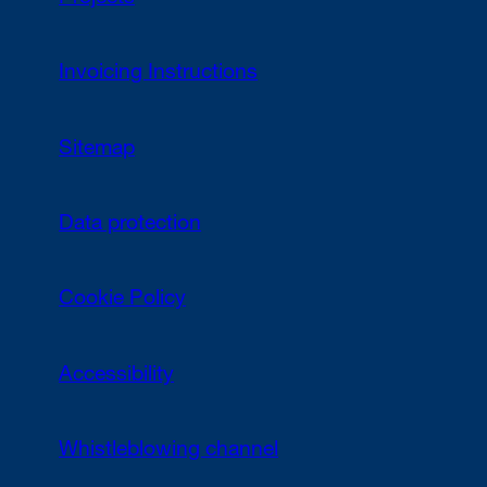
Invoicing Instructions
Sitemap
Data protection
Cookie Policy
Accessibility
Whistleblowing channel