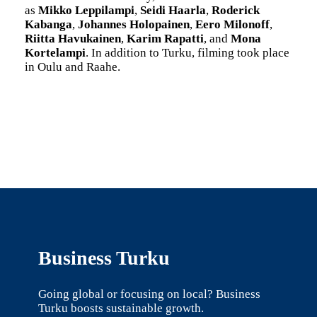
as
Mikko Leppilampi
,
Seidi Haarla
,
Roderick
Kabanga
,
Johannes Holopainen
,
Eero Milonoff
,
Riitta Havukainen
,
Karim Rapatti
, and
Mona
Kortelampi
. In addition to Turku, filming took place
in Oulu and Raahe.
Business Turku
Going global or focusing on local? Business
Turku boosts sustainable growth.