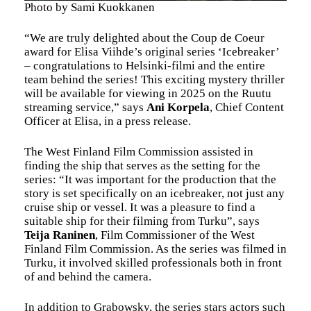
Photo by Sami Kuokkanen
“We are truly delighted about the Coup de Coeur
award for Elisa Viihde’s original series ‘Icebreaker’
– congratulations to Helsinki-filmi and the entire
team behind the series! This exciting mystery thriller
will be available for viewing in 2025 on the Ruutu
streaming service,” says
Ani Korpela
, Chief Content
Officer at Elisa, in a press release.
The West Finland Film Commission assisted in
finding the ship that serves as the setting for the
series: “It was important for the production that the
story is set specifically on an icebreaker, not just any
cruise ship or vessel. It was a pleasure to find a
suitable ship for their filming from Turku”, says
Teija Raninen
, Film Commissioner of the West
Finland Film Commission. As the series was filmed in
Turku, it involved skilled professionals both in front
of and behind the camera.
In addition to Grabowsky, the series stars actors such